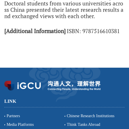
Doctoral students from various universities acro
ss China presented their latest research results a
nd exchanged views with each other.
[Additional Information]
ISBN: 9787516610381
LINK
Partners
Chinese Research Institutions
Media Platforms
Think Tanks Abroad