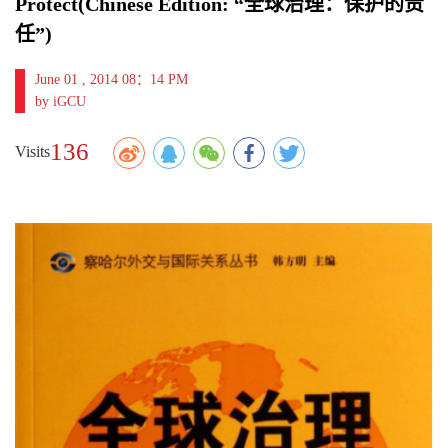
Protect(Chinese Edition: “全球治理：保护的责
任”)
June 01 , 2014 08：14 PM
by iGCU
136
Visits