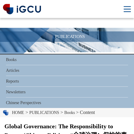
PUBLICATIONS
Books
Articles
Reports
Newsletters
Chinese Perspectives
>
>
> Content
HOME
PUBLICATIONS
Books
Global Governance: The Responsibility to