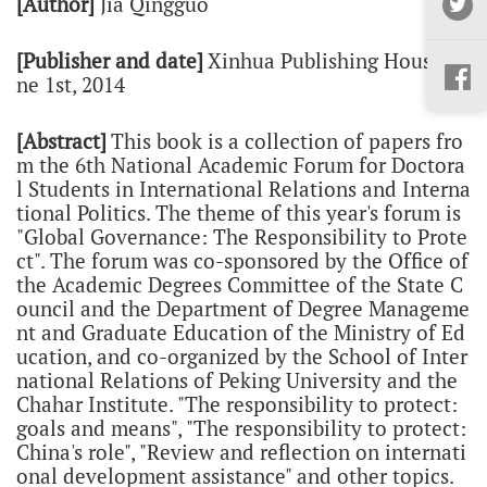
[Author]
Jia Qingguo
[Publisher and date]
Xinhua Publishing House,
Ju
ne
1st, 201
4
[Abstract]
This book is a collection of papers fro
m the 6th National Academic Forum for Doctora
l Students in International Relations and Interna
tional Politics. The theme of this year's forum is
"Global Governance: The Responsibility to Prote
ct". The forum was co-sponsored by the Office of
the Academic Degrees Committee of the State C
ouncil and the Department of Degree Manageme
nt and Graduate Education of the Ministry of Ed
ucation, and co-organized by the School of Inter
national Relations of Peking University and the
Chahar Institute. "The responsibility to protect:
goals and means", "The responsibility to protect:
China's role", "Review and reflection on internati
onal development assistance" and other topics.