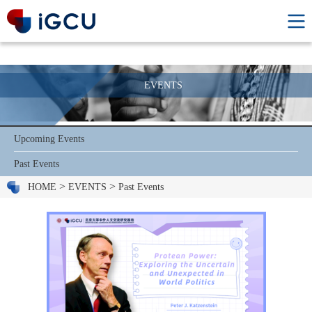
EVENTS
Upcoming Events
Past Events
>
>
HOME
EVENTS
Past Events