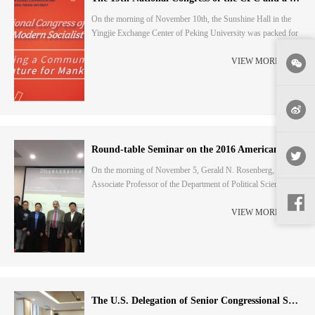
On the morning of November 10th, the Sunshine Hall in the
Yingjie Exchange Center of Peking University was packed for
a seminar themed "The 19th National Congress of the CPC
and a Great Modern Socialist Country". Thirteen distinguished
VIEW MORE
scholars from Peking University analyzed the spirit of the
19th National Congress of the CPC in terms of their
professional fields.Yuan Ming, Professor of the Sc...
Round-table Seminar on the 2016 American Presidential Election with Teachers and Students
On the morning of November 5, Gerald N. Rosenberg, an
Associate Professor of the Department of Political Science at
the University of Chicago Law School, held a round-table
seminar with teachers and students at the School of
VIEW MORE
International Studies of Peking University on the fourth day of
the countdown to the 2016 American Presidential Election. The
event was jointly organised by the Institute f...
The U.S. Delegation of Senior Congressional Staff Members Visited for Exchanges