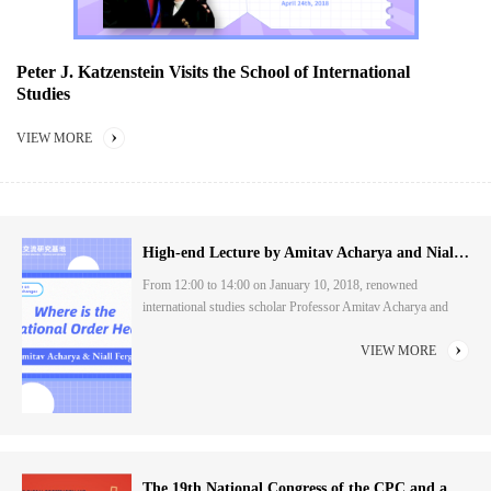
Peter J. Katzenstein Visits the School of International
Studies
VIEW MORE
High-end Lecture by Amitav Acharya and Niall Ferguson: "Where is the International Order Heading?...
From 12:00 to 14:00 on January 10, 2018, renowned
international studies scholar Professor Amitav Acharya and
renowned historian Niall Ferguson visited the School of
International Studies of Peking University, and held a dialogue
VIEW MORE
with teachers and students around the topic of "Where is the
International Order Heading?" . This dialogue, jointly
organised by the Institute for China-U.S. People-to...
The 19th National Congress of the CPC and a Great Modern Socialist Country