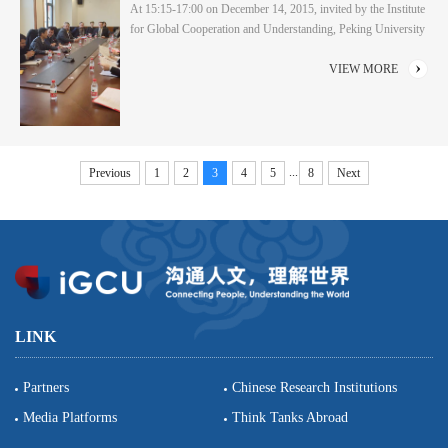
At 15:15-17:00 on December 14, 2015, invited by the Institute
for Global Cooperation and Understanding, Peking University
(iGCU) and the American Studies Center, Peking University,
the National Committee on United States-China Relations
VIEW MORE
(NCUSCR) led a delegation of senior congressional staff
members to visit School of International Studies and had a
symposium with teachers and students at C105....
...
Previous
1
2
3
4
5
8
Next
LINK
Partners
Chinese Research Institutions
Media Platforms
Think Tanks Abroad