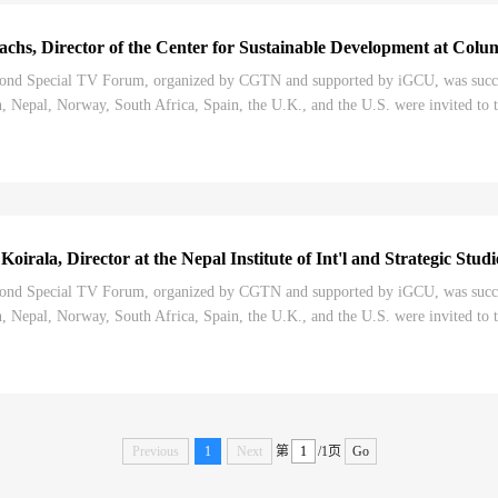
chs, Director of the Center for Sustainable Development at Colu
nd Special TV Forum, organized by CGTN and supported by iGCU, was successf
 Nepal, Norway, South Africa, Spain, the U.K., and the U.S. were invited to t
Congress, and its impact on the world....
irala, Director at the Nepal Institute of Int'l and Strategic Stud
nd Special TV Forum, organized by CGTN and supported by iGCU, was successf
 Nepal, Norway, South Africa, Spain, the U.K., and the U.S. were invited to t
Congress, and its impact on the world....
Previous
1
Next
第
/1页
Go