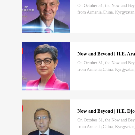
On October 31, the Now and Beyo
from Armenia,China, Kyrgyzstan, 
charted by the 20th CPC National 
Now and Beyond | H.E. Aranc
On October 31, the Now and Beyo
from Armenia,China, Kyrgyzstan, 
charted by the 20th CPCNational C
Now and Beyond | H.E. Djoo
On October 31, the Now and Beyo
from Armenia,China, Kyrgyzstan, 
charted by the 20th CPCNational C