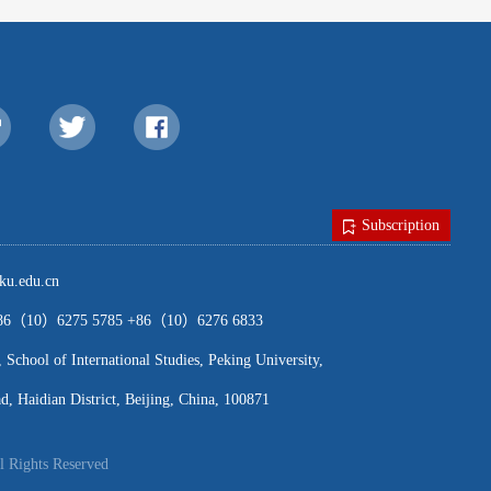
Subscription
u.edu.cn
（10）6275 5785 +86（10）6276 6833
ool of International Studies, Peking University,
, Haidian District, Beijing, China, 100871
l Rights Reserved