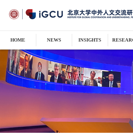
HOME
NEWS
INSIGHTS
RESEAR