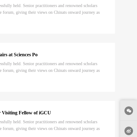
ully held. Senior practitioners and renowned scholars
e forum, giving their views on Chinats onward journey as
irs at Sciences Po
ully held. Senior practitioners and renowned scholars
e forum, giving their views on Chinats onward journey as
Visiting Fellow of iGCU
ully held. Senior practitioners and renowned scholars
e forum, giving their views on Chinats onward journey as