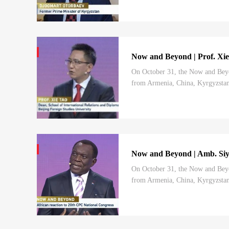
Now and Beyond | Prof. Xie
On October 31, the Now and Beyo
from Armenia, China, Kyrgyzstan,
charted by the 20th CPC National 
Now and Beyond | Amb. Siy
On October 31, the Now and Beyo
from Armenia, China, Kyrgyzstan,
charted by the 20th CPC National 