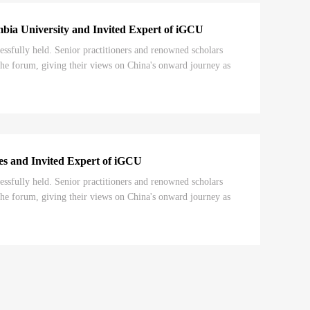
mbia University and Invited Expert of iGCU
ully held. Senior practitioners and renowned scholars
he forum, giving their views on China's onward journey as
ies and Invited Expert of iGCU
ully held. Senior practitioners and renowned scholars
he forum, giving their views on China's onward journey as