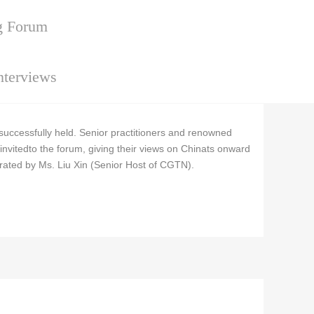
g Forum
nterviews
cessfully held. Senior practitioners and renowned
invitedto the forum, giving their views on Chinats onward
rated by Ms. Liu Xin (Senior Host of CGTN).