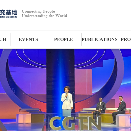
CH
EVENTS
PEOPLE
PUBLICATIONS
PRO