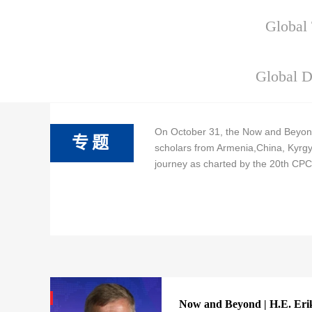
Global 
Global D
On October 31, the Now and Beyond
专题
scholars from Armenia,China, Kyrgyz
journey as charted by the 20th CPC
Now and Beyond | H.E. Erik 