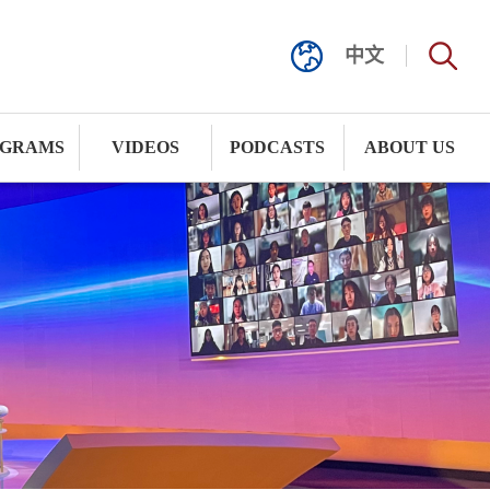
中文
GRAMS
VIDEOS
PODCASTS
ABOUT US