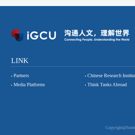
LINK
Partners
Chinese Research Institu
Media Platforms
Think Tanks Abroad
Copyright@Instit