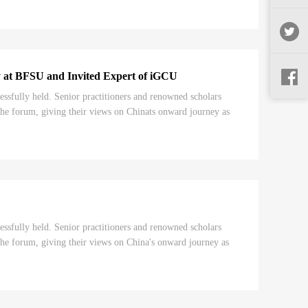
cy at BFSU and Invited Expert of iGCU
ully held. Senior practitioners and renowned scholars
he forum, giving their views on Chinats onward journey as
ully held. Senior practitioners and renowned scholars
he forum, giving their views on China's onward journey as