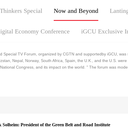
Thinkers Special
Now and Beyond
Lantin
igital Economy Conference
iGCU Exclusive I
 Special TV Forum, organized by CGTN and supportedby iGCU, was suc
stan, Nepal, Norway, South Africa, Spain, the U.K., and the U.S. were 
National Congress, and its impact on the world. " The forum was mode
Solheim: President of the Green Belt and Road Institute