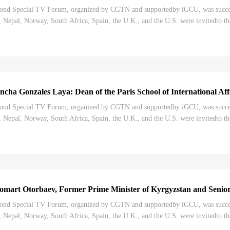
nd Special TV Forum, organized by CGTN and supportedby iGCU, was successf
Nepal, Norway, South Africa, Spain, the U.K., and the U.S. were invitedto th
Congress, and its impact on the world. "T...
ha Gonzales Laya: Dean of the Paris School of International Affa
nd Special TV Forum, organized by CGTN and supportedby iGCU, was successf
Nepal, Norway, South Africa, Spain, the U.K., and the U.S. were invitedto th
ongress, and its impact on the world. "Ih...
mart Otorbaev, Former Prime Minister of Kyrgyzstan and Senior 
nd Special TV Forum, organized by CGTN and supportedby iGCU, was successf
Nepal, Norway, South Africa, Spain, the U.K., and the U.S. were invitedto th
ongress, and its impact on the world. "Ih...