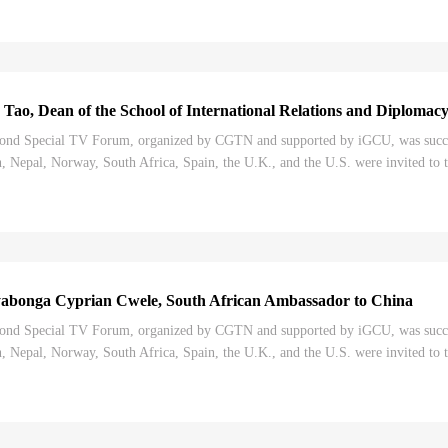
 Tao, Dean of the School of International Relations and Diploma
nd Special TV Forum, organized by CGTN and supported by iGCU, was successf
 Nepal, Norway, South Africa, Spain, the U.K., and the U.S. were invited to t
Congress, and its impact on the world....
abonga Cyprian Cwele, South African Ambassador to China
nd Special TV Forum, organized by CGTN and supported by iGCU, was successf
 Nepal, Norway, South Africa, Spain, the U.K., and the U.S. were invited to t
Congress, and its impact on the world....