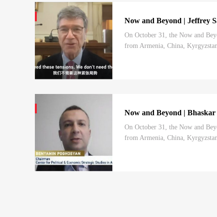
Now and Beyond | Jeffrey Sa
On October 31, the Now and Beyo
from Armenia, China, Kyrgyzstan,
charted by the 20th CPC National 
Now and Beyond | Bhaskar Ko
On October 31, the Now and Beyo
from Armenia, China, Kyrgyzstan,
charted by the 20th CPC National 