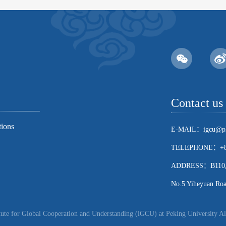
Contact us
tions
E-MAIL：igcu@pk
TELEPHONE：+86
ADDRESS：B110, Sch
No.5 Yiheyuan Road
ute for Global Cooperation and Understanding (iGCU) at Peking University Al