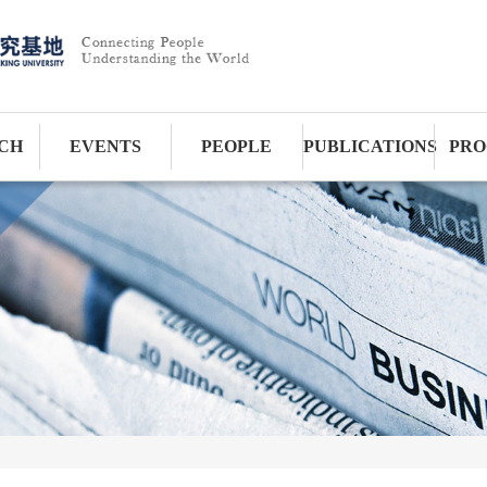
CH
EVENTS
PEOPLE
PUBLICATIONS
PRO