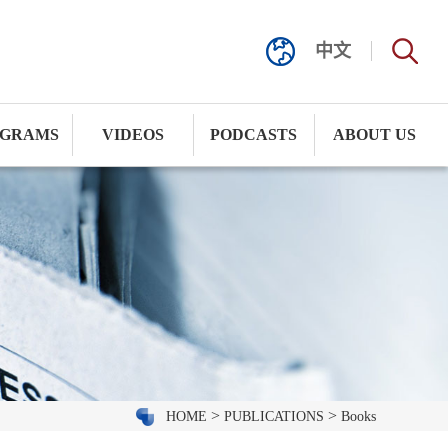
中文
GRAMS
VIDEOS
PODCASTS
ABOUT US
>
>
HOME
PUBLICATIONS
Books