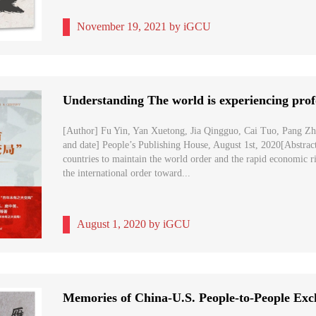
November 19, 2021 by iGCU
[Author] Fu Yin, Yan Xuetong, Jia Qingguo, Cai Tuo, Pang Z
and date] People’s Publishing House, August 1st, 2020[Abstract
countries to maintain the world order and the rapid economic r
the international order toward...
August 1, 2020 by iGCU