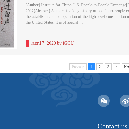
[Author] Institute for China-U.S. People-to-People Exchange[P
2012[Abstract] As there is a long history of people-to-people 
the establishment and operation of the high-level consultatio
the United States, it is of special ...
April 7, 2020 by iGCU
Previous
1
2
3
4
Nex
Contact us