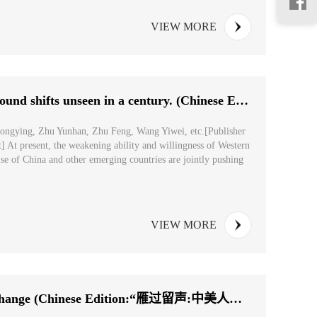
VIEW MORE
Understanding The world is experiencing profound shifts unseen in a century. (Chinese Edition: ...
hongying, Zhu Yunhan, Zhu Feng, Wang Yiwei, etc.[Publisher
] At present, the weakening ability and willingness of Western
ise of China and other emerging countries are jointly pushing
VIEW MORE
Memories of China-U.S. People-to-People Exchange (Chinese Edition:“雁过留声:中美人文交流的记忆”...