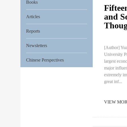
Books
Fiftee
and S
Articles
Though
Reports
Newsletters
[Author] Yua
University P
Chinese Perspectives
largest econo
major influe
extremely im
great inf...
VIEW MO