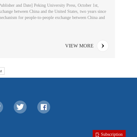
ublisher and Date] Peking University Press, October 1st,
exchange between China and the United States, two years since
n mechanism for people-to-people exchange between China and
VIEW MORE
t
Subscription