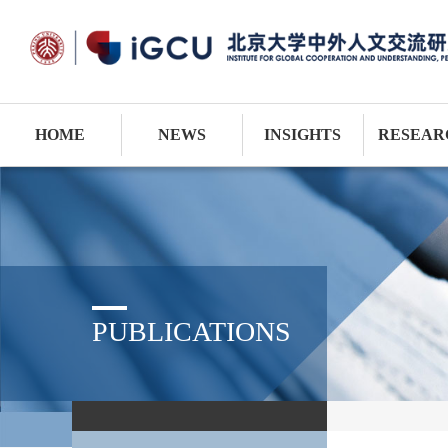
HOME
NEWS
INSIGHTS
RESEAR
PUBLICATIONS