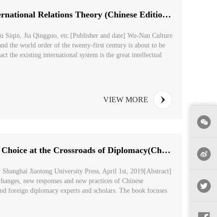
The Rise of China from the Perspective of International Relations Theory (Chinese Edition: 从国际...
u Siqin, Jia Qingguo, etc.[Publisher and date] Wu-Nan Culture
nd the world order of the twenty-first century is about to be
t the existing international system is the great intellectual
VIEW MORE
Great Power Perseverance: China's Historical Choice at the Crossroads of Diplomacy(Chinese Editio...
 Shanghai Jiaotong University Press, April 1st, 2019[Abstract]
changes, new responses and new practices of Chinese
nd foreign diplomacy experts and scholars. The book focuses