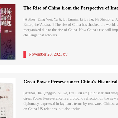
[Author] Ding Wei, Yu Ji, Li Enmin, Li Li Tu, Ni Shixiong, X
Enterprise[Abstract] The rise of China has shocked the world, a
reorganized due to the rise of China. How China's rise will impac
challenge that scholars...
November 20, 2021 by
[Author] Jia Qingguo, Su Ge, Cui Liru etc.[Publisher and date]
Great Power Perseverance is a profound reflection on the new 
diplomacy, expressed in layman's terms by renowned Chinese a
on China-US relations, but also includ...