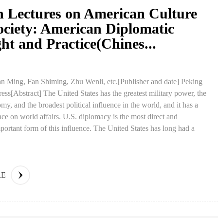
n Lectures on American Culture
ociety: American Diplomatic
t and Practice(Chines...
n Ming, Fan Shiming, Zhu Wenli, etc.[Publisher and date] Peking
ress[Abstract] The United States has the greatest military power, the
my, and the broadest political influence in the world, and it has a
nce on world affairs. U.S. diplomacy is the most direct and
portant form of this influence. The United States has long had a
RE