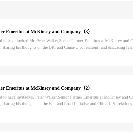
tner Emeritus at McKinsey and Company（3）
to have invited Mr. Peter Walker,Senior Partner Emeritus at McKinsey and Co
, sharing his thoughts on the BRI and China-U.S. relations, and discussing feasi
er’s thoughts on the BRI as w...
tner Emeritus at McKinsey and Company（2）
 to have invitedMr. Peter Walker,Senior Partner Emeritus at McKinsey and Com
, sharing his thoughts on the Belt and Road Initiative and China-U.S. relations,
r.Peter Walker’s though...