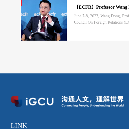
【ECFR】Professor Wang Don
June 7-8, 2023, Wang Dong, Profe
Council On Foreign Relations (E
LINK