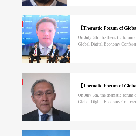
【Thematic Forum of Globa
On July 6th, the thematic forum
Global Digital Economy Conferenc
Forum is one of the highest-level
【Thematic Forum of Globa
On July 6th, the thematic forum
Global Digital Economy Conferenc
Forum is one of the highest-level