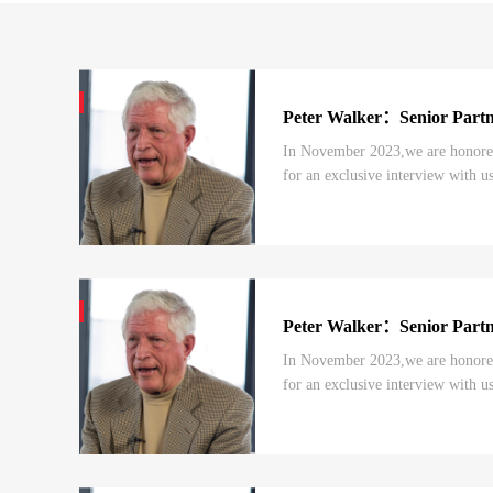
Peter Walker：Senior Par
In November 2023,we are honored 
for an exclusive interview with us
episodes, we shared Mr.Peter Walk
Peter Walker：Senior Par
In November 2023,we are honored
for an exclusive interview with us
the previous episode, we shared M