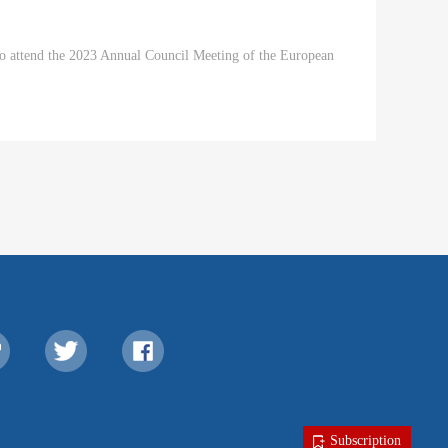
 to attend the 2023 Annual Council Meeting of the European
Subscription