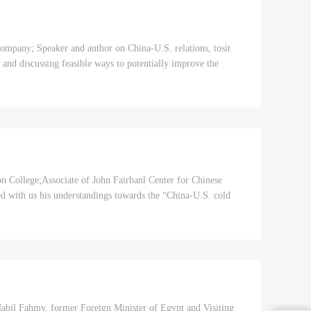
mpany; Speaker and author on China-U.S. relations, tosit
, and discussing feasible ways to potentially improve the
on College;Associate of John Fairbanl Center for Chinese
red with us his understandings towards the “China-U.S. cold
abil Fahmy, former Foreign Minister of Egypt and Visiting