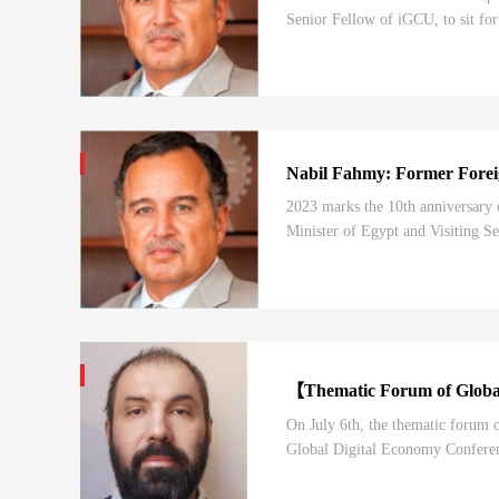
Senior Fellow of iGCU, to sit for
today’s episode, you will be list
Nabil Fahmy: Former Foreig
2023 marks the 10th anniversary 
Minister of Egypt and Visiting Se
the BRI, as well as his understand
【Thematic Forum of Global
On July 6th, the thematic forum
Global Digital Economy Conferenc
Forum is one of the highest-level