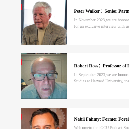
Peter Walker：Senior Par
In November 2023,we are honored 
for an exclusive interview with us
bilateral ties.In today’s episode, y
Robert Ross：Professor of Po
In September 2023,we are honored 
Studies at Harvard University, to
war” framing, and the BRI, as well
Nabil Fahmy: Former Foreig
Welcometo the iGCU Podcast Speci