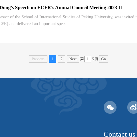
g's Speech on ECFR's Annual Council Meeting 2023 II
ssor of the School of International Studies of Peking University, was invited
CFR) and delivered an important speech
Previous
1
2
Next
第
/2页
Go
Contact us