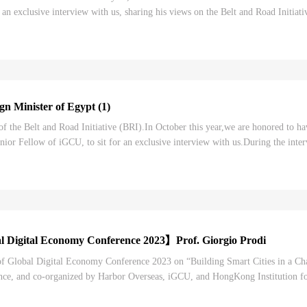
 an exclusive interview with us, sharing his views on the Belt and Road Initia
ening to the Part Two of iGCU...
n Minister of Egypt (1)
of the Belt and Road Initiative (BRI).In October this year,we are honored to 
nior Fellow of iGCU, to sit for an exclusive interview with us.During the int
ings of the role that the BRI has ...
 Digital Economy Conference 2023】Prof. Giorgio Prodi
 of Global Digital Economy Conference 2023 on “Building Smart Cities in a C
e, and co-organized by Harbor Overseas, iGCU, and HongKong Institution for 
 digital economy conferences in China....