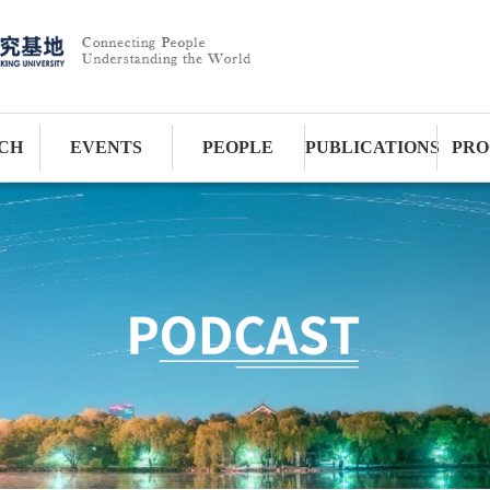
CH
EVENTS
PEOPLE
PUBLICATIONS
PRO