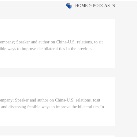
>
HOME
PODCASTS
mpany; Speaker and author on China-U.S. relations, to sit
ble ways to improve the bilateral ties.In the previous
pany; Speaker and author on China-U.S. relations, tosit
 and discussing feasible ways to improve the bilateral ties.In