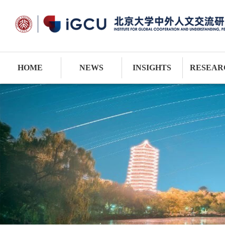
HOME
NEWS
INSIGHTS
RESEAR