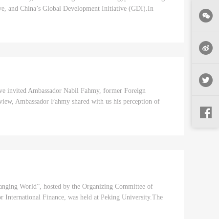
tive, and China’s Global Development Initiative (GDI).In
have invited Ambassador Nabil Fahmy, former Foreign
erview, Ambassador Fahmy shared with us his perception of
hanging World”, hosted by the Organizing Committee of
International Finance, was held at Peking University.The