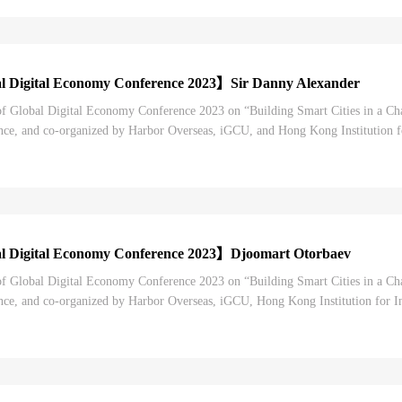
l Digital Economy Conference 2023】Sir Danny Alexander
 of Global Digital Economy Conference 2023 on “Building Smart Cities in a C
e, and co-organized by Harbor Overseas, iGCU, and Hong Kong Institution for
 digital economy conferences in China...
l Digital Economy Conference 2023】Djoomart Otorbaev
 of Global Digital Economy Conference 2023 on “Building Smart Cities in a C
e, and co-organized by Harbor Overseas, iGCU, Hong Kong Institution for Int
 digital economy conferences in China. Se...