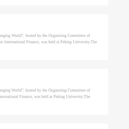
hanging World”, hosted by the Organizing Committee of
 International Finance, was held at Peking University.The
hanging World”, hosted by the Organizing Committee of
ernational Finance, was held at Peking University.The