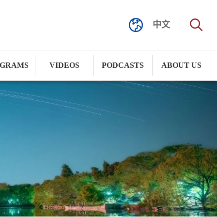
中文
GRAMS
VIDEOS
PODCASTS
ABOUT US