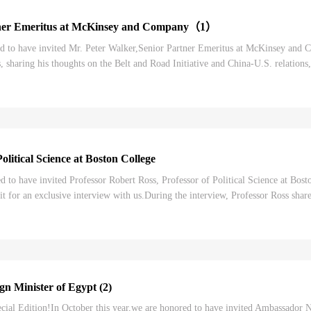
tner Emeritus at McKinsey and Company（1）
to have invited Mr. Peter Walker,Senior Partner Emeritus at McKinsey and Co
, sharing his thoughts on the Belt and Road Initiative and China-U.S. relations
ou will be listening to t...
litical Science at Boston College
to have invited Professor Robert Ross, Professor of Political Science at Bost
sit for an exclusive interview with us.During the interview, Professor Ross sha
 as his perceptions of...
n Minister of Egypt (2)
al Edition!In October this year,we are honored to have invited Ambassador N