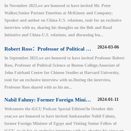
In November 2023,we are honored to have invited Mr. Peter
Walker,Senior Partner Emeritus at McKinsey and Company;
Speaker and author on China-U.S. relations, tosit for an exclusive
interview with us, sharing his thoughts on the Belt and Road
Initiative and China-U.S. relations, and discussing fea...
2024-03-06
Robert Ross：Professor of Political Science at Boston College
In September 2023,we are honored to have invited Professor Robert
Ross, Professor of Political Science at Boston College;Associate of
John Fairbanl Center for Chinese Studies at Harvard University,
tosit for an exclusive interview with us.During the interview,
Professor Ross shared with us his un...
Nabil Fahmy: Former Foreign Minister of Egypt (2)
2024-01-11
Welcometo the iGCU Podcast Special Edition!In October this
year,we are honored to have invited Ambassador Nabil Fahmy,
former Foreign Minister of Egypt and Visiting Senior Fellow of
iGCU, to sit for an exclusive interview with us, sharing his views on