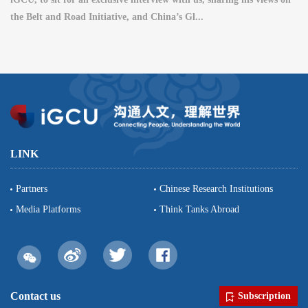
the Belt and Road Initiative, and China’s Gl...
LINK
Partners
Chinese Research Institutions
Media Platforms
Think Tanks Abroad
Contact us
Subscription