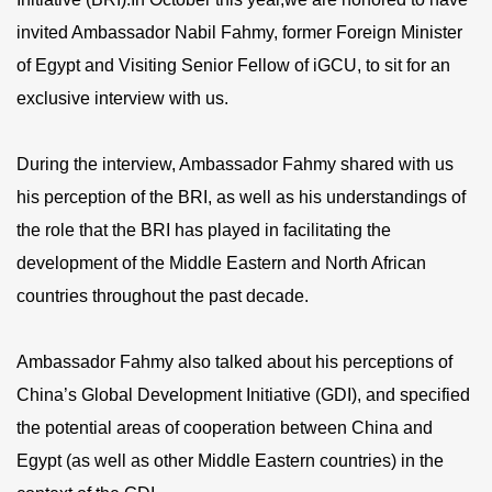
invited Ambassador Nabil Fahmy, former Foreign Minister
of Egypt and Visiting Senior Fellow of iGCU, to sit for an
exclusive interview with us.
During the interview, Ambassador Fahmy shared with us
his perception of the BRI, as well as his understandings of
the role that the BRI has played in facilitating the
development of the Middle Eastern and North African
countries throughout the past decade.
Ambassador Fahmy also talked about his perceptions of
China’s Global Development Initiative (GDI), and specified
the potential areas of cooperation between China and
Egypt (as well as other Middle Eastern countries) in the