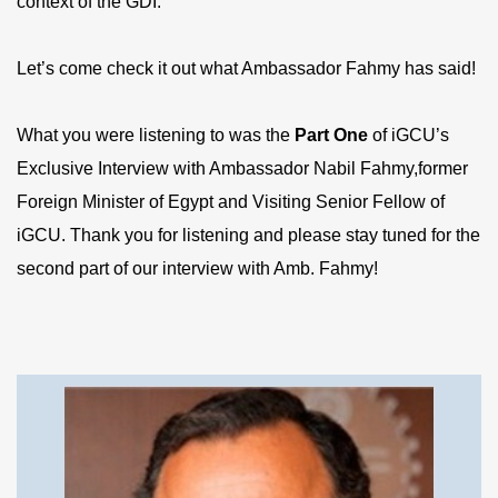
context of the GDI.
Let’s come check it out what Ambassador Fahmy has said!
What you were listening to was the
P
art
One
of iGCU’s
Exclusive Interview with Ambassador Nabil Fahmy,former
Foreign Minister of Egypt and Visiting Senior Fellow of
iGCU. Thank you for listening and please stay tuned for the
second part of our interview with Amb. Fahmy!