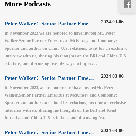
More Podcasts
2024-03-06
Peter Walker：Senior Partner Emeritus at McKinsey and Company（3）
In November 2023,we are honored to have invited Mr. Peter
Walker,Senior Partner Emeritus at McKinsey and Company;
Speaker and author on China-U.S. relations, to sit for an exclusive
interview with us, sharing his thoughts on the BRI and China-U.S.
relations, and discussing feasible ways to improv...
2024-03-06
Peter Walker：Senior Partner Emeritus at McKinsey and Company（2）
In November 2023,we are honored to have invitedMr. Peter
Walker,Senior Partner Emeritus at McKinsey and Company;
Speaker and author on China-U.S. relations, tosit for an exclusive
interview with us, sharing his thoughts on the Belt and Road
Initiative and China-U.S. relations, and discussing feas...
2024-03-06
Peter Walker：Senior Partner Emeritus at McKinsey and Company（1）