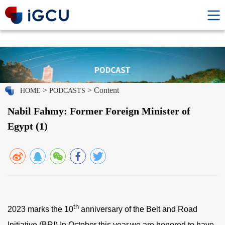
>
> Content
HOME
PODCASTS
Nabil Fahmy: Former Foreign Minister of
Egypt (1)
th
2023 marks the 10
anniversary of the Belt and Road
Initiative (BRI).In October this year,we are honored to have