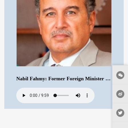
Nabil Fahmy: Former Foreign Minister of Egypt .mp3