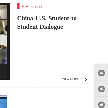
Nov 30,2022
China-U.S. Student-to-
Student Dialogue
VIEW MORE