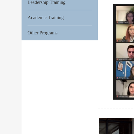
Leadership Training
Academic Training
Other Programs