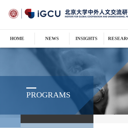
HOME
NEWS
INSIGHTS
RESEAR
PROGRAMS