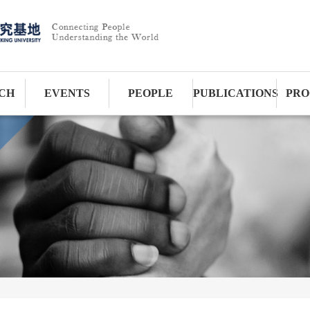
CH
EVENTS
PEOPLE
PUBLICATIONS
PRO