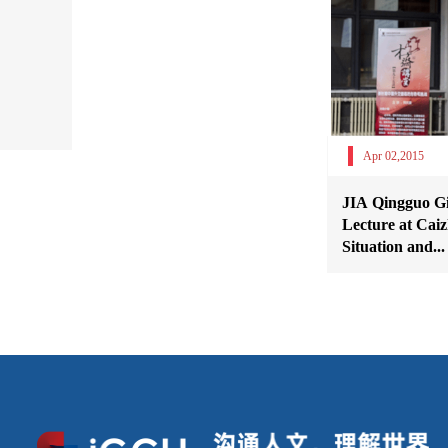
Apr 02,2015
JIA Qingguo Giv
Lecture at Caiz
Situation and...