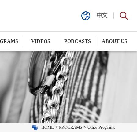
中文
GRAMS
VIDEOS
PODCASTS
ABOUT US
>
>
HOME
PROGRAMS
Other Programs