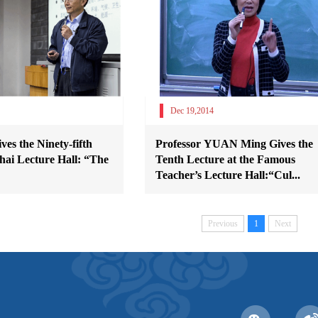
Dec 19,2014
es the Ninety-fifth
Professor YUAN Ming Gives the
hai Lecture Hall: “The
Tenth Lecture at the Famous
Teacher’s Lecture Hall:“Cul...
Previous
1
Next