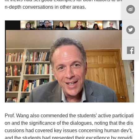
n-depth conversations in other areas.
Prof. Wang also commended the students’ active participati
on and the significance of the dialogues, noting that the dis
cussions had covered key issues concerning human dev’t,
and the students had presented their excellence by providi