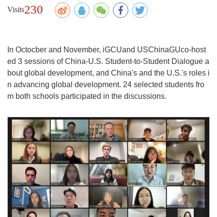
230
Visits
In Octocber and November, iGCUand USChinaGUco-host
ed 3 sessions of China-U.S. Student-to-Student Dialogue a
bout global development, and China's and the U.S.'s roles i
n advancing global development. 24 selected students fro
m both schools participated in the discussions.