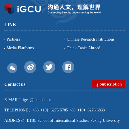
LINK
Partners
Chinese Research Institutions
Media Platforms
Think Tanks Abroad
Contact us
Subscription
E-MAIL：igcu@pku.edu.cn
TELEPHONE：+86（10）6275 5785 +86（10）6276 6833
ADDRESS：B110, School of International Studies, Peking University,