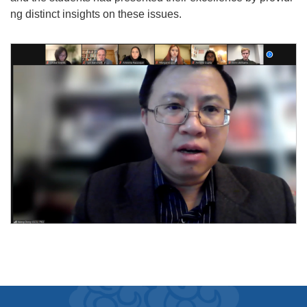
ng distinct insights on these issues.