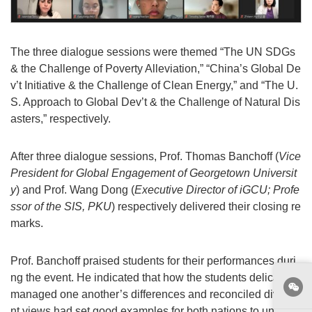
The three dialogue sessions were themed “The UN SDGs
& the Challenge of Poverty Alleviation,” “China’s Global De
v’t Initiative & the Challenge of Clean Energy,” and “The U.
S. Approach to Global Dev’t & the Challenge of Natural Dis
asters,” respectively.
After three dialogue sessions, Prof. Thomas Banchoff (
Vice
President for Global Engagement of Georgetown Universit
y
) and Prof. Wang Dong (
Executive Director of iGCU; Profe
ssor of the SIS, PKU
) respectively delivered their closing re
marks.
Prof. Banchoff praised students for their performances duri
ng the event. He indicated that how the students delicately
managed one another’s differences and reconciled diverge
nt views had set good examples for both nations to unfold i