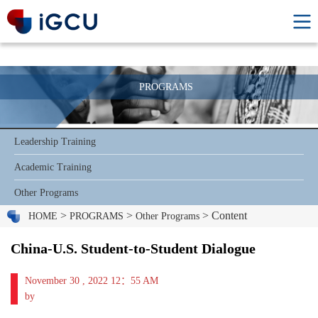
PROGRAMS
Leadership Training
Academic Training
Other Programs
>
>
> Content
HOME
PROGRAMS
Other Programs
China-U.S. Student-to-Student Dialogue
November 30 , 2022 12：55 AM
by