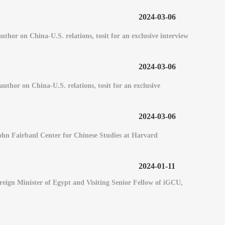
2024-03-06
or on China-U.S. relations, tosit for an exclusive interview
2024-03-06
hor on China-U.S. relations, tosit for an exclusive
2024-03-06
 John Fairbanl Center for Chinese Studies at Harvard
2024-01-11
eign Minister of Egypt and Visiting Senior Fellow of iGCU,