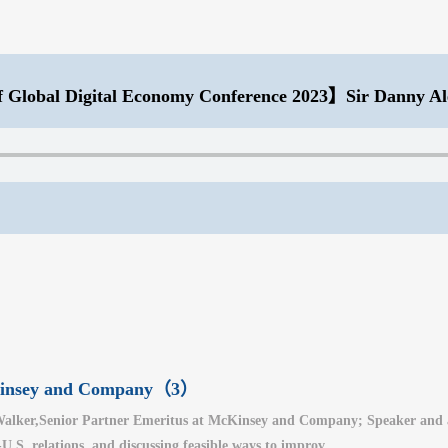
 Global Digital Economy Conference 2023】Sir Danny Al
cKinsey and Company（3）
alker,Senior Partner Emeritus at McKinsey and Company; Speaker and auth
.S. relations, and discussing feasible ways to improv...