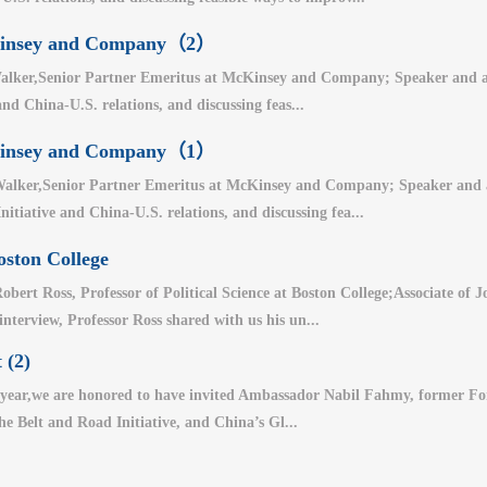
cKinsey and Company（2）
lker,Senior Partner Emeritus at McKinsey and Company; Speaker and auth
nd China-U.S. relations, and discussing feas...
cKinsey and Company（1）
alker,Senior Partner Emeritus at McKinsey and Company; Speaker and aut
nitiative and China-U.S. relations, and discussing fea...
oston College
bert Ross, Professor of Political Science at Boston College;Associate of
 interview, Professor Ross shared with us his un...
 (2)
year,we are honored to have invited Ambassador Nabil Fahmy, former For
the Belt and Road Initiative, and China’s Gl...