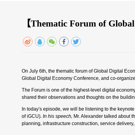
【Thematic Forum of Global
On July 6th, the thematic forum of Global Digital E
Global Digital Economy Conference, and co-organized
The Forum is one of the highest-level digital econom
shared their observations and thoughts on the building
In today's episode, we will be listening to the keyno
of iGCU).
In his speech,
Mr. Alexander talked about t
planning, infrastructure construction, service delivery