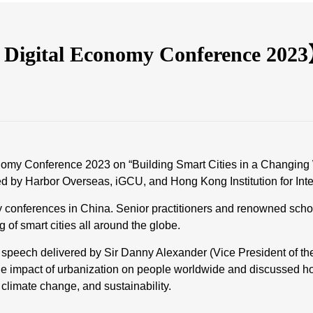
 Digital Economy Conference 202
conomy Conference 2023 on “Building Smart Cities in a Changing
 by Harbor Overseas, iGCU, and Hong Kong Institution for Inter
y conferences in China. Senior practitioners and renowned schol
 of smart cities all around the globe.
te speech delivered by Sir Danny Alexander (Vice President of th
he impact of urbanization on people worldwide and discussed how 
, climate change, and sustainability.