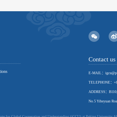
Contact us
tions
E-MAIL：igcu@pk
TELEPHONE：+86
ADDRESS：B110, Sch
No.5 Yiheyuan Road
ute for Global Cooperation and Understanding (iGCU) at Peking University Al