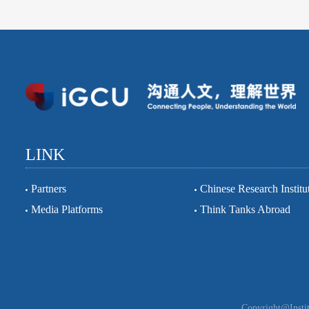
LINK
Partners
Chinese Research Institu
Media Platforms
Think Tanks Abroad
Copyright@Instit