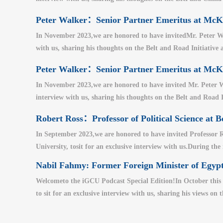
Peter Walker：Senior Partner Emeritus at M
In November 2023,we are honored to have invitedMr. Peter Wa
with us, sharing his thoughts on the Belt and Road Initiative a
Peter Walker：Senior Partner Emeritus at M
In November 2023,we are honored to have invited Mr. Peter W
interview with us, sharing his thoughts on the Belt and Road I
Robert Ross：Professor of Political Science at B
In September 2023,we are honored to have invited Professor Ro
University, tosit for an exclusive interview with us.During the
Nabil Fahmy: Former Foreign Minister of Egypt
Welcometo the iGCU Podcast Special Edition!In October this 
to sit for an exclusive interview with us, sharing his views on 