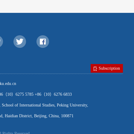
Subscription
u.edu.cn
（10）6275 5785 +86（10）6276 6833
ool of International Studies, Peking University,
, Haidian District, Beijing, China, 100871
l Rights Reserved