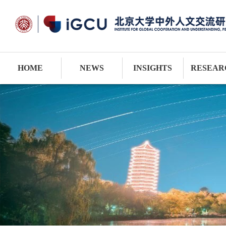
HOME
NEWS
INSIGHTS
RESEAR