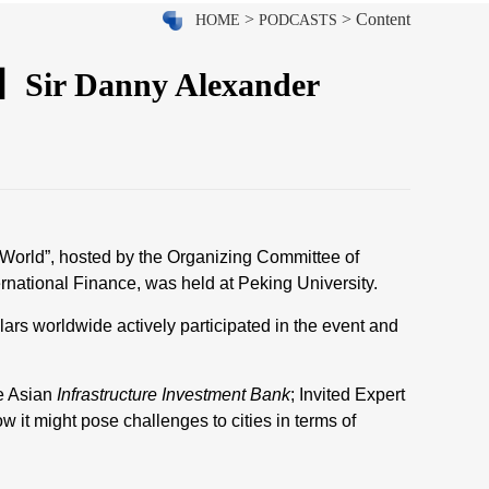
>
> Content
HOME
PODCASTS
3】Sir Danny Alexander
 World”, hosted by the Organizing Committee of
national Finance, was held at Peking University.
ars worldwide actively participated in the event and
e Asian
Infrastructure Investment Bank
; Invited Expert
it might pose challenges to cities in terms of