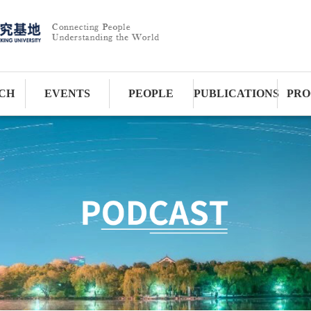
CH
EVENTS
PEOPLE
PUBLICATIONS
PRO