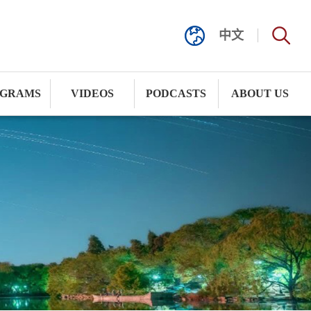
中文
GRAMS
VIDEOS
PODCASTS
ABOUT US