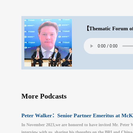
【Thematic Forum of
More Podcasts
Peter Walker：Senior Partner Emeritus at M
In November 2023,we are honored to have invited Mr. Peter W
interview with us, sharing his thoughts on the BRI and China-U