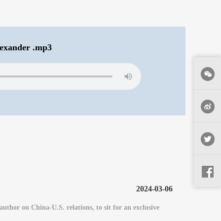
exander .mp3
2024-03-06
or on China-U.S. relations, to sit for an exclusive