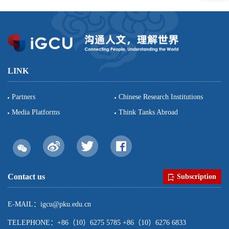
LINK
Partners
Chinese Research Institutions
Media Platforms
Think Tanks Abroad
Contact us
Subscription
E-MAIL：igcu@pku.edu.cn
TELEPHONE：+86（10）6275 5785 +86（10）6276 6833