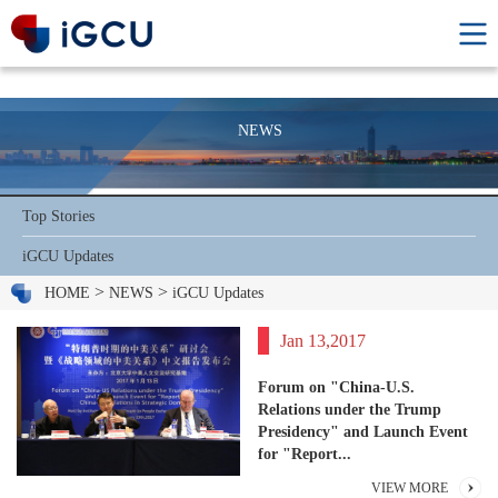
NEWS
Top Stories
iGCU Updates
>
>
HOME
NEWS
iGCU Updates
Jan 13,2017
Forum on "China-U.S.
Relations under the Trump
Presidency" and Launch Event
for "Report...
VIEW MORE