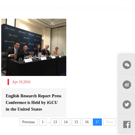
Apr 19,2016
English Research Report Press
Conference is Held by iGCU
in the United States
...
Previous
1
13
14
15
16
17
Next