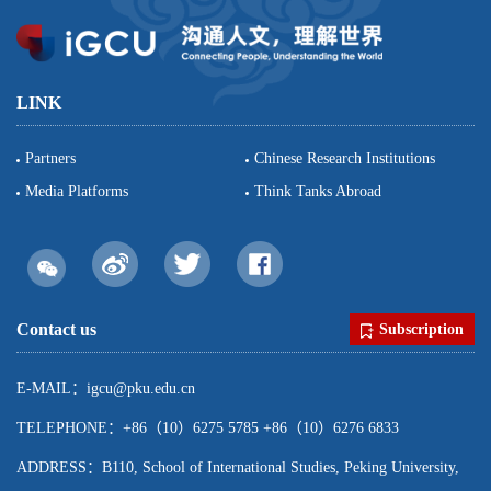
LINK
Partners
Chinese Research Institutions
Media Platforms
Think Tanks Abroad
Contact us
Subscription
E-MAIL：igcu@pku.edu.cn
TELEPHONE：+86（10）6275 5785 +86（10）6276 6833
ADDRESS：B110, School of International Studies, Peking University,