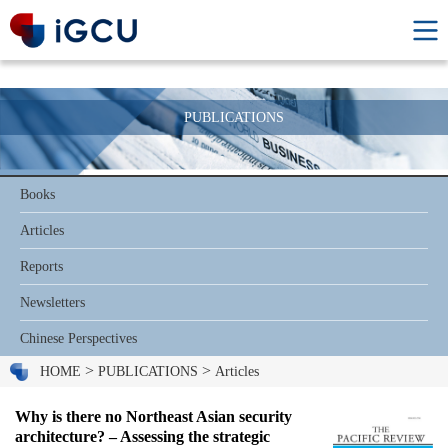
PUBLICATIONS
Books
Articles
Reports
Newsletters
Chinese Perspectives
>
>
HOME
PUBLICATIONS
Articles
Why is there no Northeast Asian security
architecture? – Assessing the strategic