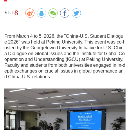
8
Visits
From March 4 to 5, 2026, the "China-U.S. Student Dialogu
e 2026" was held at Peking University. This event was co-h
osted by the Georgetown University Initiative for U.S.-Chin
a Dialogue on Global Issues and the Institute for Global Co
operation and Understanding (iGCU) at Peking University.
Faculty and students from both universities engaged in in-d
epth exchanges on crucial issues in global governance an
d China-U.S. relations.