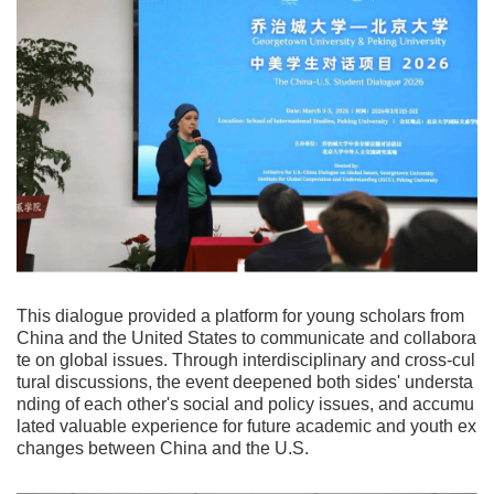
This dialogue provided a platform for young scholars from
China and the United States to communicate and collabora
te on global issues. Through interdisciplinary and cross-cul
tural discussions, the event deepened both sides' understa
nding of each other's social and policy issues, and accumu
lated valuable experience for future academic and youth ex
changes between China and the U.S.