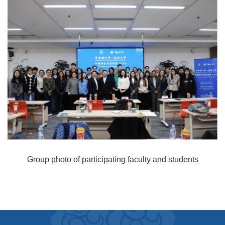
Group photo of participating faculty and students