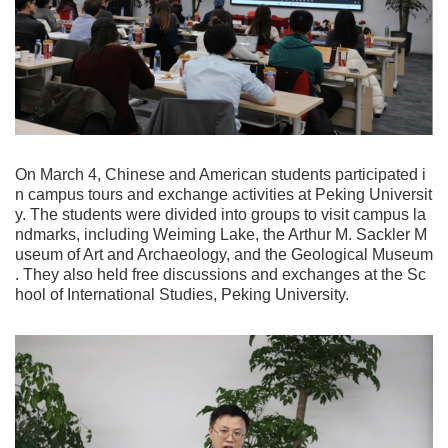
On March 4, Chinese and American students participated i
n campus tours and exchange activities at Peking Universit
y. The students were divided into groups to visit campus la
ndmarks, including Weiming Lake, the Arthur M. Sackler M
useum of Art and Archaeology, and the Geological Museum
. They also held free discussions and exchanges at the Sc
hool of International Studies, Peking University.