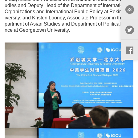
udies and Deputy Head of the Department of International
Organizations and International Public Policy at Peking Un
iversity; and Kristen Looney, Associate Professor in the De
partment of Asian Studies and Department of Political Scie
nce at Georgetown University.