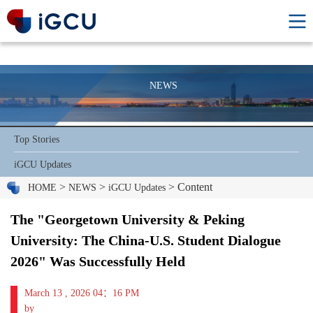
NEWS
Top Stories
iGCU Updates
>
>
> Content
HOME
NEWS
iGCU Updates
The "Georgetown University & Peking
University: The China-U.S. Student Dialogue
2026" Was Successfully Held
March 13 , 2026 04：16 PM
by