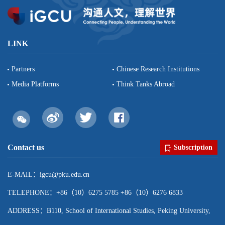
LINK
Partners
Chinese Research Institutions
Media Platforms
Think Tanks Abroad
Contact us
Subscription
E-MAIL：igcu@pku.edu.cn
TELEPHONE：+86（10）6275 5785 +86（10）6276 6833
ADDRESS：B110, School of International Studies, Peking University,