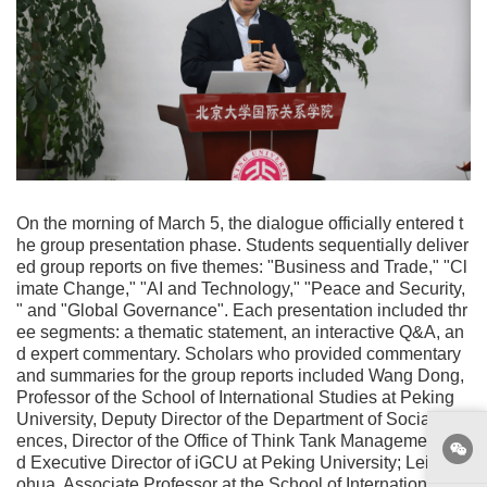
On the morning of March 5, the dialogue officially entered t
he group presentation phase. Students sequentially deliver
ed group reports on five themes: "Business and Trade," "Cl
imate Change," "AI and Technology," "Peace and Security,
" and "Global Governance". Each presentation included thr
ee segments: a thematic statement, an interactive Q&A, an
d expert commentary. Scholars who provided commentary
and summaries for the group reports included Wang Dong,
Professor of the School of International Studies at Peking
University, Deputy Director of the Department of Social Sci
ences, Director of the Office of Think Tank Management, an
d Executive Director of iGCU at Peking University; Lei Sha
ohua, Associate Professor at the School of International St