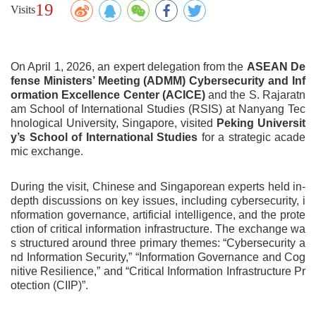
19
Visits
On April 1, 2026, an expert delegation from the
ASEAN De
fense Ministers’ Meeting (ADMM) Cybersecurity and Inf
ormation Excellence Center (ACICE)
and the S. Rajaratn
am School of International Studies (RSIS) at Nanyang Tec
hnological University, Singapore, visited
Peking Universit
y’s
School of International Studies
for a strategic acade
mic exchange.
During the visit, Chinese and Singaporean experts held in-
depth discussions on key issues, including cybersecurity, i
nformation governance, artificial intelligence, and the prote
ction of critical information infrastructure. The exchange wa
s structured around three primary themes: “Cybersecurity a
nd Information Security,” “Information Governance and Cog
nitive Resilience,” and “Critical Information Infrastructure Pr
otection (CIIP)”.