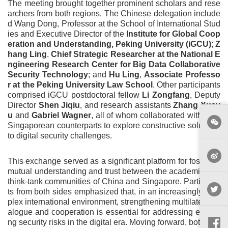
The meeting brought together prominent scholars and rese
archers from both regions. The Chinese delegation include
d Wang Dong, Professor at the School of International Stud
ies and Executive Director of the
Institute for Global Coop
eration and Understanding, Peking University (iGCU)
;
Z
hang Ling
,
Chief Strategic Researcher at the National E
ngineering Research Center for Big Data Collaborative
Security Technology
; and
Hu Ling
,
Associate Professo
r at the Peking University Law School
. Other participants
comprised iGCU postdoctoral fellow
Li Zongfang
, Deputy
Director
Shen Jiqiu
, and research assistants
Zhang Xuey
u
and
Gabriel Wagner
, all of whom collaborated with their
Singaporean counterparts to explore constructive solutions
to digital security challenges.
This exchange served as a significant platform for fostering
mutual understanding and trust between the academic and
think-tank communities of China and Singapore. Participan
ts from both sides emphasized that, in an increasingly com
plex international environment, strengthening multilateral di
alogue and cooperation is essential for addressing emergi
ng security risks in the digital era. Moving forward, both part