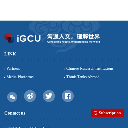
LINK
Partners
Chinese Research Institutions
Media Platforms
Think Tanks Abroad
Contact us
Subscription