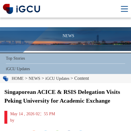
NEWS
Top Stories
iGCU Updates
>
>
> Content
HOME
NEWS
iGCU Updates
Singaporean ACICE & RSIS Delegation Visits
Peking University for Academic Exchange
May 14 , 2026 02：55 PM
by