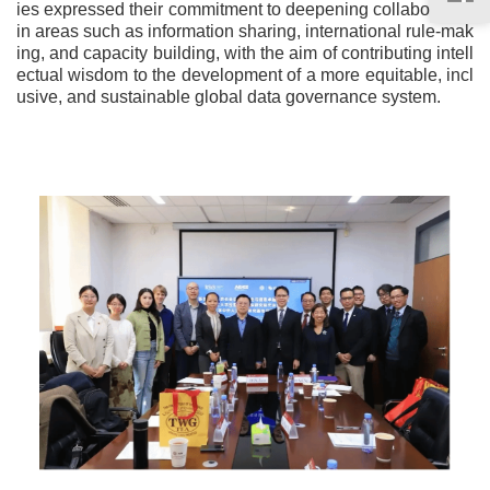
ies expressed their commitment to deepening collaboration
in areas such as information sharing, international rule-mak
ing, and capacity building, with the aim of contributing intell
ectual wisdom to the development of a more equitable, incl
usive, and sustainable global data governance system.