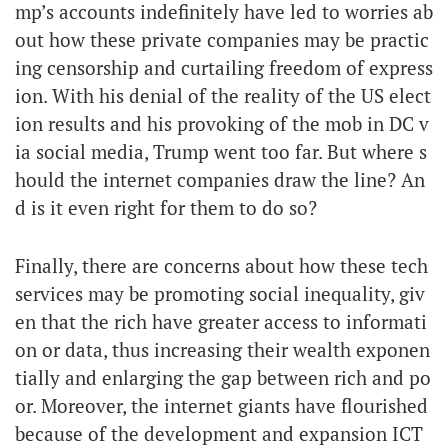
mp’s accounts indefinitely have led to worries ab
out how these private companies may be practic
ing censorship and curtailing freedom of express
ion. With his denial of the reality of the US elect
ion results and his provoking of the mob in DC v
ia social media, Trump went too far. But where s
hould the internet companies draw the line? An
d is it even right for them to do so?
Finally, there are concerns about how these tech
services may be promoting social inequality, giv
en that the rich have greater access to informati
on or data, thus increasing their wealth exponen
tially and enlarging the gap between rich and po
or. Moreover, the internet giants have flourished
because of the development and expansion ICT