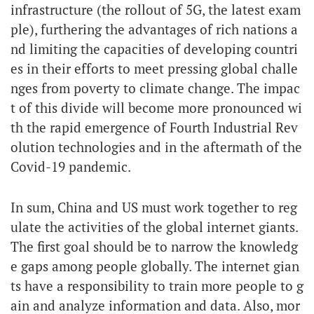
infrastructure (the rollout of 5G, the latest exam
ple), furthering the advantages of rich nations a
nd limiting the capacities of developing countri
es in their efforts to meet pressing global challe
nges from poverty to climate change. The impac
t of this divide will become more pronounced wi
th the rapid emergence of Fourth Industrial Rev
olution technologies and in the aftermath of the
Covid-19 pandemic.
In sum, China and US must work together to reg
ulate the activities of the global internet giants.
The first goal should be to narrow the knowledg
e gaps among people globally. The internet gian
ts have a responsibility to train more people to g
ain and analyze information and data. Also, mor