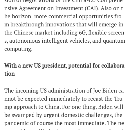
nsive Agreement on Investment (CAI). Also on t
he horizon: more commercial opportunities fro
m breakthrough innovations that will emerge in
the Chinese market including 6G, flexible screen
s, autonomous intelligent vehicles, and quantum
computing.
With a new US president, potential for collabora
tion
The incoming US administration of Joe Biden ca
nnot be expected immediately to recast the Tru
mp approach to China. For one thing, Biden will
be swamped by urgent domestic challenges, the
pandemic of course the most immediate. The ne