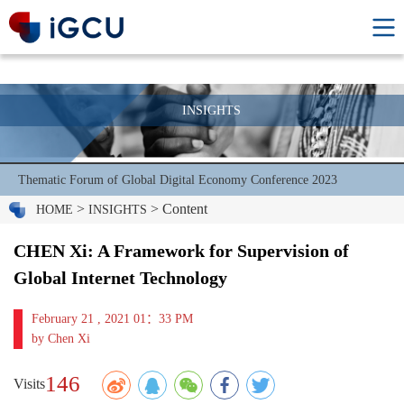
INSIGHTS
Thematic Forum of Global Digital Economy Conference 2023
>
> Content
HOME
INSIGHTS
CHEN Xi: A Framework for Supervision of
Global Internet Technology
February 21 , 2021 01：33 PM
by Chen Xi
146
Visits