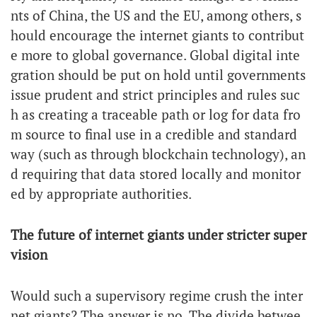
nts of China, the US and the EU, among others, s
hould encourage the internet giants to contribut
e more to global governance. Global digital inte
gration should be put on hold until governments
issue prudent and strict principles and rules suc
h as creating a traceable path or log for data fro
m source to final use in a credible and standard
way (such as through blockchain technology), an
d requiring that data stored locally and monitor
ed by appropriate authorities.
The future of internet giants under stricter super
vision
Would such a supervisory regime crush the inter
net giants? The answer is no. The divide betwee