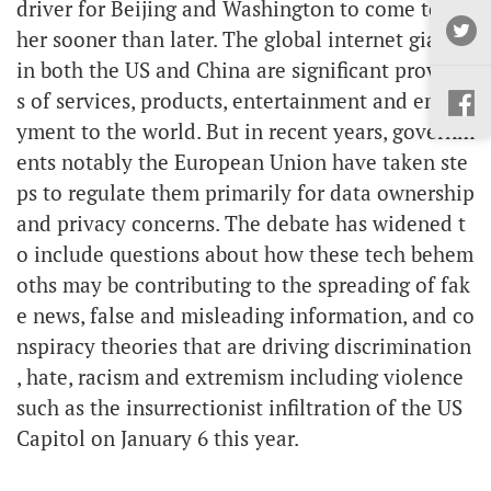
driver for Beijing and Washington to come toget
her sooner than later. The global internet giants
in both the US and China are significant provider
s of services, products, entertainment and emplo
yment to the world. But in recent years, governm
ents notably the European Union have taken ste
ps to regulate them primarily for data ownership
and privacy concerns. The debate has widened t
o include questions about how these tech behem
oths may be contributing to the spreading of fak
e news, false and misleading information, and co
nspiracy theories that are driving discrimination
, hate, racism and extremism including violence
such as the insurrectionist infiltration of the US
Capitol on January 6 this year.