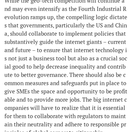
While the geo-tech competition will continue a
nd may even intensify as the Fourth Industrial R
evolution ramps up, the compelling logic dictate
s that governments, particularly the US and Chin
a, should collaborate to implement policies that
substantively guide the internet giants – current
and future – to ensure that internet technology i
s not just a business tool but also as a crucial soc
ial good to help decrease inequality and contrib
ute to better governance. There should also be c
ommon measures and safeguards put in place to
give SMEs the space and opportunity to be profit
able and to provide more jobs. The big internet c
ompanies will have to realize that it is essential
for them to collaborate with regulators to maint
ain their neutrality and adhere to responsible pr