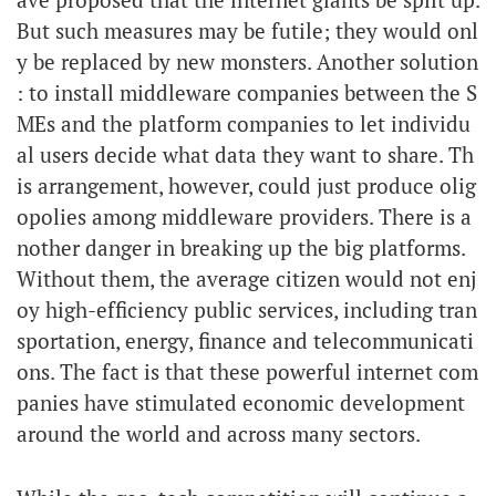
But such measures may be futile; they would onl
y be replaced by new monsters. Another solution
: to install middleware companies between the S
MEs and the platform companies to let individu
al users decide what data they want to share. Th
is arrangement, however, could just produce olig
opolies among middleware providers. There is a
nother danger in breaking up the big platforms.
Without them, the average citizen would not enj
oy high-efficiency public services, including tran
sportation, energy, finance and telecommunicati
ons. The fact is that these powerful internet com
panies have stimulated economic development
around the world and across many sectors.