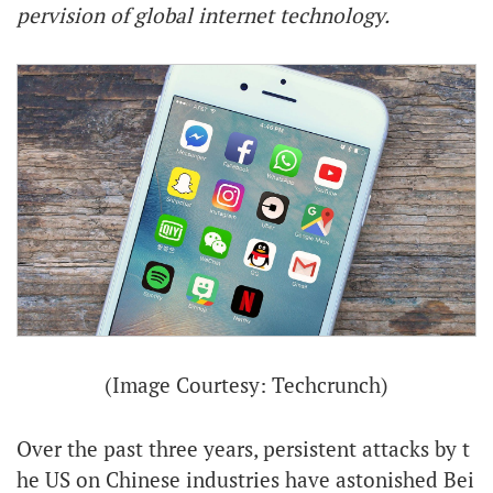
pervision of global internet technology.
(Image Courtesy: Techcrunch)
Over the past three years, persistent attacks by t
he US on Chinese industries have astonished Bei