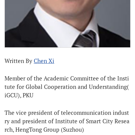
Written By
Chen Xi
Member of the Academic Committee of the Insti
tute for Global Cooperation and Understanding(
iGCU), PKU
The vice president of telecommunication indust
ry and president of Institute of Smart City Resea
rch, HengTong Group (Suzhou)