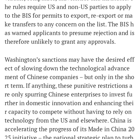
he rules require US and non-US parties to apply
to the BIS for permits to export, re-export or ma
ke transfers to any concern on the list. The BIS h
as warned applicants to presume rejection and is
therefore unlikely to grant any approvals.
Washington’s sanctions may have the desired eff
ect of slowing down the technological advance
ment of Chinese companies – but only in the sho
rt term. If anything, these punitive restrictions a
re only spurring Chinese enterprises to invest fu
rther in domestic innovation and enhancing thei
r capacity to compete without having to rely on
technology from the US and elsewhere. China is
accelerating the progress of its Made in China 20
25 initiative – the national strategic plan to turb