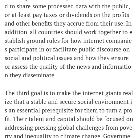
d to share some processed data with the public,
or at least pay taxes or dividends on the profits
and other benefits they accrue from their use. In
addition, all countries should work together to e
stablish ground rules for how internet companie
s participate in or facilitate public discourse on
social and political issues and how they ensure
or assess the quality of the news and informatio
n they disseminate.
The third goal is to make the internet giants real
ize that a stable and secure social environment i
s an essential prerequisite for them to turn a pro
fit. Their talent and capital should be focused on
addressing pressing global challenges from pove
rty and inequality to climate change. Governme