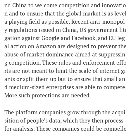
nd China to welcome competition and innovatio
n and to ensure that the global market is as level
a playing field as possible. Recent anti-monopol
y regulations issued in China, US government liti
gation against Google and Facebook, and EU leg
al action on Amazon are designed to prevent the
abuse of market dominance aimed at suppressin
g competition. These rules and enforcement effo
rts are not meant to limit the scale of internet gi
ants or split them up but to ensure that small an
d medium-sized enterprises are able to compete.
More such protections are needed.
The platform companies grow through the acqui
sition of people’s data, which they then process
for analysis. These companies could be compelle