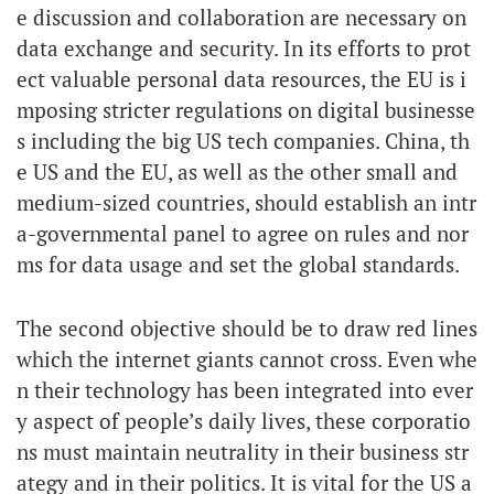
e discussion and collaboration are necessary on
data exchange and security. In its efforts to prot
ect valuable personal data resources, the EU is i
mposing stricter regulations on digital businesse
s including the big US tech companies. China, th
e US and the EU, as well as the other small and
medium-sized countries, should establish an intr
a-governmental panel to agree on rules and nor
ms for data usage and set the global standards.
The second objective should be to draw red lines
which the internet giants cannot cross. Even whe
n their technology has been integrated into ever
y aspect of people’s daily lives, these corporatio
ns must maintain neutrality in their business str
ategy and in their politics. It is vital for the US a