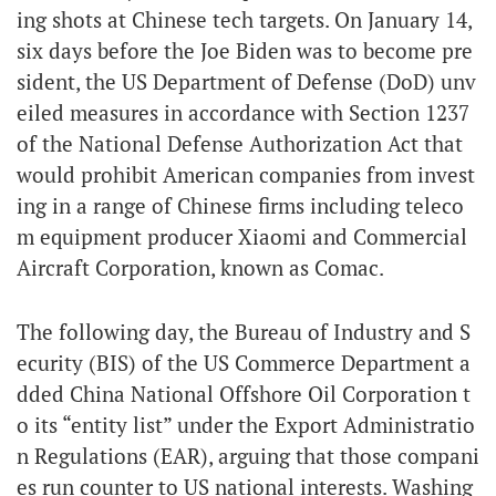
ing shots at Chinese tech targets. On January 14,
six days before the Joe Biden was to become pre
sident, the US Department of Defense (DoD) unv
eiled measures in accordance with Section 1237
of the National Defense Authorization Act that
would prohibit American companies from invest
ing in a range of Chinese firms including teleco
m equipment producer Xiaomi and Commercial
Aircraft Corporation, known as Comac.
The following day, the Bureau of Industry and S
ecurity (BIS) of the US Commerce Department a
dded China National Offshore Oil Corporation t
o its “entity list” under the Export Administratio
n Regulations (EAR), arguing that those compani
es run counter to US national interests. Washing