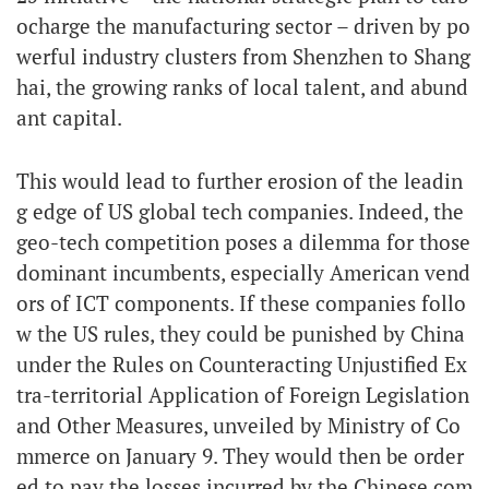
ocharge the manufacturing sector – driven by po
werful industry clusters from Shenzhen to Shang
hai, the growing ranks of local talent, and abund
ant capital.
This would lead to further erosion of the leadin
g edge of US global tech companies. Indeed, the
geo-tech competition poses a dilemma for those
dominant incumbents, especially American vend
ors of ICT components. If these companies follo
w the US rules, they could be punished by China
under the Rules on Counteracting Unjustified Ex
tra-territorial Application of Foreign Legislation
and Other Measures, unveiled by Ministry of Co
mmerce on January 9. They would then be order
ed to pay the losses incurred by the Chinese com