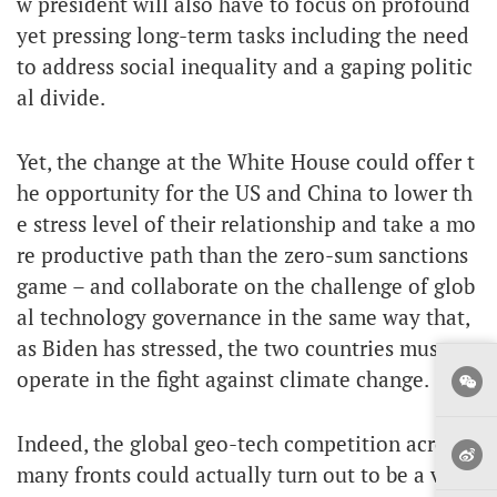
w president will also have to focus on profound
yet pressing long-term tasks including the need
to address social inequality and a gaping politic
al divide.
Yet, the change at the White House could offer t
he opportunity for the US and China to lower th
e stress level of their relationship and take a mo
re productive path than the zero-sum sanctions
game – and collaborate on the challenge of glob
al technology governance in the same way that,
as Biden has stressed, the two countries must co
operate in the fight against climate change.
Indeed, the global geo-tech competition across
many fronts could actually turn out to be a vital