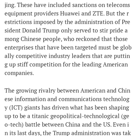
jing. These have included sanctions on telecoms
equipment providers Huawei and ZTE. But the r
estrictions imposed by the administration of Pre
sident Donald Trump only served to stir pride a
mong Chinese people, who reckoned that those
enterprises that have been targeted must be glob
ally competitive industry leaders that are puttin
g up stiff competition for the leading American
companies.
The growing rivalry between American and Chin
ese information and communications technolog
y (ICT) giants has driven what has been shaping
up to be a titanic geopolitical-technological (ge
o-tech) battle between China and the US. Even i
n its last days, the Trump administration was tak