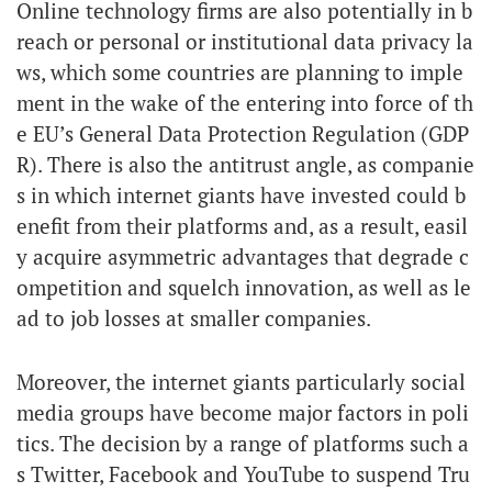
Online technology firms are also potentially in b
reach or personal or institutional data privacy la
ws, which some countries are planning to imple
ment in the wake of the entering into force of th
e EU’s General Data Protection Regulation (GDP
R). There is also the antitrust angle, as companie
s in which internet giants have invested could b
enefit from their platforms and, as a result, easil
y acquire asymmetric advantages that degrade c
ompetition and squelch innovation, as well as le
ad to job losses at smaller companies.
Moreover, the internet giants particularly social
media groups have become major factors in poli
tics. The decision by a range of platforms such a
s Twitter, Facebook and YouTube to suspend Tru