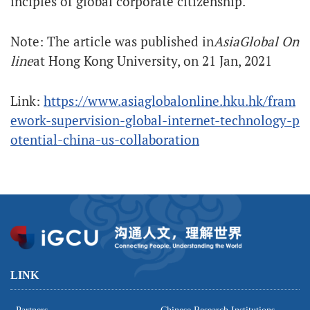
inciples of global corporate citizenship.
Note: The article was published in
AsiaGlobal On
line
at Hong Kong University, on 21 Jan, 2021
Link:
https://www.asiaglobalonline.hku.hk/fram
ework-supervision-global-internet-technology-p
otential-china-us-collaboration
LINK