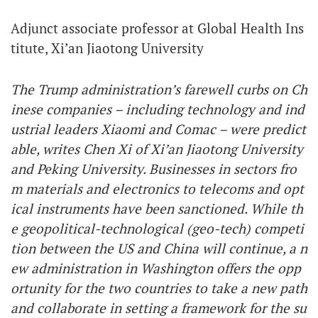
Adjunct associate professor at Global Health Ins
titute, Xi’an Jiaotong University
The Trump administration’s farewell curbs on Ch
inese companies – including technology and ind
ustrial leaders Xiaomi and Comac – were predict
able, writes Chen Xi of Xi’an Jiaotong University
and Peking University. Businesses in sectors fro
m materials and electronics to telecoms and opt
ical instruments have been sanctioned. While th
e geopolitical-technological (geo-tech) competi
tion between the US and China will continue, a n
ew administration in Washington offers the opp
ortunity for the two countries to take a new path
and collaborate in setting a framework for the su