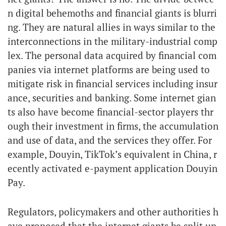
n digital behemoths and financial giants is blurri
ng. They are natural allies in ways similar to the
interconnections in the military-industrial comp
lex. The personal data acquired by financial com
panies via internet platforms are being used to
mitigate risk in financial services including insur
ance, securities and banking. Some internet gian
ts also have become financial-sector players thr
ough their investment in firms, the accumulation
and use of data, and the services they offer. For
example, Douyin, TikTok’s equivalent in China, r
ecently activated e-payment application Douyin
Pay.
Regulators, policymakers and other authorities h
ave proposed that the internet giants be split up.