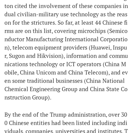
ton cited the involvement of these companies in
dual civilian-military use technology as the reas
on for the strictures. So far, at least 44 Chinese fi
rms are on this list, covering microchips (Semico
nductor Manufacturing International Corporatio
n), telecom equipment providers (Huawei, Inspu
r, Sugon and Hikvision), information and commu
nications technology or ICT operators (China M
obile, China Unicom and China Telecom), and ev
en some traditional businesses (China National
Chemical Engineering Group and China State Co
nstruction Group).
By the end of the Trump administration, over 30
0 Chinese entities had been listed including indi
viduals, companies, universities and institutes. T