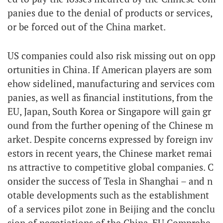
panies due to the denial of products or services,
or be forced out of the China market.
US companies could also risk missing out on opp
ortunities in China. If American players are som
ehow sidelined, manufacturing and services com
panies, as well as financial institutions, from the
EU, Japan, South Korea or Singapore will gain gr
ound from the further opening of the Chinese m
arket. Despite concerns expressed by foreign inv
estors in recent years, the Chinese market remai
ns attractive to competitive global companies. C
onsider the success of Tesla in Shanghai – and n
otable developments such as the establishment
of a services pilot zone in Beijing and the conclu
sion of negotiations of the China-EU Comprehe