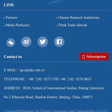
LINK
Partners
Chinese Research Institutions
Media Platforms
Think Tanks Abroad
Contact us
Subscription
E-MAIL：igcu@pku.edu.cn
TELEPHONE：+86（10）6275 5785 +86（10）6276 6833
ADDRESS：B110, School of International Studies, Peking University,
No.5 Yiheyuan Road, Haidian District, Beijing, China, 100871
Copyright@Institute for Global Cooperation and Understanding (iGCU)