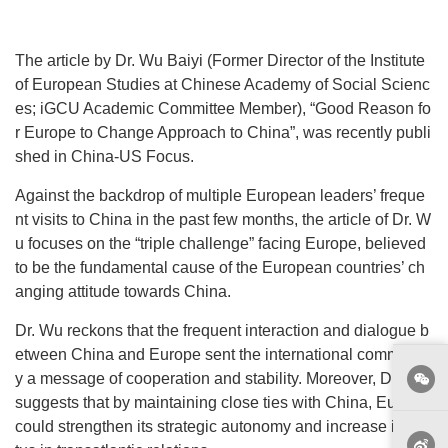
The article by Dr. Wu Baiyi (Former Director of the Institute
of European Studies at Chinese Academy of Social Scienc
es; iGCU Academic Committee Member), “Good Reason fo
r Europe to Change Approach to China”, was recently publi
shed in China-US Focus.
Against the backdrop of multiple European leaders’ freque
nt visits to China in the past few months, the article of Dr. W
u focuses on the “triple challenge” facing Europe, believed
to be the fundamental cause of the European countries’ ch
anging attitude towards China.
Dr. Wu reckons that the frequent interaction and dialogue b
etween China and Europe sent the international communit
y a message of cooperation and stability. Moreover, Dr. Wu
suggests that by maintaining close ties with China, Europe
could strengthen its strategic autonomy and increase its sta