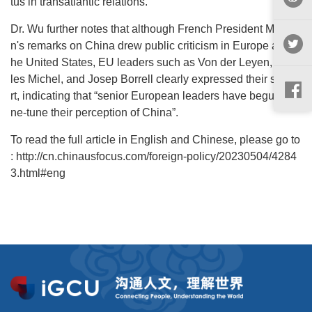
tus in transatlantic relations.
Dr. Wu further notes that although French President Macro
n's remarks on China drew public criticism in Europe and t
he United States, EU leaders such as Von der Leyen, Char
les Michel, and Josep Borrell clearly expressed their suppo
rt, indicating that “senior European leaders have begun to fi
ne-tune their perception of China”.
To read the full article in English and Chinese, please go to
: http://cn.chinausfocus.com/foreign-policy/20230504/4284
3.html#eng