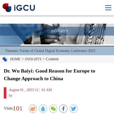
INSIGHTS
Thematic Forum of Global Digital Economy Conference 2023
>
> Content
HOME
INSIGHTS
Dr. Wu Baiyi: Good Reason for Europe to
Change Approach to China
August 01 , 2023 11：01 AM
by
101
Visits