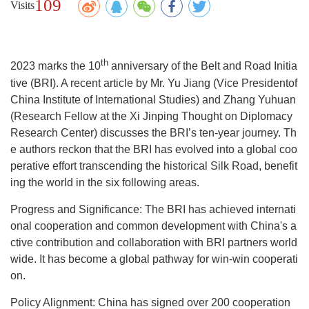
109
Visits
th
2023 marks the 10
anniversary of the Belt and Road Initia
tive (BRI). A recent article by Mr. Yu Jiang (Vice Presidentof
China Institute of International Studies) and Zhang Yuhuan
(Research Fellow at the Xi Jinping Thought on Diplomacy
Research Center) discusses the BRI’s ten-year journey. Th
e authors reckon that the BRI has evolved into a global coo
perative effort transcending the historical Silk Road, benefit
ing the world in the six following areas.
Progress and Significance: The BRI has achieved internati
onal cooperation and common development with China's a
ctive contribution and collaboration with BRI partners world
wide. It has become a global pathway for win-win cooperati
on.
Policy Alignment: China has signed over 200 cooperation