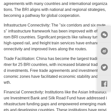
agreements with many countries and international organiza
tions. The BRI aligns with national and regional strategies,
becoming a pathway for global cooperation.
Infrastructure Connectivity: The "six corridors and six route
s" infrastructure framework has been improved with efforts f
rom BRI countries. Significant projects like railway tunnels,
high-speed rail, and freight train services have enhanced c
onnectivity and improved lives along the routes.
Trade Facilitation: China has become the largest trading pa
rtner for 25 BRI countries, with increased bilateral trade an
d investments. Free trade agreements and investments in e
conomic zones have facilitated economic stability and gro
wth.
Financial Connectivity: Institutions like the Asian Infrastruct
ure Investment Bank and Silk Road Fund have addressed i
nfrastructure funding gaps and empowered emerging mark
ets and developing countries. These institutions have provi