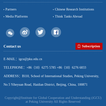
Partners
Chinese Research Institutions
Media Platforms
Think Tanks Abroad
Contact us
Subscription
E-MAIL：igcu@pku.edu.cn
TELEPHONE：+86（10）6275 5785 +86（10）6276 6833
ADDRESS：B110, School of International Studies, Peking University,
No.5 Yiheyuan Road, Haidian District, Beijing, China, 100871
Copyright@Institute for Global Cooperation and Understanding (iGCU)
at Peking University All Rights Reserved