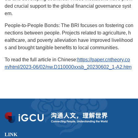
ded crucial support to the global financial governance syst
em.
People-to-People Bonds: The BRI focuses on fostering con
nections between people. Projects related to agriculture, h
ealthcare, and poverty alleviation have improved livelihood
s and brought tangible benefits to local communities.
To read the full article in Chinese:
https://paper.cntheory.co
m/html/2023-06/02/nw.D110000xxsb_20230602_1-A2.htm
LINK