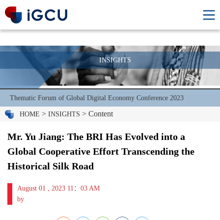
INSIGHTS
Thematic Forum of Global Digital Economy Conference 2023
>
> Content
HOME
INSIGHTS
Mr. Yu Jiang: The BRI Has Evolved into a
Global Cooperative Effort Transcending the
Historical Silk Road
August 01 , 2023 11：03 AM
by