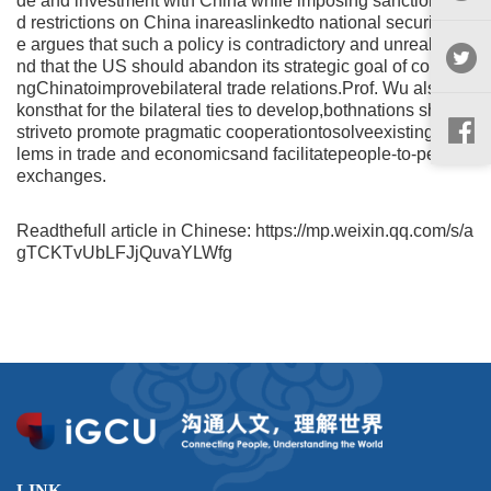
de and investment with China while imposing sanctions an
d restrictions on China inareaslinkedto national security. H
e argues that such a policy is contradictory and unrealistica
nd that the US should abandon its strategic goal of containi
ngChinatoimprovebilateral trade relations.Prof. Wu alsorec
konsthat for the bilateral ties to develop,bothnations should
striveto promote pragmatic cooperationtosolveexisting prob
lems in trade and economicsand facilitatepeople-to-people
exchanges.
Readthefull article in Chinese: https://mp.weixin.qq.com/s/a
gTCKTvUbLFJjQuvaYLWfg
LINK