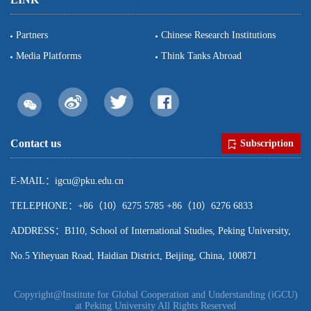
Partners
Chinese Research Institutions
Media Platforms
Think Tanks Abroad
Contact us
Subscription
E-MAIL：igcu@pku.edu.cn
TELEPHONE：+86（10）6275 5785 +86（10）6276 6833
ADDRESS：B110, School of International Studies, Peking University,
No.5 Yiheyuan Road, Haidian District, Beijing, China, 100871
Copyright@Institute for Global Cooperation and Understanding (iGCU)
at Peking University All Rights Reserved