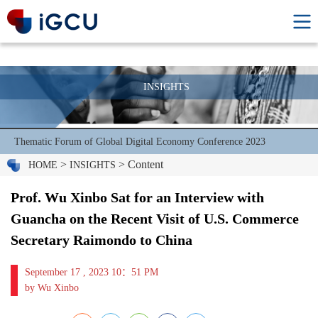
INSIGHTS
Thematic Forum of Global Digital Economy Conference 2023
>
> Content
HOME
INSIGHTS
Prof. Wu Xinbo Sat for an Interview with
Guancha on the Recent Visit of U.S. Commerce
Secretary Raimondo to China
September 17 , 2023 10：51 PM
by Wu Xinbo