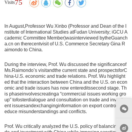
75
Visits
In August,Professor Wu Xinbo (Professor and Dean of the I
nstitute of International Studies atFudan University; iGCU A
cademic Committee Member)wasinterviewed bytheGuanch
a.cn on therecentvisit of U.S. Commerce Secretary Gina R
aimondo to China.
During the interview, Prof. Wu discussed the significanceof
Ms.Raimondo’s visitandthe current state and prospectsforC
hina-U.S. economic and trade relations. Prof. Wu highlight
ed that the interaction between China and the U.S. on econ
omic and trade issues has now entereditssecond stage. Th
is phaseinvolvescreatinga “commercial issues working gro
up” tofosterdialogue and consultation on trade and investm
ent issuesandexchanginginformation on export controls to r
educe misunderstandings and conflicts.
Prof. Wu critically analyzed the U.S. policy of balancing tra