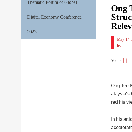
Thematic Forum of Global
Ong T
Struc
Digital Economy Conference
Relev
2023
May 14 
by
11
Visits
Ong Tee K
alaysia’s
red his vi
In his art
accelerate