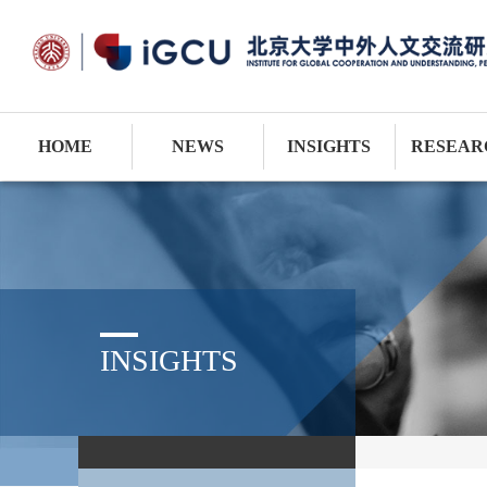
HOME
NEWS
INSIGHTS
RESEAR
INSIGHTS