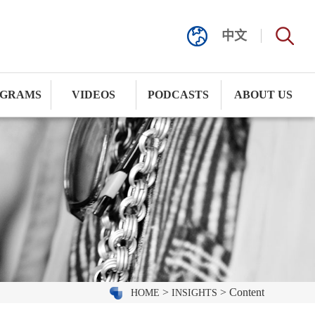
中文
GRAMS
VIDEOS
PODCASTS
ABOUT US
>
> Content
HOME
INSIGHTS