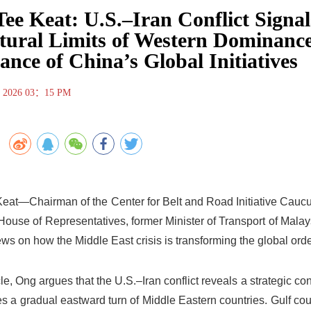
ee Keat: U.S.–Iran Conflict Signal
tural Limits of Western Dominance
ance of China’s Global Initiatives
, 2026 03：15 PM
eat—Chairman of the Center for Belt and Road Initiative Caucus
 House of Representatives, former Minister of Transport of Mal
ews on how the Middle East crisis is transforming the global order
icle, Ong argues that the U.S.–Iran conflict reveals a strategic c
s a gradual eastward turn of Middle Eastern countries. Gulf cou