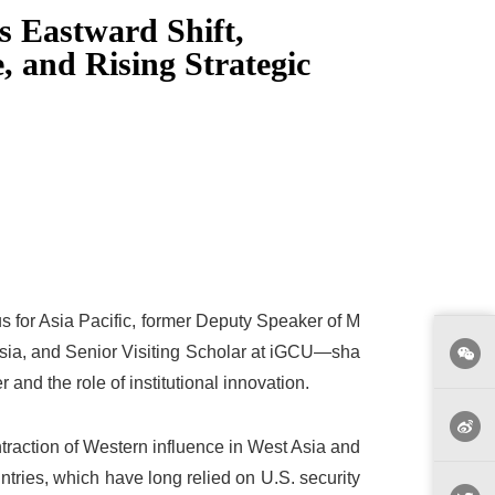
s Eastward Shift,
, and Rising Strategic
 for Asia Pacific, former Deputy Speaker of M
aysia, and Senior Visiting Scholar at iGCU—sha
 and the role of institutional innovation.
ontraction of Western influence in West Asia and
ntries, which have long relied on U.S. security