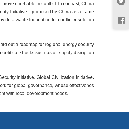
prove unreliable in conflict. In contrast, China
curity Initiative—proposed by China as a frame
vide a viable foundation for conflict resolution
d out a roadmap for regional energy security
eopolitical shocks such as oil supply disruption
urity Initiative, Global Civilization Initiative,
ork for global governance, whose effectivenes
ment with local development needs.