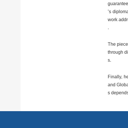
guarantees
’s diplom
work addre
.
The piece
through di
s.
Finally, h
and Globa
s depends