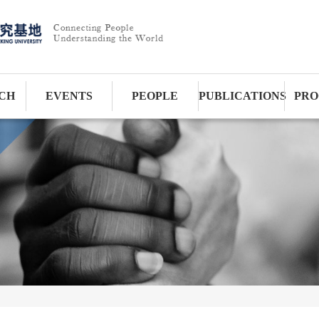
CH
EVENTS
PEOPLE
PUBLICATIONS
PRO