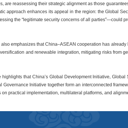
, are reassessing their strategic alignment as those guarantees 
atic approach enhances its appeal in the region: the Global Se
ssing the “legitimate security concerns of all parties”—could pro
 also emphasizes that China–ASEAN cooperation has already lai
versification and renewable integration, mitigating risks from g
e highlights that China’s Global Development Initiative, Global Sec
l Governance Initiative together form an interconnected framew
 on practical implementation, multilateral platforms, and align