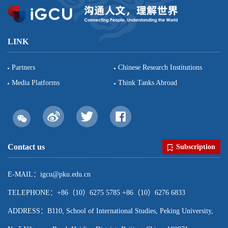
LINK
Partners
Chinese Research Institutions
Media Platforms
Think Tanks Abroad
Contact us
Subscription
E-MAIL：igcu@pku.edu.cn
TELEPHONE：+86（10）6275 5785 +86（10）6276 6833
ADDRESS：B110, School of International Studies, Peking University,