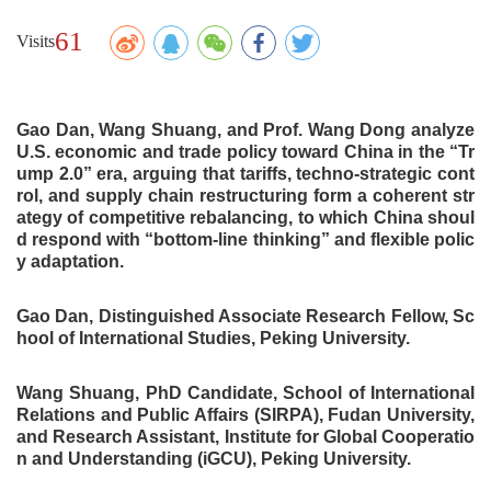
61
Visits
Gao Dan, Wang Shuang, and
Prof.
Wang Dong analyze
U.S. economic and trade policy toward China in the “Tr
ump 2.0” era, arguing that tariffs, techno-strategic cont
rol, and supply chain restructuring form a coherent str
ategy of competitive rebalancing, to which China shoul
d respond with “bottom-line thinking”
and flexible polic
y adaptation
.
Gao Dan
,
Distinguished Associate Research Fellow
, Sc
hool of International Studies,
Peking University.
Wang Shuang
,
PhD Candidate, School of International
Relations and Public Affairs (SIRPA), Fudan University,
and
Research Assistant, Institute for Global Cooperatio
n and Understanding (iGCU), Peking University.