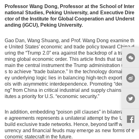
Professor Wang Dong, Professor at the School of Inter
national Studies, Peking University, and Executive Dire
ctor of the Institute for Global Cooperation and Underst
anding (iGCU), Peking University.
Gao Dan, Wang Shuang, and Prof. Wang Dong examine th
e United States’ economic and trade policy toward China d
uring the “Trump 2.0” era against the backdrop of a transfor
ming global economic order. This article finds that tariffs re
main the central instrument the Trump administration utilize
s to achieve “trade balance.” In the technology domain, a k
ey underlying logic lies in balancing high-tech export contr
ols with asymmetric interdependence. Promoting “decoupli
ng” from China in critical industrial and supply chains const
itutes a priority for U.S. “economic security.”
In addition, embedding “poison pill clauses” in bilateral trad
e agreements represents a unilateral attempt by the U.S. to
build exclusive trade networks. Hence, beyond tariff wars, c
urrency and financial feuds may emerge as new forms of e
conomic statecraft in the future.