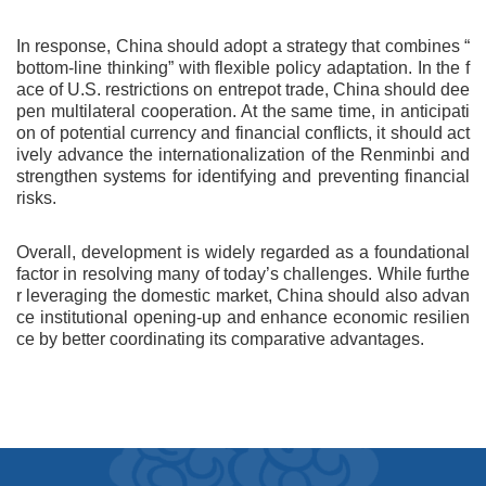
In response, China should adopt a strategy that combines “
bottom-line thinking” with flexible policy adaptation. In the f
ace of U.S. restrictions on entrepot trade, China should dee
pen multilateral cooperation. At the same time, in anticipati
on of potential currency and financial conflicts, it should act
ively advance the internationalization of the Renminbi and
strengthen systems for identifying and preventing financial
risks.
Overall, development is widely regarded as a foundational
factor in resolving many of today’s challenges. While furthe
r leveraging the domestic market, China should also advan
ce institutional opening-up and enhance economic resilien
ce by better coordinating its comparative advantages.