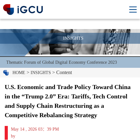
INSIGHTS
Thematic Forum of Global Digital Economy Conference 2023
>
> Content
HOME
INSIGHTS
U.S. Economic and Trade Policy Toward China
in the “Trump 2.0” Era: Tariffs, Tech Control
and Supply Chain Restructuring as a
Competitive Rebalancing Strategy
May 14 , 2026 03：39 PM
by