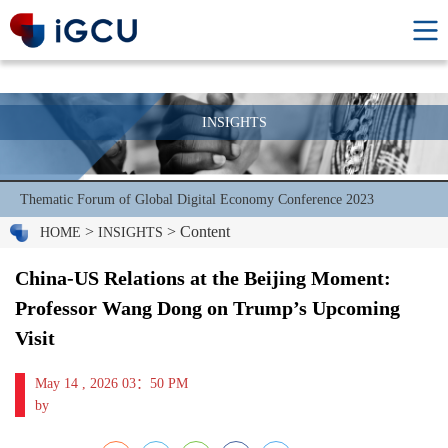
INSIGHTS
Thematic Forum of Global Digital Economy Conference 2023
>
> Content
HOME
INSIGHTS
China-US Relations at the Beijing Moment:
Professor Wang Dong on Trump’s Upcoming
Visit
May 14 , 2026 03：50 PM
by