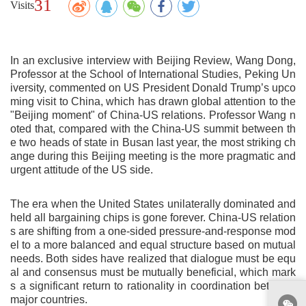
31
Visits
In an exclusive interview with Beijing Review, Wang Dong,
Professor at the School of International Studies, Peking Un
iversity, commented on US President Donald Trump’s upco
ming visit to China, which has drawn global attention to the
"Beijing moment" of China‑US relations. Professor Wang n
oted that, compared with the China‑US summit between th
e two heads of state in Busan last year, the most striking ch
ange during this Beijing meeting is the more pragmatic and
urgent attitude of the US side.
The era when the United States unilaterally dominated and
held all bargaining chips is gone forever. China‑US relation
s are shifting from a one‑sided pressure‑and‑response mod
el to a more balanced and equal structure based on mutual
needs. Both sides have realized that dialogue must be equ
al and consensus must be mutually beneficial, which mark
s a significant return to rationality in coordination between
major countries.