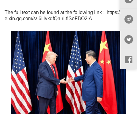
The full text can be found at the following link：
https://mp.w
eixin.qq.com/s/-6HvkdfQn-rLfiSoFBO2lA