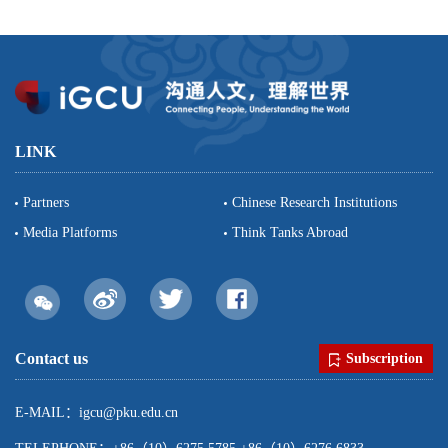
LINK
Partners
Chinese Research Institutions
Media Platforms
Think Tanks Abroad
Contact us
Subscription
E-MAIL：igcu@pku.edu.cn