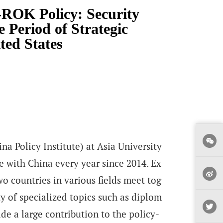
ROK Policy: Security
 Period of Strategic
ted States
na Policy Institute) at Asia University
 with China every year since 2014. Ex
wo countries in various fields meet tog
ty of specialized topics such as diplom
de a large contribution to the policy-