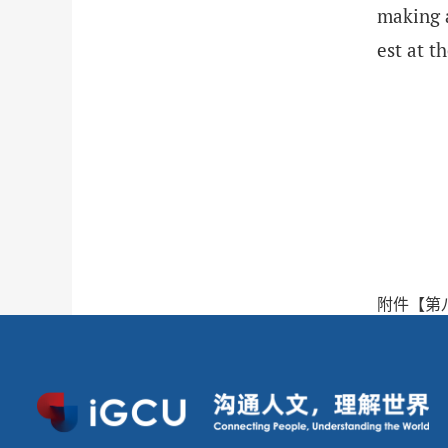
making a
est at 
附件【
第