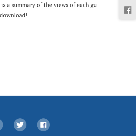
 is a summary of the views of each gu
 download!