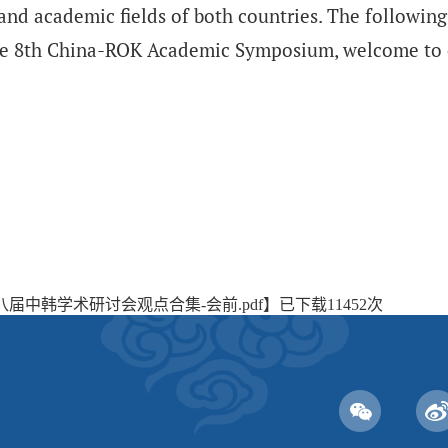
nd academic fields of both countries. The following
the 8th China-ROK Academic Symposium, welcome to
八届中韩学术研讨会观点合集-会前.pdf
】已下载
11452
次