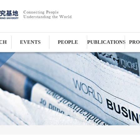
CH
EVENTS
PEOPLE
PUBLICATIONS
PRO