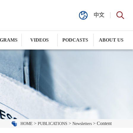
中文
GRAMS
VIDEOS
PODCASTS
ABOUT US
>
>
> Content
HOME
PUBLICATIONS
Newsletters