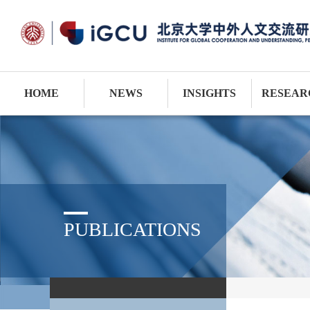
HOME
NEWS
INSIGHTS
RESEAR
PUBLICATIONS