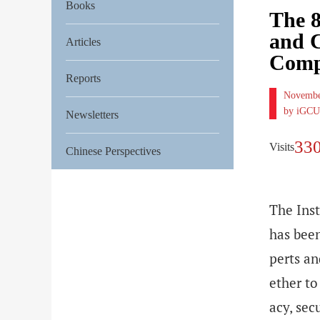
Books
The 8
and C
Articles
Compe
Reports
Novembe
by iGCU
Newsletters
33
Visits
Chinese Perspectives
The Inst
has bee
perts an
ether to
acy, sec