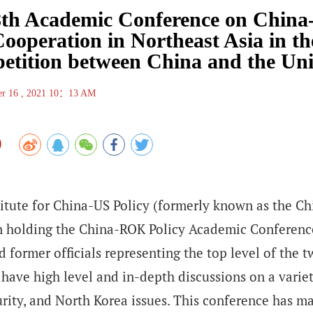
th Academic Conference on China-
ooperation in Northeast Asia in the
tition between China and the Uni
r 16 , 2021 10：13 AM
0
itute for China-US Policy (formerly known as the Chi
n holding the China-ROK Policy Academic Conference
d former officials representing the top level of the t
 have high level and in-depth discussions on a varie
urity, and North Korea issues. This conference has ma