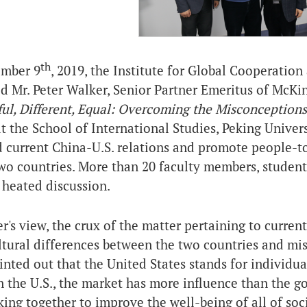
th
mber 9
, 2019, the
Institute for Global Cooperatio
d Mr. Peter Walker, Senior Partner Emeritus of McK
ul, Different, Equal: Overcoming the Misconception
at the School of International Studies, Peking Univer
d current China-U.S. relations and promote people-t
wo countries. More than 20 faculty members, student
 heated discussion.
r's view, the crux of the matter pertaining to curren
ltural differences between the two countries and mi
inted out that the United States stands for individua
In the U.S., the market has more influence than the 
king together to improve the well-being of all of soc