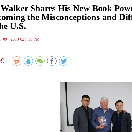
 Walker Shares His New Book Power
oming the Misconceptions and Dif
he U.S.
r 09 , 2019 02：38 PM
99