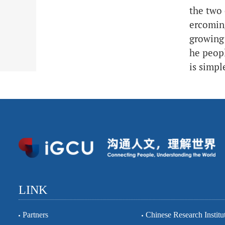
the two 
ercoming
growing 
he peopl
is simpl
LINK
Partners
Chinese Research Institu