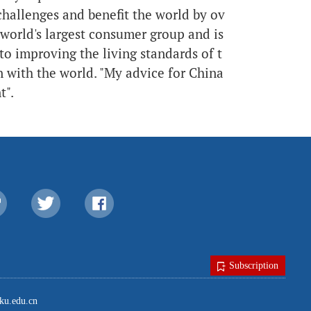
hallenges and benefit the world by ov
 world's largest consumer group and is
to improving the living standards of t
n with the world. "My advice for China
t".
Subscription
u.edu.cn