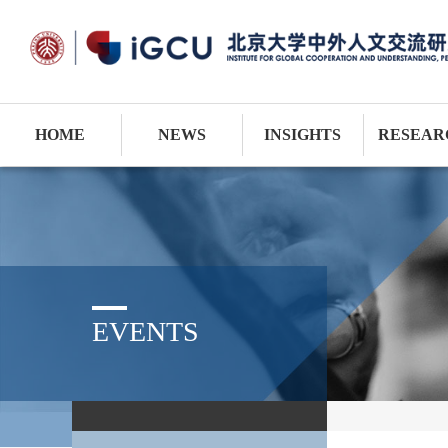
HOME
NEWS
INSIGHTS
RESEAR
EVENTS