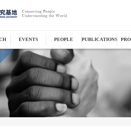
CH
EVENTS
PEOPLE
PUBLICATIONS
PRO