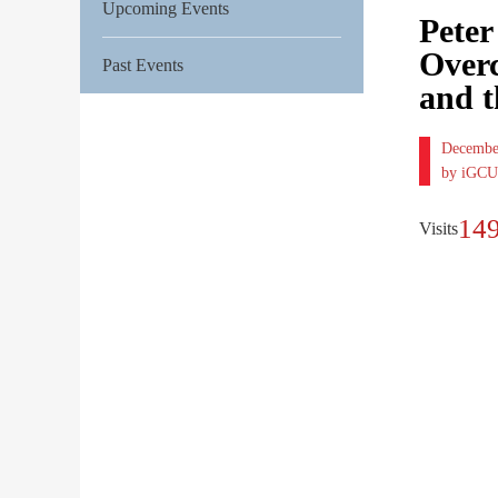
Upcoming Events
Peter
Overc
Past Events
and t
Decembe
by iGCU
14
Visits