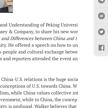
n and Understanding
of Peking Universi
insey & Company, to share his new wor
s and Differences between China and t
sity. He offered a speech on how to un
o-people and cultural exchange betwe
s and reporters attended the event an
t China-
U.S.
relations is the huge socia
sconceptions of U.S. towards China. W
lism, while China values collective int
government, while in China, the concep
iety is profound. Walker believes that