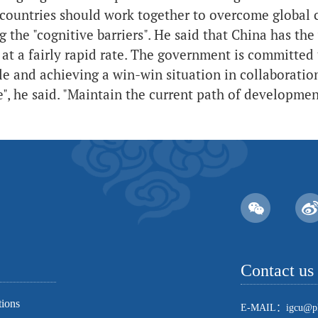
countries should work together to overcome global c
 the "cognitive barriers". He said that China has the
at a fairly rapid rate. The government is committed 
e and achieving a win-win situation in collaboratio
e", he said. "Maintain the current path of developmen
Contact us
tions
E-MAIL：igcu@pk