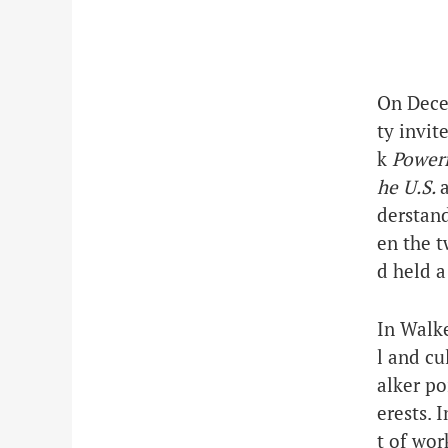
On Dece
ty
invite
k
Powerf
he U.S.
derstan
en the t
d held a
In Walke
l and cu
alker po
erests. 
t of wor