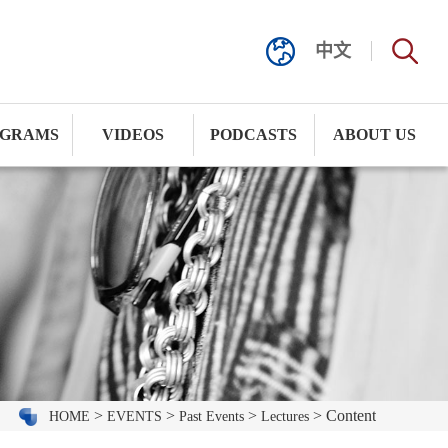
中文
GRAMS
VIDEOS
PODCASTS
ABOUT US
>
>
>
> Content
HOME
EVENTS
Past Events
Lectures