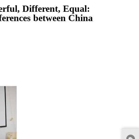
ful, Different, Equal:
ferences between China