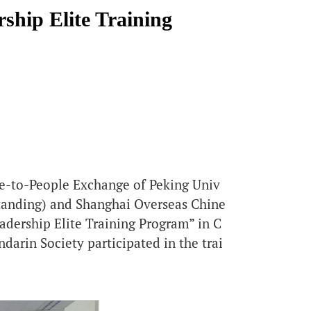
ship Elite Training
ple-to-People Exchange of Peking Univ
standing) and Shanghai Overseas Chine
dership Elite Training Program” in C
darin Society participated in the trai