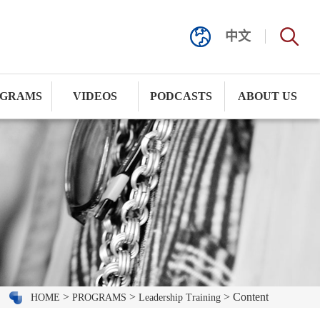
中文
GRAMS
VIDEOS
PODCASTS
ABOUT US
>
>
> Content
HOME
PROGRAMS
Leadership Training