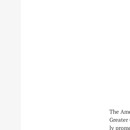
The Ame
Greater 
ly prom