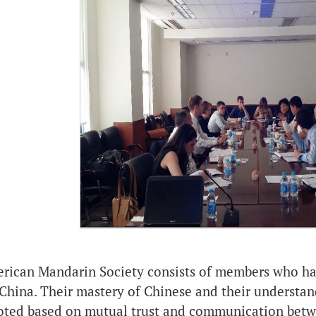
rican Mandarin Society consists of members who have
China. Their mastery of Chinese and their understan
oted based on mutual trust and communication betwe