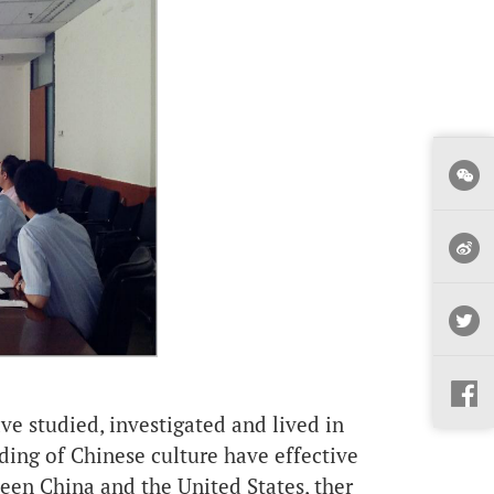
 studied, investigated and lived in
ding of Chinese culture have effective
en China and the United States, ther