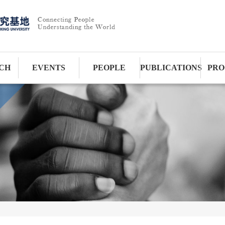
CH
EVENTS
PEOPLE
PUBLICATIONS
PRO