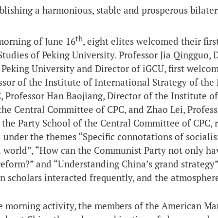
blishing a harmonious, stable and prosperous bilater
th
morning of June 16
, eight elites welcomed their firs
Studies of Peking University. Professor Jia Qingguo, 
 Peking University and Director of iGCU, first welco
ssor of the Institute of International Strategy of th
, Professor Han Baojiang, Director of the Institute of
the Central Committee of CPC, and Zhao Lei, Professor
 the Party School of the Central Committee of CPC, r
 under the themes “Specific connotations of socialis
 world”, “How can the Communist Party not only hav
eform?” and “Understanding China’s grand strategy”.
 scholars interacted frequently, and the atmosphere
e morning activity, the members of the American Man