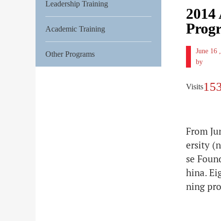
Leadership Training
2014 
Prog
Academic Training
June 16
Other Programs
by
15
Visits
From Ju
ersity 
se Foun
hina. Ei
ning pr