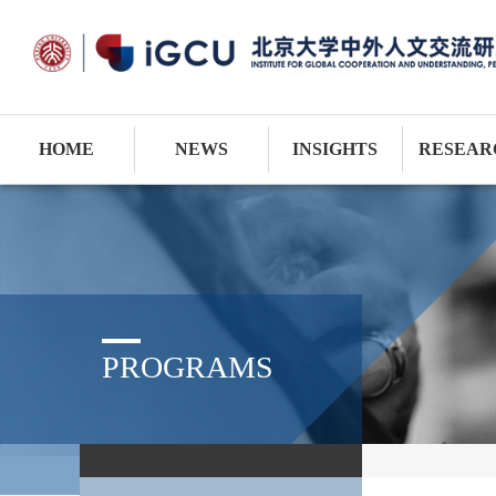
HOME
NEWS
INSIGHTS
RESEAR
PROGRAMS