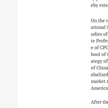
eby esta
On the 
ational 
udies of
te Profe
e of CPC
hool of 
ategy of
of China
obalized
market r
American
After th