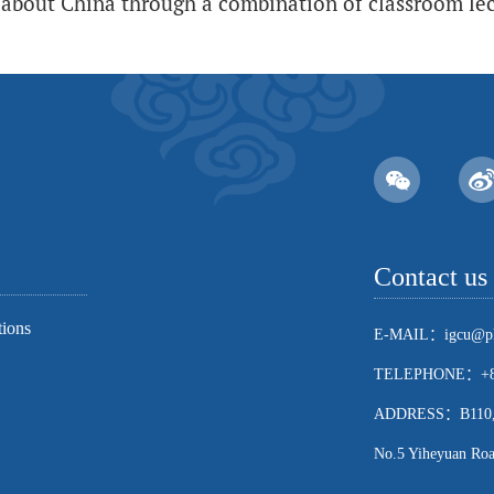
about China through a combination of classroom lect
Contact us
tions
E-MAIL：igcu@pk
TELEPHONE：+86
ADDRESS：B110, Sch
No.5 Yiheyuan Road