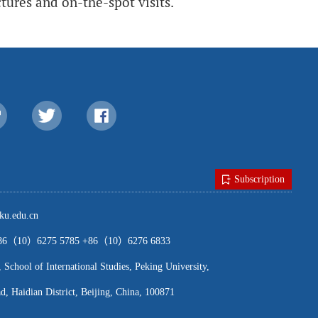
ures and on-the-spot visits.
Subscription
u.edu.cn
（10）6275 5785 +86（10）6276 6833
ool of International Studies, Peking University,
, Haidian District, Beijing, China, 100871