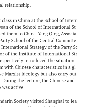
al relationship.
t class in China at the School of Intern
Dean of the School of International St
med them to China. Yang Qing, Associa
e Party School of the Central Committe
 International Strategy of the Party Sc
 of the Institute of International Str
espectively introduced the situation
m with Chinese characteristics in a gl
e Marxist ideology but also carry out
 During the lecture, the Chinese and
 was active.
darin Society visited Shanghai to lea