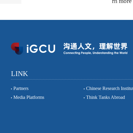
rn more 
LINK
Partners
Chinese Research Institu
Media Platforms
Think Tanks Abroad