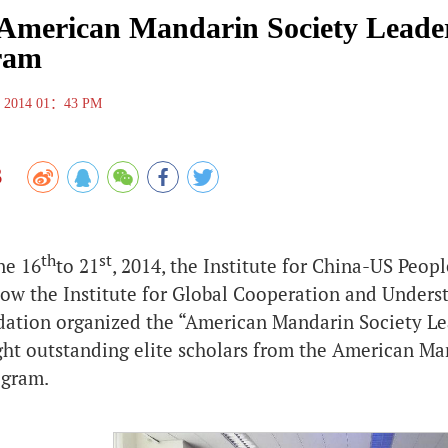
American Mandarin Society Leader
ram
 , 2014 01：43 PM
3
th
st
ne 16
to 21
, 2014, the Institute for China-US Peo
(now the Institute for Global Cooperation and Under
dation organized the “American Mandarin Society Lea
ght outstanding elite scholars from the American Man
ogram.