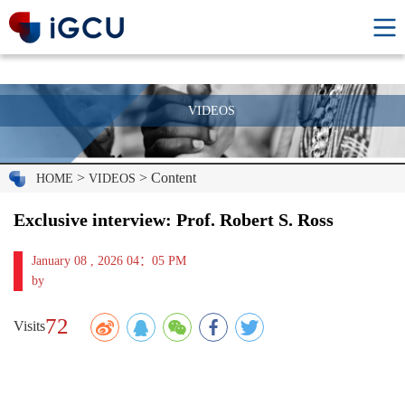
VIDEOS
>
> Content
HOME
VIDEOS
Exclusive interview: Prof. Robert S. Ross
January 08 , 2026 04：05 PM
by
72
Visits