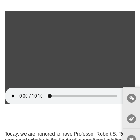
Today, we are honored to have Professor Robert S. Ross, a