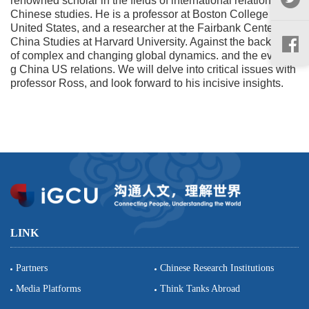
renowned scholar in the fields of international relations and
Chinese studies. He is a professor at Boston College in the
United States, and a researcher at the Fairbank Center for
China Studies at Harvard University. Against the backdrop
of complex and changing global dynamics. and the evolvin
g China US relations. We will delve into critical issues with
professor Ross, and look forward to his incisive insights.
LINK
Partners
Chinese Research Institutions
Media Platforms
Think Tanks Abroad