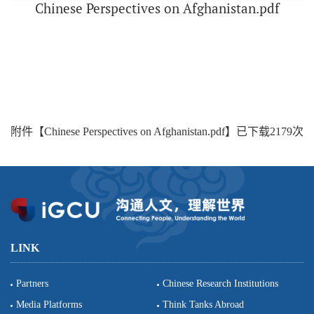
Chinese Perspectives on Afghanistan.pdf
附件【
Chinese Perspectives on Afghanistan.pdf
】已下载
2179
次
LINK
Partners
Chinese Research Institutions
Media Platforms
Think Tanks Abroad