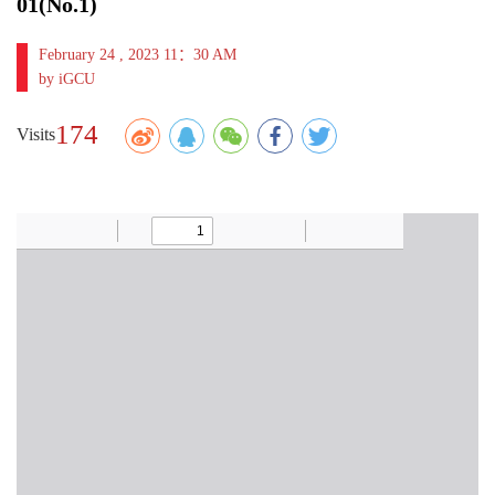
01(No.1)
February 24 , 2023 11：30 AM
by iGCU
174
Visits