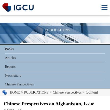
PUBLICATIONS
Books
Articles
Reports
Newsletters
Chinese Perspectives
>
>
> Content
HOME
PUBLICATIONS
Chinese Perspectives
Chinese Perspectives on Afghanistan, Issue