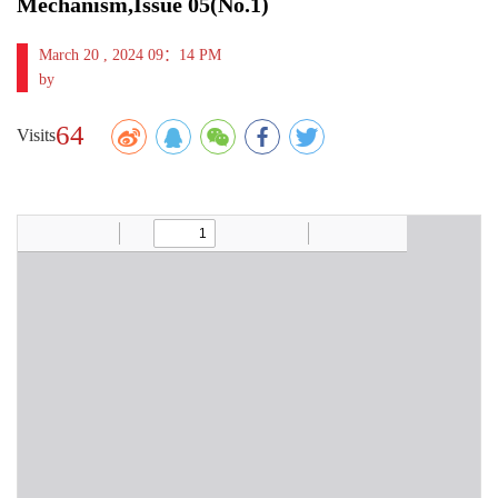
Mechanism,Issue 05(No.1)
March 20 , 2024 09：14 PM
by
64
Visits