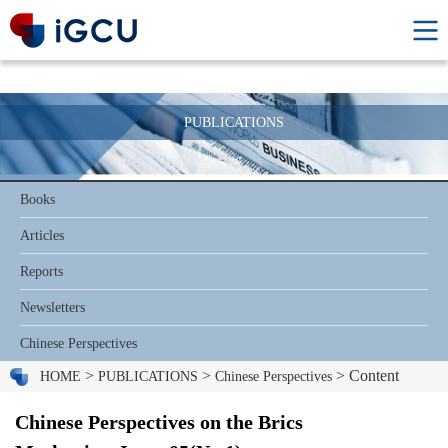
PUBLICATIONS
Books
Articles
Reports
Newsletters
Chinese Perspectives
>
>
> Content
HOME
PUBLICATIONS
Chinese Perspectives
Chinese Perspectives on the Brics