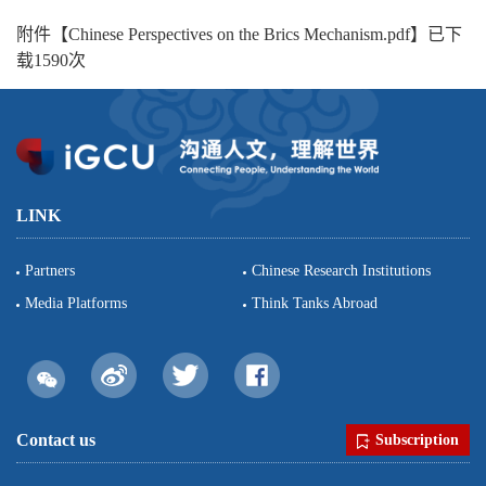
附件【
Chinese Perspectives on the Brics Mechanism.pdf
】已下
载
1590
次
LINK
Partners
Chinese Research Institutions
Media Platforms
Think Tanks Abroad
Contact us
Subscription