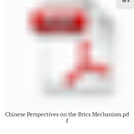
Chinese Perspectives on the Brics Mechanism.pd
f