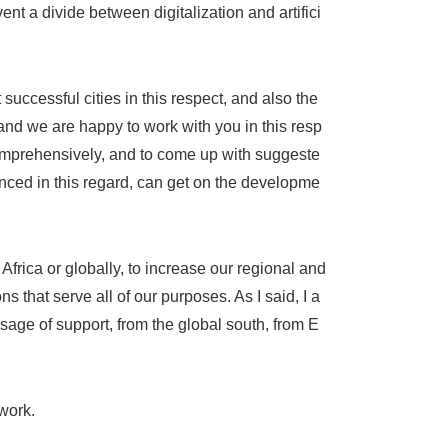
nt a divide between digitalization and artifici
 successful cities in this respect, and also the
 and we are happy to work with you in this resp
omprehensively, and to come up with suggeste
nced in this regard, can get on the developme
 Africa or globally, to increase our regional and
 that serve all of our purposes. As I said, I a
ssage of support, from the global south, from E
work.