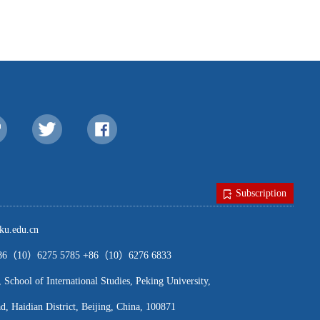
Subscription
u.edu.cn
（10）6275 5785 +86（10）6276 6833
ool of International Studies, Peking University,
, Haidian District, Beijing, China, 100871