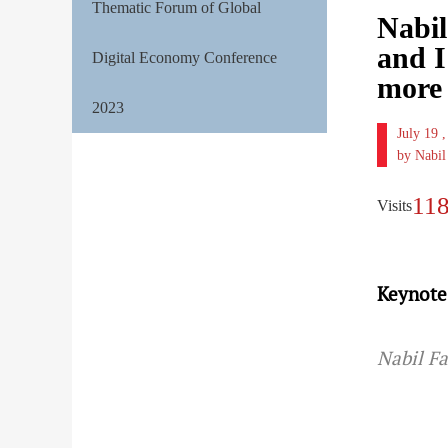
Thematic Forum of Global
Nabil
and I
Digital Economy Conference
more 
2023
July 19
by Nabi
11
Visits
Keynote
Nabil F