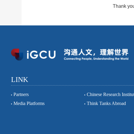
Thank yo
LINK
Partners
Chinese Research Institu
Media Platforms
Think Tanks Abroad