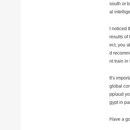
south or b
al intellig
I noticed 
results of
ect, you 
d recomme
nt train in
It's impor
global con
pplaud you
gypt in par
Have a goo