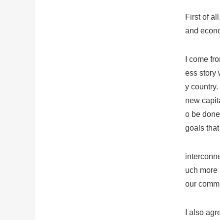
First of a
and econ
I come fro
ess story 
y country.
new capita
o be done.
goals that
interconn
uch more n
our commu
I also agr