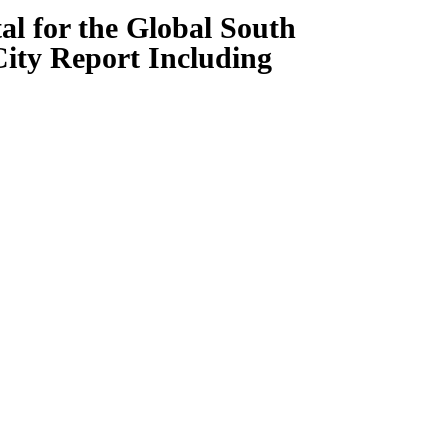
al for the Global South
City Report Including