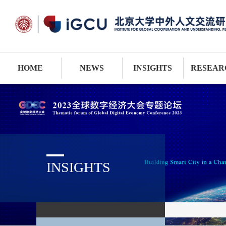
HOME
NEWS
INSIGHTS
RESEAR
INSIGHTS