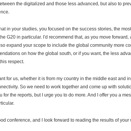
etween the digitalized and those less advanced, but also to preve
ence.
that in your studies, you focused on the success stories, the most
 the G20 in particular. I'd recommend that, as you move forward,
also expand your scope to include the global community more c
ndations on how the global south, or if you want, the less adva
 this respect.
tant for us, whether it is from my country in the middle east and in
nectivity. So we need to work together and come up with solutions
 for the reports, but I urge you to do more. And I offer you a me
ticular.
d conference, and I look forward to reading the results of your 