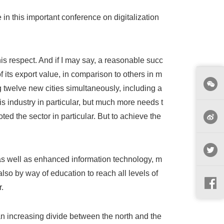
te in this important conference on digitalization
his respect. And if I may say, a reasonable succ
f its export value, in comparison to others in m
 twelve new cities simultaneously, including a
is industry in particular, but much more needs t
d the sector in particular. But to achieve the
as well as enhanced information technology, m
so by way of education to reach all levels of
.
 an increasing divide between the north and the