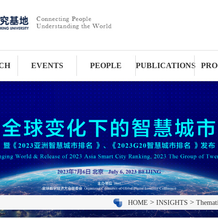
CH
EVENTS
PEOPLE
PUBLICATIONS
PRO
>
>
HOME
INSIGHTS
Themati