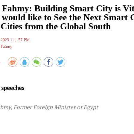
 Fahmy: Building Smart City is Vit
 would like to See the Next Smart 
Cities from the Global South
 , 2023 11：57 PM
l Fahmy
8
 speeches
ahmy, Former Foreign Minister of Egypt