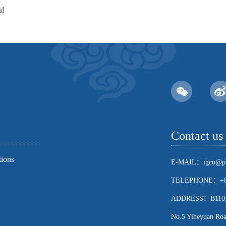
u!
Contact us
tions
E-MAIL：igcu@pk
TELEPHONE：+86
ADDRESS：B110, Sch
No.5 Yiheyuan Road