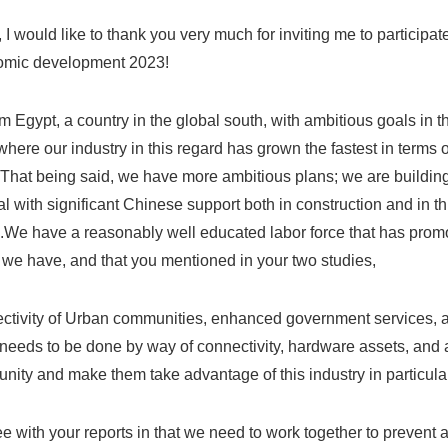
ll, I would like to thank you very much for inviting me to participa
omic development 2023!
m Egypt, a country in the global south, with ambitious goals in t
where our industry in this regard has grown the fastest in terms o
 That being said, we have more ambitious plans; we are building
l with significant Chinese support both in construction and in th
We have a reasonably well educated labor force that has promote
 we have, and that you mentioned in your two studies,
ectivity of Urban communities, enhanced government services, 
eeds to be done by way of connectivity, hardware assets, and al
nity and make them take advantage of this industry in particular
ee with your reports in that we need to work together to prevent