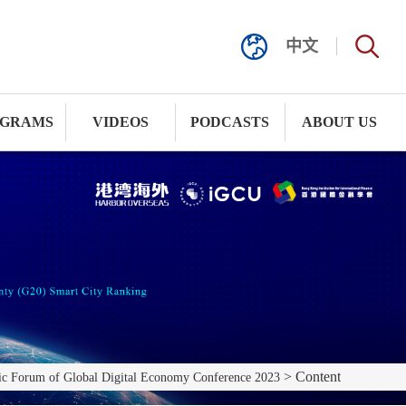
中文
GRAMS
VIDEOS
PODCASTS
ABOUT US
> Content
c Forum of Global Digital Economy Conference 2023