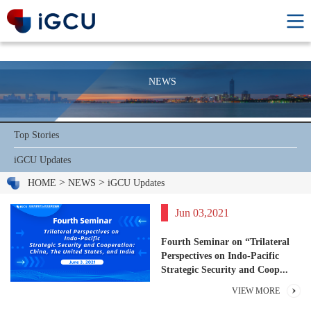
NEWS
Top Stories
iGCU Updates
>
>
HOME
NEWS
iGCU Updates
Jun 03,2021
Fourth Seminar on “Trilateral
Perspectives on Indo-Pacific
Strategic Security and Coop...
VIEW MORE