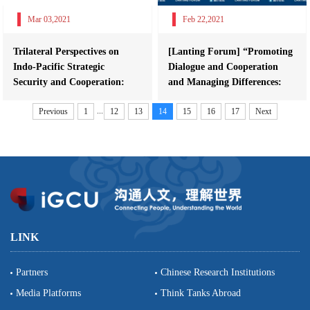
Mar 03,2021
Feb 22,2021
Trilateral Perspectives on
[Lanting Forum] “Promoting
Indo-Pacific Strategic
Dialogue and Cooperation
Security and Cooperation:
and Managing Differences:
China, The ...
Bringing...
...
Previous
1
12
13
14
15
16
17
Next
LINK
Partners
Chinese Research Institutions
Media Platforms
Think Tanks Abroad