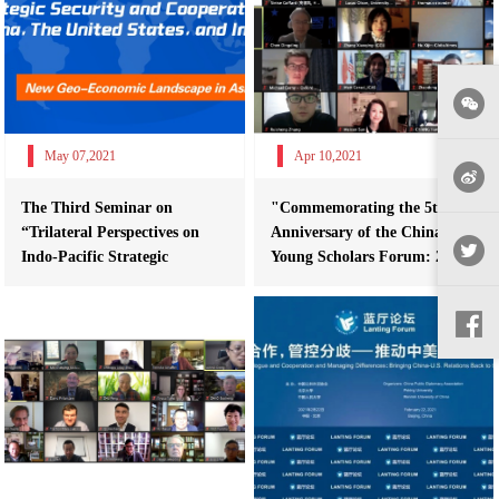
May 07,2021
Apr 10,2021
The Third Seminar on
"Commemorating the 5th
“Trilateral Perspectives on
Anniversary of the China-U.S.
Indo-Pacific Strategic
Young Scholars Forum: 2021
Security and C...
Special...