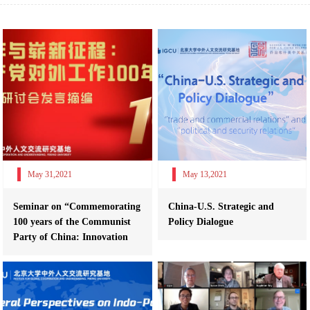
May 31,2021
May 13,2021
Seminar on “Commemorating
China-U.S. Strategic and
100 years of the Communist
Policy Dialogue
Party of China: Innovation
and Re...