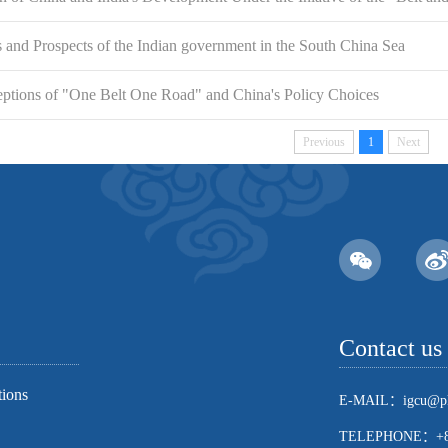
and Prospects of the Indian government in the South China Sea
eptions of "One Belt One Road" and China's Policy Choices
Previous
1
Next
Contact us
tions
E-MAIL：igcu@pk
TELEPHONE：+86