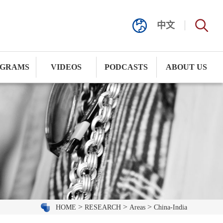
中文
GRAMS
VIDEOS
PODCASTS
ABOUT US
>
>
>
HOME
RESEARCH
Areas
China-India