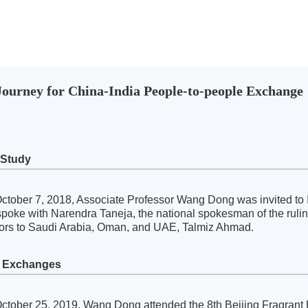
ourney for China-India People-to-people Exchange
 Study
ctober 7, 2018, Associate Professor Wang Dong was invited to 
poke with Narendra Taneja, the national spokesman of the ruling 
rs to Saudi Arabia, Oman, and UAE, Talmiz Ahmad.
d Exchanges
ctober 25, 2019, Wang Dong attended the 8th Beijing Fragrant Hi