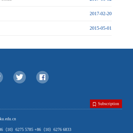
2017-02-20
2015-05-01
Subscription
u.edu.cn
（10）6275 5785 +86（10）6276 6833