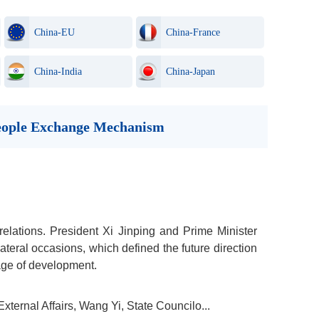
China-EU
China-France
China-India
China-Japan
-people Exchange Mechanism
relations. President Xi Jinping and Prime Minister
eral occasions, which defined the future direction
tage of development.
ternal Affairs, Wang Yi, State Councilo...