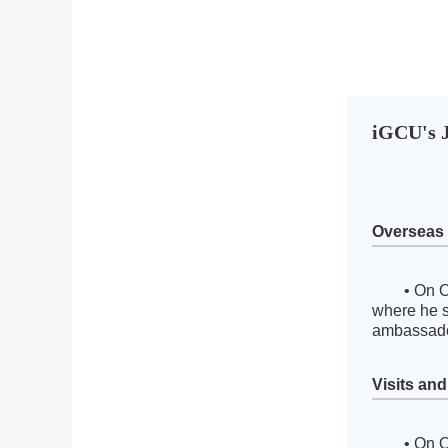
iGCU's J
Overseas
• On O
where he s
ambassado
Visits an
• On O