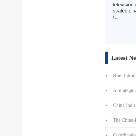
television
strategic 
•...
Latest N
Brief Intro
A Strategic
China-Indi
The China-I
Coordinatio