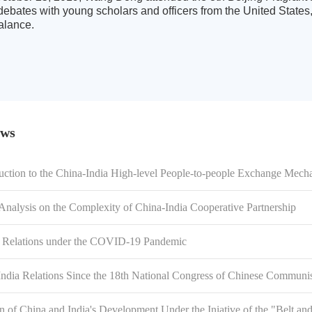
 debates with young scholars and officers from the United States
balance.
ews
duction to the China-India High-level People-to-people Exchange Mech
 Analysis on the Complexity of China-India Cooperative Partnership
a Relations under the COVID-19 Pandemic
ndia Relations Since the 18th National Congress of Chinese Communi
n of China and India's Development Under the Iniative of the "Belt a