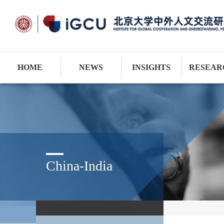
HOME
NEWS
INSIGHTS
RESEAR
China-India