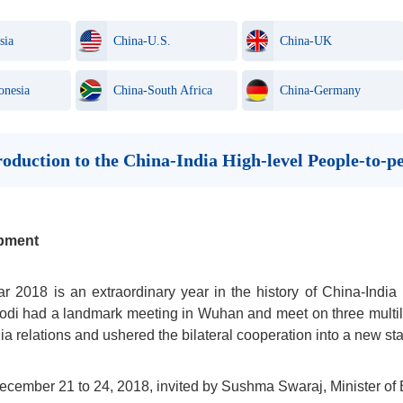
sia
China-U.S.
China-UK
onesia
China-South Africa
China-Germany
troduction to the China-India High-level People-to
pment
r 2018 is an extraordinary year in the history of China-India 
di had a landmark meeting in Wuhan and meet on three multilat
ia relations and ushered the bilateral cooperation into a new s
cember 21 to 24, 2018, invited by Sushma Swaraj, Minister of Ex