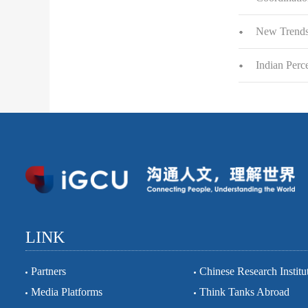
New Trends 
Indian Perc
LINK
Partners
Chinese Research Institu
Media Platforms
Think Tanks Abroad