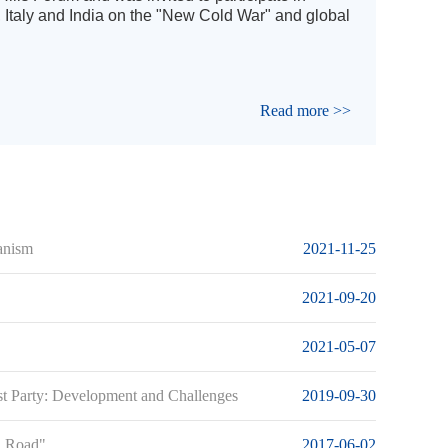
, Italy and India on the "New Cold War" and global
Read more >>
anism
2021-11-25
2021-09-20
2021-05-07
st Party: Development and Challenges
2019-09-30
nd Road"
2017-06-02