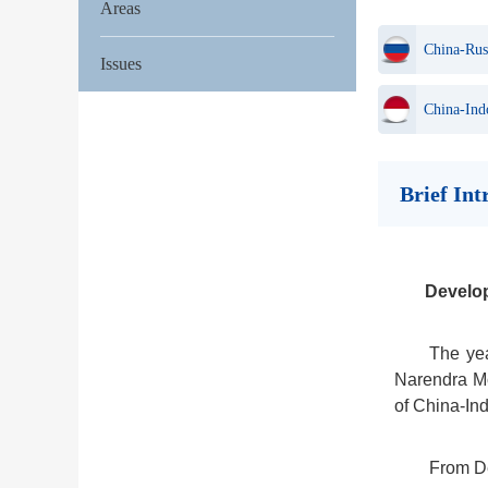
Areas
China-Rus
Issues
China-Ind
Brief In
Develo
The yea
Narendra Mo
of China-Ind
From De