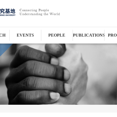
CH
EVENTS
PEOPLE
PUBLICATIONS
PRO