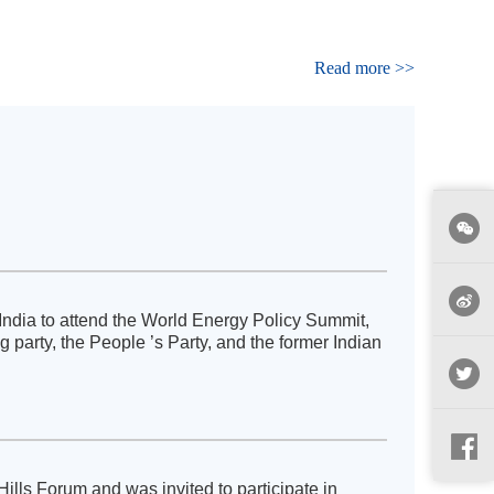
Read more >>
India to attend the World Energy Policy Summit,
party, the People ’s Party, and the former Indian
lls Forum and was invited to participate in