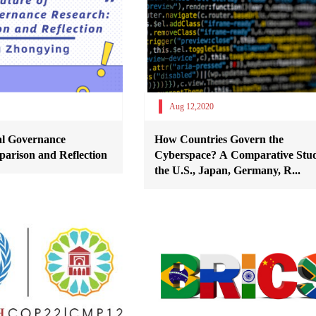
Aug 12,2020
al Governance
How Countries Govern the
arison and Reflection
Cyberspace? A Comparative Stud
the U.S., Japan, Germany, R...