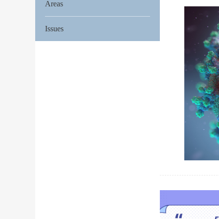
Areas
Issues