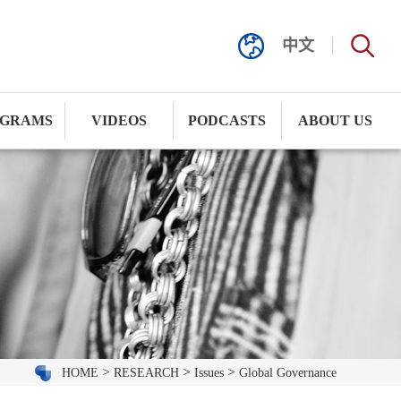
中文
GRAMS
VIDEOS
PODCASTS
ABOUT US
>
>
>
HOME
RESEARCH
Issues
Global Governance