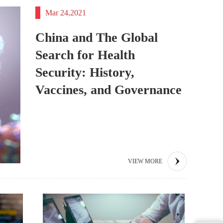
Mar 24,2021
China and The Global
Search for Health
Security: History,
Vaccines, and Governance
VIEW MORE