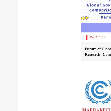
Dec 20,2020
Future of Glob
Research: Comp