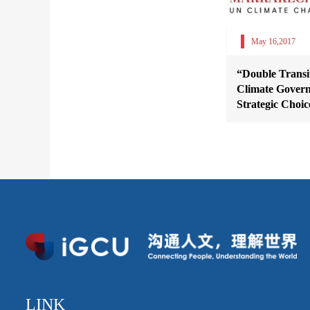
May 16,2017
“Double Transit
Climate Govern
Strategic Choic
LINK