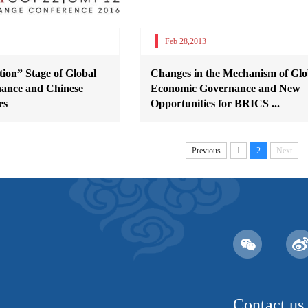
Feb 28,2013
ion” Stage of Global
Changes in the Mechanism of Glo
ance and Chinese
Economic Governance and New
es
Opportunities for BRICS ...
Previous
1
2
Next
Contact us