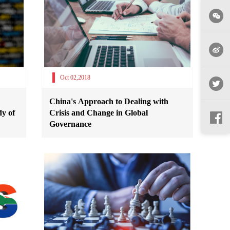
Oct 02,2018
China's Approach to Dealing with
y of
Crisis and Change in Global
Governance