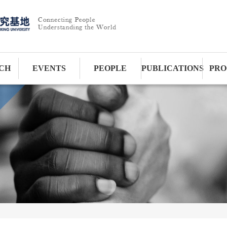
CH
EVENTS
PEOPLE
PUBLICATIONS
PRO