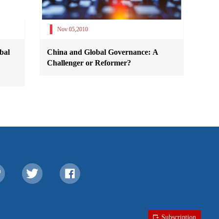
Nov 05,2010
bal
China and Global Governance: A
Challenger or Reformer?
Subscription