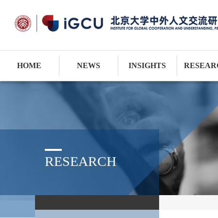
HOME
NEWS
INSIGHTS
RESEAR
RESEARCH