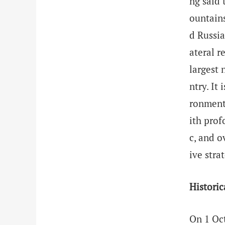
ng said 
ountains
d Russia
ateral r
largest 
ntry. It
ronment,
ith prof
c, and o
ive stra
Historic
On 1 Oct