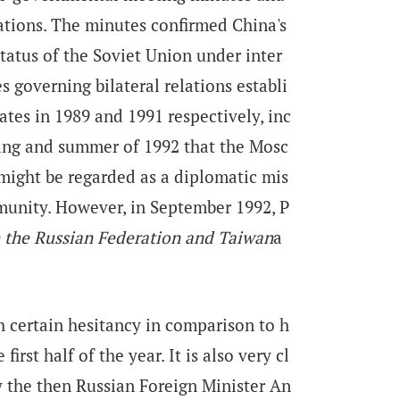
ations. The minutes confirmed China's
status of the Soviet Union under inter
s governing bilateral relations establi
tes in 1989 and 1991 respectively, inc
ring and summer of 1992 that the Mosc
ight be regarded as a diplomatic mis
munity. However, in September 1992, P
 the Russian Federation and Taiwan
a
th certain hesitancy in comparison to h
first half of the year. It is also very cl
y the then Russian Foreign Minister An