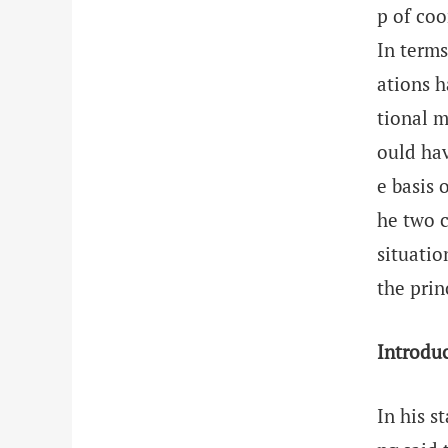
p of coo
In terms
ations h
tional m
ould hav
e basis 
he two c
situatio
the prin
Introdu
In his s