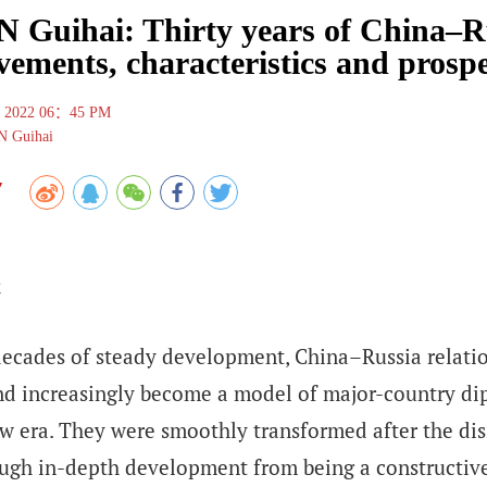
Guihai: Thirty years of China–Rus
vements, characteristics and prosp
, 2022 06：45 PM
 Guihai
7
ecades of steady development, China–Russia relation
nd increasingly become a model of major-country dip
w era. They were smoothly transformed after the dis
ugh in-depth development from being a constructive 