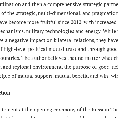
rdination and then a comprehensive strategic partne
 of the strategic, multi-dimensional, and pragmatic n
ave become more fruitful since 2012, with increased 
echanisms, military technologies and energy. While 
e a negative impact on bilateral relations, they ha
of high-level political mutual trust and through go
ountries. The author believes that no matter what ch
n and regional environment, the purpose of good-ne
ciple of mutual support, mutual benefit, and win–win
ction
tatement at the opening ceremony of the Russian Tour