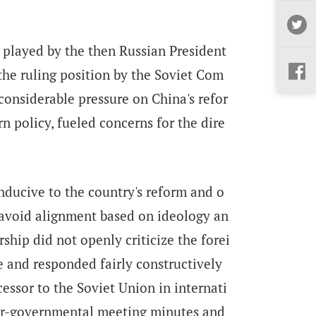
 played by the then Russian President
 the ruling position by the Soviet Com
considerable pressure on China's refor
n policy, fueled concerns for the dire
nducive to the country's reform and o
 avoid alignment based on ideology an
rship did not openly criticize the forei
ce and responded fairly constructively
essor to the Soviet Union in internati
ter-governmental meeting minutes and