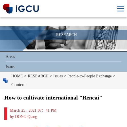
RESEARCH
Areas
Issues
>
>
>
>
HOME
RESEARCH
Issues
People-to-People Exchange
Content
How to cultivate international "Rencai"
March 25 , 2021 07：41 PM
by DONG Qiang