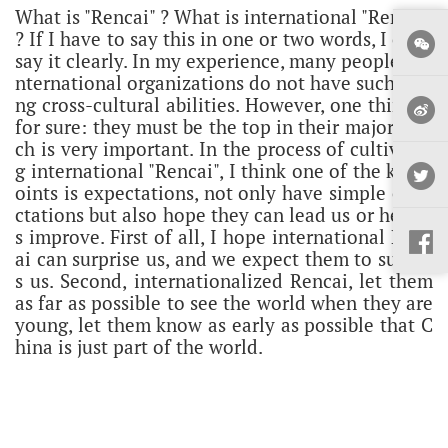
What is "Rencai" ? What is international "Rencai"
? If I have to say this in one or two words, I can't
say it clearly. In my experience, many people in i
nternational organizations do not have such stro
ng cross-cultural abilities. However, one thing is
for sure: they must be the top in their major, whi
ch is very important. In the process of cultivatin
g international "Rencai", I think one of the key p
oints is expectations, not only have simple expe
ctations but also hope they can lead us or help u
s improve.
First of all, I hope international Renc
ai can surprise us, and we expect them to surpas
s us. Second, internationalized Rencai, let them
as far as possible to see the world when they are
young, let them know as early as possible that C
hina is just part of the world.