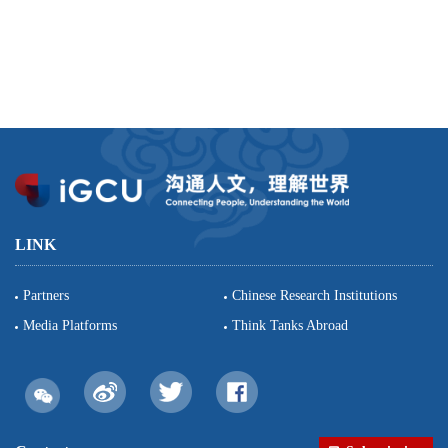
LINK
Partners
Chinese Research Institutions
Media Platforms
Think Tanks Abroad