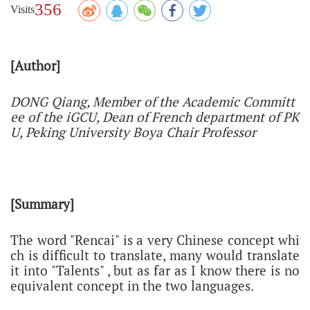
356
Visits
[Author]
DONG Qiang, Member of the Academic Committ
ee of the iGCU, Dean of French department of PK
U,
Peking University Boya Chair Professor
[Summary]
The word "Rencai" is a very Chinese concept whi
ch is difficult to translate, many would translate
it into "Talents" , but as far as I know there is no
equivalent concept in the two languages.