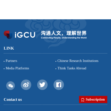
LINK
Partners
Chinese Research Institutions
Media Platforms
Think Tanks Abroad
Contact us
Subscription