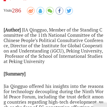
286
Visits
[Author]
JIA Qingguo,
Member of the Standing C
ommittee of the 11th National Committee of the
Chinese People’s Political Consultative Conferen
ce,
Director of the Institute for Global Cooperati
on and Understanding (iGCU), Peking University,
Professor of the School of International Studies
at Peking University
[Summary]
Jia Qingguo offered his insights into the reasons
for technology decoupling during the Ninth Wor
ld Peace Forum, including the trust deficit amon
g countries regarding high-tech development, su