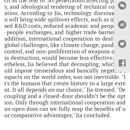
ch as the fear of 5G penetration affecting privac
y, and ideological rendering of technical cooper
ation.
According to Jia, technology disconnectio
n will bring wide spillover effects, such as increa
sed R&D costs, reduced academic and people-to
-people exchanges, and higher trade barriers. In
addition, international cooperation to deal with
global challenges, like climate change, pandemic
control, and non-proliferation of weapons of ma
ss destruction, would become less effective.
Non
etheless, Jia believed that decoupling, which wo
uld impose tremendous and basically negative i
mpacts on the world order, was not inevitable. "I
t's the humans that create history to a large exte
nt. It all depends on our choice," Jia stressed.
"De
coupling and a closed-door shouldn’t be the opt
ion. Only through international cooperation and
an open door can we fully reap the benefits of o
ur comparative advantages," Jia concluded.