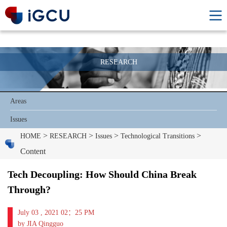
RESEARCH
Areas
Issues
>
>
>
>
HOME
RESEARCH
Issues
Technological Transitions
Content
Tech Decoupling: How Should China Break
Through?
July 03 , 2021 02：25 PM
by JIA Qingguo