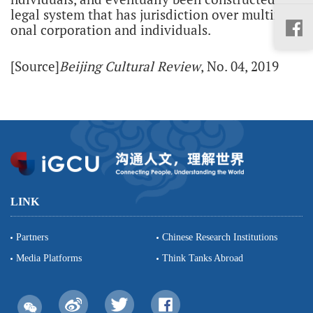
legal system that has jurisdiction over multinati
onal corporation and individuals.
[Source]
Beijing Cultural Review
, No. 04, 2019
LINK
Partners
Chinese Research Institutions
Media Platforms
Think Tanks Abroad