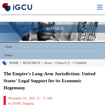
RESEARCH
Areas
Issues
>
>
>
> Content
HOME
RESEARCH
Areas
China-U.S.
The Empire's Long-Arm Jurisdiction: United
States' Legal Support for its Economic
Hegemony
November 14 , 2021 11：17 AM
by JIANG Shigong