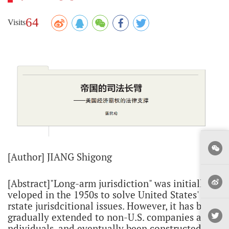
64
Visits
[Author] JIANG Shigong
[Abstract]"Long-arm jurisdiction" was initially de
veloped in the 1950s to solve United States' inte
rstate jurisdcitional issues. However, it has been
gradually extended to non-U.S. companies and i
ndividuals, and eventually been constructed as a