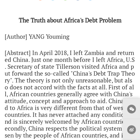
The Truth about Africa's Debt Problem
[Author] YANG Youming
[Abstract] In April 2018, I left Zambia and return
ed China. Just one month before I left Africa, U.S
. Secretary of state Tillerson visited Africa and p
ut forward the so-called "China's Debt Trap Theo
ry". The theory is not only unreasonable, but als
o does not accord with the facts at all. First of al
l, African countries generally agree with China's
attitude, concept and approach to aid. China's ai
d to Africa is very different from that of western
countries. It has never attached any conditions a
nd is sincerely welcomed by African countries. S
econdly, China respects the political system cho
sen by the people of African countries, and its as