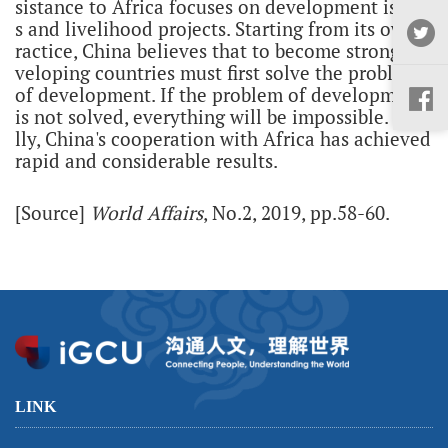
sistance to Africa focuses on development issue
s and livelihood projects. Starting from its own p
ractice, China believes that to become strong, de
veloping countries must first solve the problem
of development. If the problem of development
is not solved, everything will be impossible. Fina
lly, China's cooperation with Africa has achieved
rapid and considerable results.
[Source]
World Affairs
, No.2, 2019, pp.58-60.
LINK