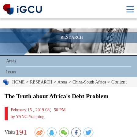
RESEARCH
Areas
Issues
>
>
>
> Content
HOME
RESEARCH
Areas
China-South Africa
The Truth about Africa's Debt Problem
February 15 , 2019 08：50 PM
by YANG Youming
191
Visits