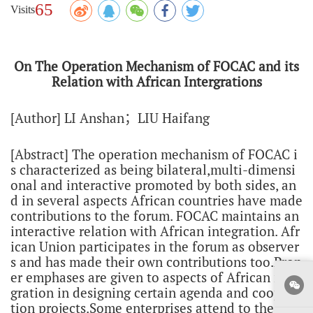
65
Visits
On The Operation Mechanism of FOCAC and its
Relation with African Intergrations
[Author] LI Anshan；LIU Haifang
[Abstract] The operation mechanism of FOCAC i
s characterized as being bilateral,multi-dimensi
onal and interactive promoted by both sides, an
d in several aspects African countries have made
contributions to the forum. FOCAC maintains an
interactive relation with African integration. Afr
ican Union participates in the forum as observer
s and has made their own contributions too.Prop
er emphases are given to aspects of African inte
gration in designing certain agenda and coopera
tion projects.Some enterprises attend to the regi