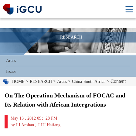
RESEARCH
Areas
Issues
>
>
>
> Content
HOME
RESEARCH
Areas
China-South Africa
On The Operation Mechanism of FOCAC and
Its Relation with African Intergrations
May 13 , 2012 09：28 PM
by LI Anshan；LIU Haifang