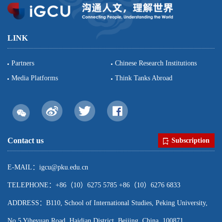
LINK
Partners
Chinese Research Institutions
Media Platforms
Think Tanks Abroad
Contact us
Subscription
E-MAIL：igcu@pku.edu.cn
TELEPHONE：+86（10）6275 5785 +86（10）6276 6833
ADDRESS：B110, School of International Studies, Peking University,
No.5 Yiheyuan Road, Haidian District, Beijing, China, 100871