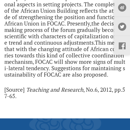
onal aspects in setting projects. The completion
of the African Union Building reflects the attitu
de of strengthening the position and function of
African Union in FOCAC. Presently,the decision-
making process of the forum gradually becomes
scientific with characters of capitalization on th
e trend and continuous adjustments.This means
that with the changing attitude of African count
ries towards this kind of collective coordination
mechanism, FOCAC will show more signs of mult
i-lateral tendency. Suggestions for maintaining s
ustainability of FOCAC are also proposed.
[Source]
Teaching and Research
, No.6, 2012, pp.5
7-65.