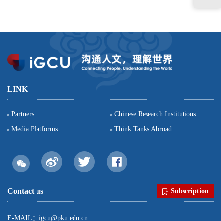
LINK
Partners
Chinese Research Institutions
Media Platforms
Think Tanks Abroad
Contact us
Subscription
E-MAIL：igcu@pku.edu.cn