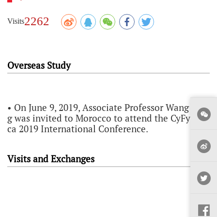
2262
Visits
Overseas Study
• On June 9, 2019, Associate Professor Wang Don
g was invited to Morocco to attend the CyFy Afri
ca 2019 International Conference.
Visits and Exchanges