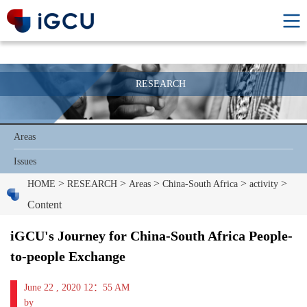
RESEARCH
Areas
Issues
>
>
>
>
>
HOME
RESEARCH
Areas
China-South Africa
activity
Content
iGCU's Journey for China-South Africa People-
to-people Exchange
June 22 , 2020 12：55 AM
by