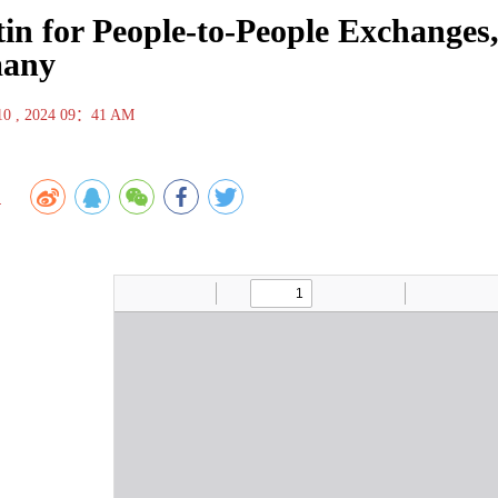
tin for People-to-People Exchanges
any
 10 , 2024 09：41 AM
1