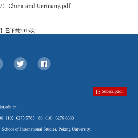
ue 7：China and Germany.pdf
f
】已下载
2915
次
Subscription
u.edu.cn
（10）6275 5785 +86（10）6276 6833
ool of International Studies, Peking University,