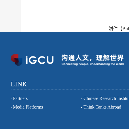
附件【
Bul
LINK
Partners
Chinese Research Institu
Media Platforms
Think Tanks Abroad