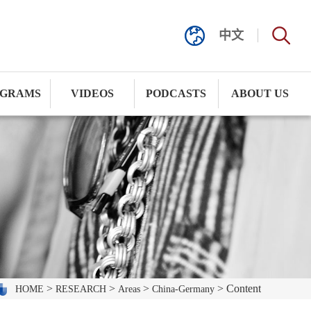
中文
GRAMS
VIDEOS
PODCASTS
ABOUT US
>
>
>
> Content
HOME
RESEARCH
Areas
China-Germany