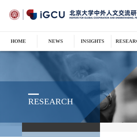
HOME
NEWS
INSIGHTS
RESEAR
RESEARCH