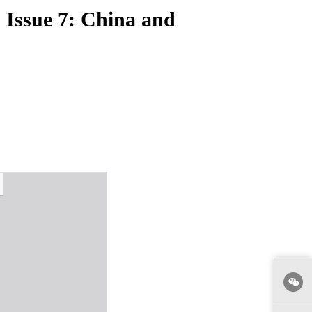
, Issue 7: China and