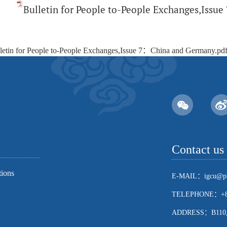
Bulletin for People to-People Exchanges,Iss
letin for People to-People Exchanges,Issue 7：China and Germany.pd
Contact us
tions
E-MAIL：igcu@pk
TELEPHONE：+86
ADDRESS：B110, Sch