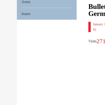
Areas
Bulle
Germ
Issues
January
by
27
Visits