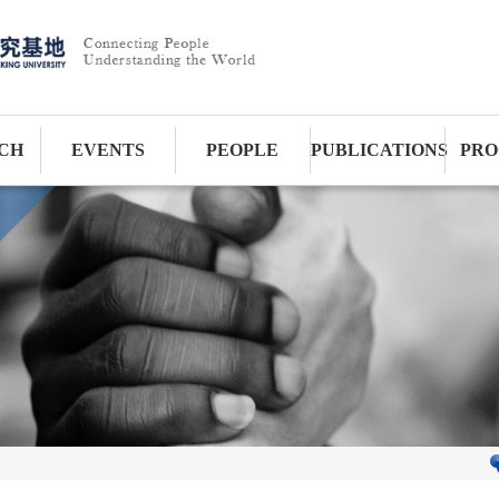
CH
EVENTS
PEOPLE
PUBLICATIONS
PRO