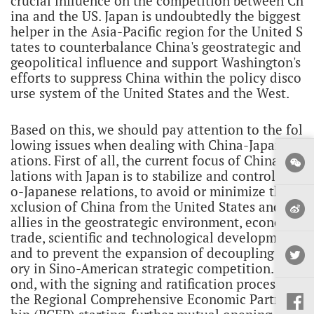
crucial influence on the competition between Ch
ina and the US. Japan is undoubtedly the biggest
helper in the Asia-Pacific region for the United S
tates to counterbalance China's geostrategic and
geopolitical influence and support Washington's
efforts to suppress China within the policy disco
urse system of the United States and the West.
Based on this, we should pay attention to the fol
lowing issues when dealing with China-Japan rel
ations. First of all, the current focus of China's re
lations with Japan is to stabilize and control Sin
o-Japanese relations, to avoid or minimize the e
xclusion of China from the United States and its
allies in the geostrategic environment, economy,
trade, scientific and technological development,
and to prevent the expansion of decoupling the
ory in Sino-American strategic competition. Sec
ond, with the signing and ratification process of
the Regional Comprehensive Economic Partners