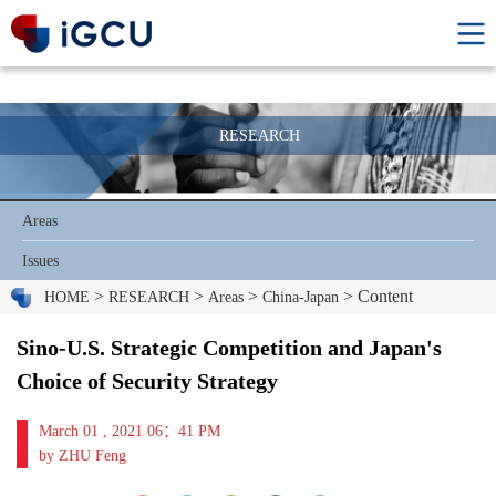
RESEARCH
Areas
Issues
>
>
>
> Content
HOME
RESEARCH
Areas
China-Japan
Sino-U.S. Strategic Competition and Japan's
Choice of Security Strategy
March 01 , 2021 06：41 PM
by ZHU Feng