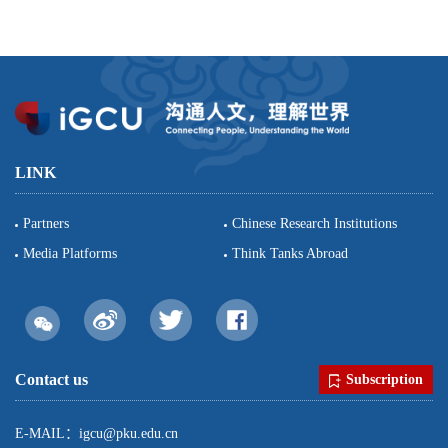
LINK
Partners
Chinese Research Institutions
Media Platforms
Think Tanks Abroad
Contact us
Subscription
E-MAIL：igcu@pku.edu.cn