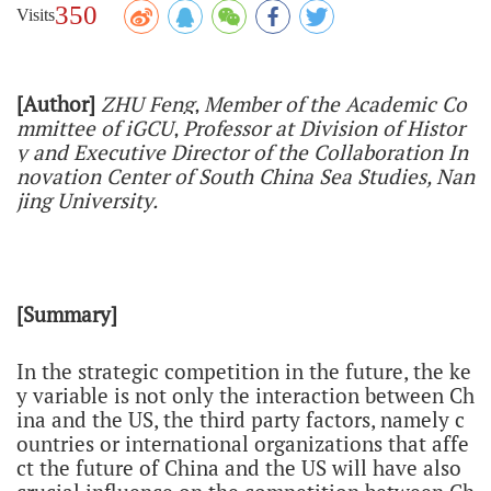
350
Visits
[Author]
ZHU Feng, Member of the Academic Co
mmittee of iGCU,
Professor at Division of Histor
y and Executive Director of the Collaboration In
novation Center of South China Sea Studies, Nan
jing University.
[Summary]
In the strategic competition in the future, the ke
y variable is not only the interaction between Ch
ina and the US, the third party factors, namely c
ountries or international organizations that affe
ct the future of China and the US will have also