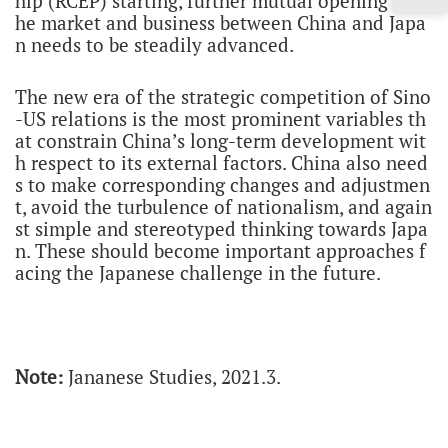
hip (RCEP) starting, further mutual opening of t
he market and business between China and Japa
n needs to be steadily advanced.
The new era of the strategic competition of Sino
-US relations is the most prominent variables th
at constrain China’s long-term development wit
h respect to its external factors. China also need
s to make corresponding changes and adjustmen
t, avoid the turbulence of nationalism, and again
st simple and stereotyped thinking towards Japa
n. These should become important approaches f
acing the Japanese challenge in the future.
Note:
Jananese Studies, 2021.3.