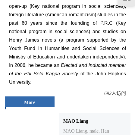
open-up (Key national program in social sciences),
foreign literature (American romanticism) studies in the
past 60 years since the founding of P.R.C (Key
national program in social sciences) and studies on
Henry James novels (a program supported by the
Youth Fund in Humanities and Social Sciences of
Ministry of Education and undertaken independently).
In 2006, he became an
Elected and inducted member
of the Phi Beta Kappa Society
of the John Hopkins
University.
692
人访问
More
MAO Liang
MAO Liang, male, Han