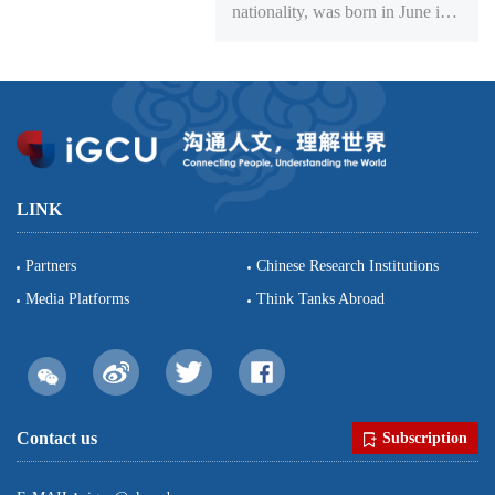
nationality, was born in June in
1970. He obtained a doctoral
degree in comparative literary
studies in the Center of
Humanities in the John Hopkins
University. Professor and
doctoral supervisor of School of
Foreign Languages of Peking
LINK
University, lecturing teacher and
resea...
Partners
Chinese Research Institutions
Media Platforms
Think Tanks Abroad
Contact us
Subscription