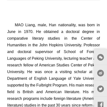
MAO Liang, male, Han nationality, was born in
June in 1970. He obtained a doctoral degree in
comparative literary studies in the Center of
Humanities in the John Hopkins University. Professor
and doctoral supervisor of School of Foreign
Languages of Peking University, lecturing teacher and
research fellow of American Studies Center of Peking
University. He was once a visiting scholar at the
Department of English Language of Yale University
supported by the Fulbright Program. His main research
field is British and American literature. His main
research programs include foreign literature (American
literature) studies in the past 30 years since reform and