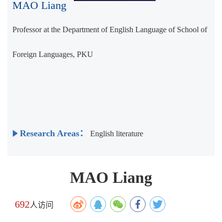
MAO Liang
Professor at the Department of English Language of School of
Foreign Languages, PKU
Research Areas：
English literature
MAO Liang
692
人访问