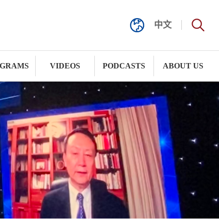
中文
GRAMS
VIDEOS
PODCASTS
ABOUT US