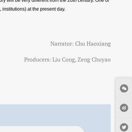
y will be very different from the 20th century. One of
nstitutions) at the present day.
Narrator: Chu Haoxiang
Producers: Liu Cong, Zeng Chuyao