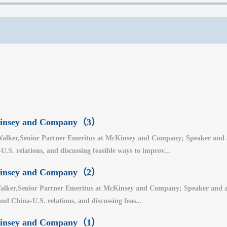
cKinsey and Company（3）
alker,Senior Partner Emeritus at McKinsey and Company; Speaker and auth
.S. relations, and discussing feasible ways to improv...
cKinsey and Company（2）
lker,Senior Partner Emeritus at McKinsey and Company; Speaker and auth
nd China-U.S. relations, and discussing feas...
cKinsey and Company（1）