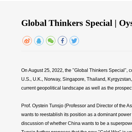
Global Thinkers Special | O
On August 25, 2022, the "Global Thinkers Special", 
U.S., U.K., Norway, Singapore, Thailand, Kyrgyzstan, 
current geopolitical landscape as well as the prospect
Prof. Oystein Tunsjo (Professor and Director of the As
wants to reestablish its position as a dominant power 
discussion of whether China wants to be a superpower d