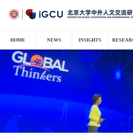
HOME
NEWS
INSIGHTS
RESEAR