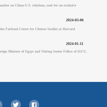
hor on China-U.S. relations, tosit for an exclusive
2024-03-06
 John Fairbanl Center for Chinese Studies at Harvard
2024-01-11
eign Minister of Egypt and Visiting Senior Fellow of iGCU,