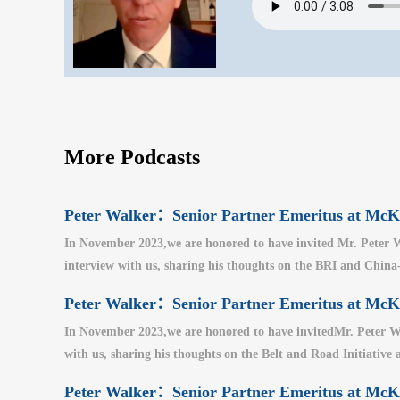
More Podcasts
Peter Walker：Senior Partner Emeritus at M
In November 2023,we are honored to have invited Mr. Peter W
interview with us, sharing his thoughts on the BRI and China-U
Peter Walker：Senior Partner Emeritus at M
In November 2023,we are honored to have invitedMr. Peter Wa
with us, sharing his thoughts on the Belt and Road Initiative a
Peter Walker：Senior Partner Emeritus at M