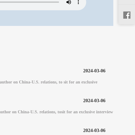
2024-03-06
or on China-U.S. relations, to sit for an exclusive
2024-03-06
or on China-U.S. relations, tosit for an exclusive interview
2024-03-06