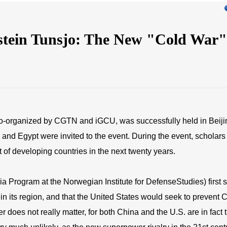
ystein Tunsjo: The New "Cold War"
co-organized by CGTN and iGCU, was successfully held in Beijin
and Egypt were invited to the event. During the event, scholars 
 of developing countries in the next twenty years.
ia Program at the Norwegian Institute for DefenseStudies) first 
in its region, and that the United States would seek to prevent C
oes not really matter, for both China and the U.S. are in fact t