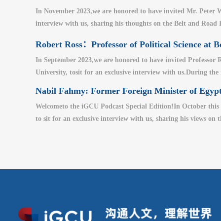
In November 2023,we are honored to have invited Mr. Peter W
interview with us, sharing his thoughts on the Belt and Road I
Robert Ross：Professor of Political Science at B
In September 2023,we are honored to have invited Professor Ro
University, tosit for an exclusive interview with us.During the
Nabil Fahmy: Former Foreign Minister of Egypt
Welcometo the iGCU Podcast Special Edition!In October this 
to sit for an exclusive interview with us, sharing his views on 