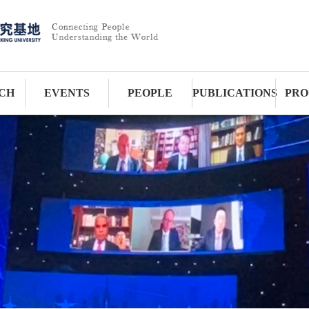
CH
EVENTS
PEOPLE
PUBLICATIONS
PRO