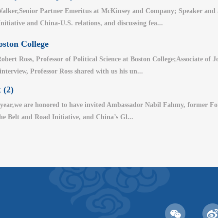
alker,Senior Partner Emeritus at McKinsey and Company; Speaker and aut
nitiative and China-U.S. relations, and discussing fea...
oston College
bert Ross, Professor of Political Science at Boston College;Associate of
 interview, Professor Ross shared with us his un...
 (2)
year,we are honored to have invited Ambassador Nabil Fahmy, former For
the Belt and Road Initiative, and China’s Gl...