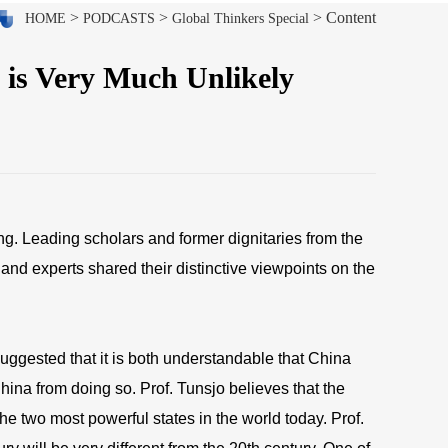
>
>
> Content
HOME
PODCASTS
Global Thinkers Special
 is Very Much Unlikely
g. Leading scholars and former dignitaries from the
and experts shared their distinctive viewpoints on the
suggested that it is both understandable that China
hina from doing so. Prof. Tunsjo believes that the
he two most powerful states in the world today. Prof.