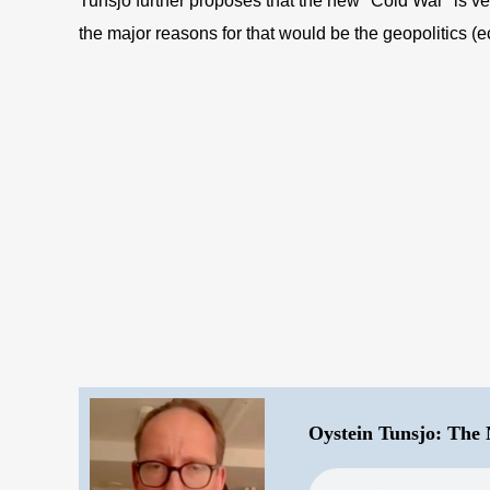
Tunsjo further proposes that the new "Cold War" is ver
the major reasons for that would be the geopolitics (
Oystein Tunsjo: The