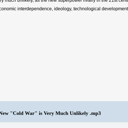
y much unlikely, as the new superpower rivalry in the 21st centur
economic interdependence, ideology, technological development, i
 New "Cold War" is Very Much Unlikely .mp3