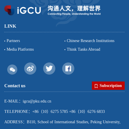
LINK
Partners
Chinese Research Institutions
Media Platforms
Think Tanks Abroad
Contact us
Subscription
E-MAIL：igcu@pku.edu.cn
TELEPHONE：+86（10）6275 5785 +86（10）6276 6833
ADDRESS：B110, School of International Studies, Peking University,