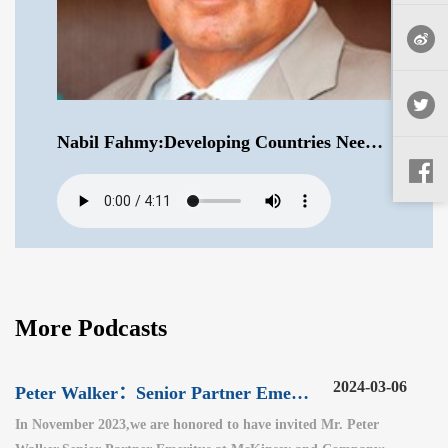
Nabil Fahmy:Developing Countries Need to Look at a Rebalancing of World Order .mp3
More Podcasts
2024-03-06
Peter Walker：Senior Partner Emeritus at McKinsey and Company（3）
In November 2023,we are honored to have invited Mr. Peter