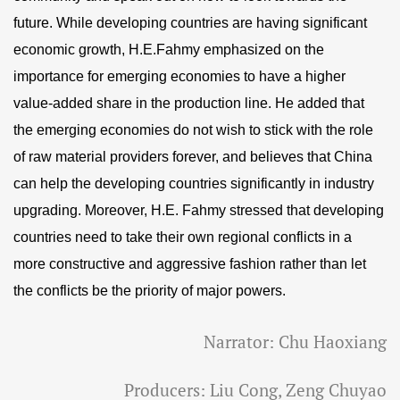
future. While developing countries are having significant
economic growth, H.E.Fahmy emphasized on the
importance for emerging economies to have a higher
value-added share in the production line. He added that
the emerging economies do not wish to stick with the role
of raw material providers forever, and believes that China
can help the developing countries significantly in industry
upgrading. Moreover, H.E. Fahmy stressed that developing
countries need to take their own regional conflicts in a
more constructive and aggressive fashion rather than let
the conflicts be the priority of major powers.
Narrator: Chu Haoxiang
Producers: Liu Cong, Zeng Chuyao