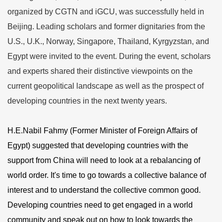
organized by CGTN and iGCU, was successfully held in
Beijing. Leading scholars and former dignitaries from the
U.S., U.K., Norway, Singapore, Thailand, Kyrgyzstan, and
Egypt were invited to the event. During the event, scholars
and experts shared their distinctive viewpoints on the
current geopolitical landscape as well as the prospect of
developing countries in the next twenty years.
H.E.Nabil Fahmy (Former Minister of Foreign Affairs of
Egypt) suggested that developing countries with the
support from China will need to look at a rebalancing of
world order. It's time to go towards a collective balance of
interest and to understand the collective common good.
Developing countries need to get engaged in a world
community and speak out on how to look towards the