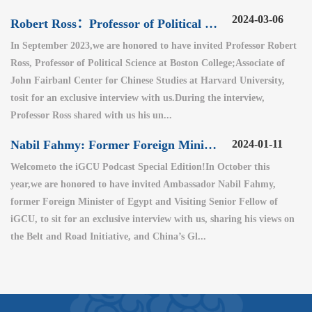
2024-03-06
Robert Ross：Professor of Political Science at Boston College
In September 2023,we are honored to have invited Professor Robert
Ross, Professor of Political Science at Boston College;Associate of
John Fairbanl Center for Chinese Studies at Harvard University,
tosit for an exclusive interview with us.During the interview,
Professor Ross shared with us his un...
Nabil Fahmy: Former Foreign Minister of Egypt (2)
2024-01-11
Welcometo the iGCU Podcast Special Edition!In October this
year,we are honored to have invited Ambassador Nabil Fahmy,
former Foreign Minister of Egypt and Visiting Senior Fellow of
iGCU, to sit for an exclusive interview with us, sharing his views on
the Belt and Road Initiative, and China’s Gl...