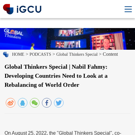
>
>
> Content
HOME
PODCASTS
Global Thinkers Special
Global Thinkers Special | Nabil Fahmy:
Developing Countries Need to Look at a
Rebalancing of World Order
On August 25, 2022, the "Global Thinkers Special", co-