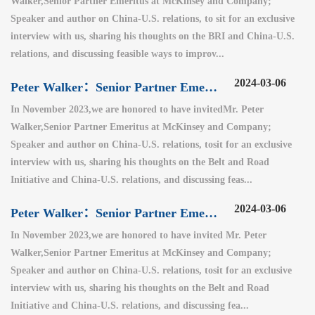
Walker,Senior Partner Emeritus at McKinsey and Company;
Speaker and author on China-U.S. relations, to sit for an exclusive
interview with us, sharing his thoughts on the BRI and China-U.S.
relations, and discussing feasible ways to improv...
2024-03-06
Peter Walker：Senior Partner Emeritus at McKinsey and Company（2）
In November 2023,we are honored to have invitedMr. Peter
Walker,Senior Partner Emeritus at McKinsey and Company;
Speaker and author on China-U.S. relations, tosit for an exclusive
interview with us, sharing his thoughts on the Belt and Road
Initiative and China-U.S. relations, and discussing feas...
2024-03-06
Peter Walker：Senior Partner Emeritus at McKinsey and Company（1）
In November 2023,we are honored to have invited Mr. Peter
Walker,Senior Partner Emeritus at McKinsey and Company;
Speaker and author on China-U.S. relations, tosit for an exclusive
interview with us, sharing his thoughts on the Belt and Road
Initiative and China-U.S. relations, and discussing fea...