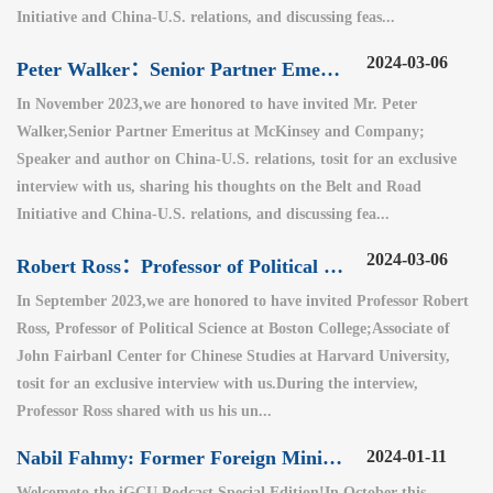
Initiative and China-U.S. relations, and discussing feas...
2024-03-06
Peter Walker：Senior Partner Emeritus at McKinsey and Company（1）
In November 2023,we are honored to have invited Mr. Peter
Walker,Senior Partner Emeritus at McKinsey and Company;
Speaker and author on China-U.S. relations, tosit for an exclusive
interview with us, sharing his thoughts on the Belt and Road
Initiative and China-U.S. relations, and discussing fea...
2024-03-06
Robert Ross：Professor of Political Science at Boston College
In September 2023,we are honored to have invited Professor Robert
Ross, Professor of Political Science at Boston College;Associate of
John Fairbanl Center for Chinese Studies at Harvard University,
tosit for an exclusive interview with us.During the interview,
Professor Ross shared with us his un...
Nabil Fahmy: Former Foreign Minister of Egypt (2)
2024-01-11
Welcometo the iGCU Podcast Special Edition!In October this