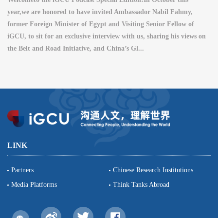
year,we are honored to have invited Ambassador Nabil Fahmy,
former Foreign Minister of Egypt and Visiting Senior Fellow of
iGCU, to sit for an exclusive interview with us, sharing his views on
the Belt and Road Initiative, and China’s Gl...
LINK
Partners
Chinese Research Institutions
Media Platforms
Think Tanks Abroad