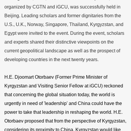
organized by CGTN and iGCU, was successfully held in
Beijing. Leading scholars and former dignitaries from the
U.S., U.K., Norway, Singapore, Thailand, Kyrgyzstan, and
Egypt were invited to the event. During the event, scholars
and experts shared their distinctive viewpoints on the
current geopolitical landscape as well as the prospect of
developing countries in the next twenty years.
H.E. Djoomart Otorbaev (Former Prime Minister of
Kyrgyzstan and Visiting Senior Fellow at iGCU) reckoned
that concerning the global situation today, the world is
urgently in need of 'leadership' and China could have the
power to take that leadership in reshaping the world. H.E.
Otorbaev proposed that from the perspective of Kyrgyzstan,
considering its proximity to China, Kyrgyzstan would like