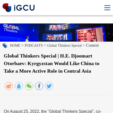
>
>
> Content
HOME
PODCASTS
Global Thinkers Special
Global Thinkers Special | H.E. Djoomart
Otorbaev: Kyrgyzstan Would Like China to
Take a More Active Role in Central Asia
On August 25, 2022, the "Global Thinkers Special", co-