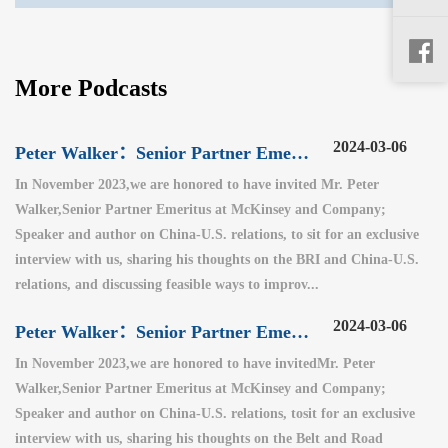
More Podcasts
2024-03-06
Peter Walker：Senior Partner Emeritus at McKinsey and Company（3）
In November 2023,we are honored to have invited Mr. Peter
Walker,Senior Partner Emeritus at McKinsey and Company;
Speaker and author on China-U.S. relations, to sit for an exclusive
interview with us, sharing his thoughts on the BRI and China-U.S.
relations, and discussing feasible ways to improv...
2024-03-06
Peter Walker：Senior Partner Emeritus at McKinsey and Company（2）
In November 2023,we are honored to have invitedMr. Peter
Walker,Senior Partner Emeritus at McKinsey and Company;
Speaker and author on China-U.S. relations, tosit for an exclusive
interview with us, sharing his thoughts on the Belt and Road