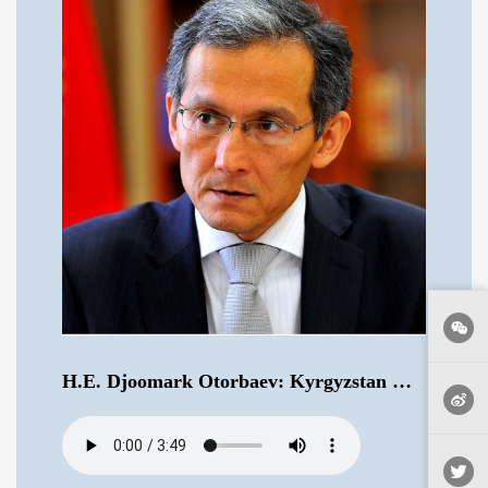
H.E. Djoomark Otorbaev: Kyrgyzstan Would Like China to Take a More Active Role in Central Asia .mp3