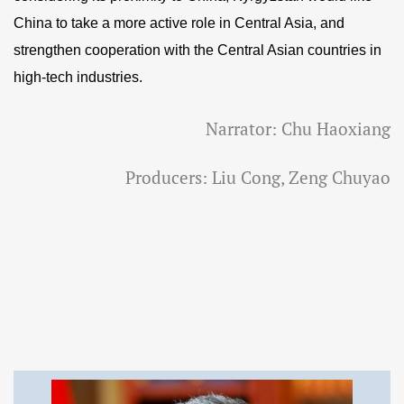
China to take a more active role in Central Asia, and
strengthen cooperation with the Central Asian countries in
high-tech industries.
Narrator: Chu Haoxiang
Producers: Liu Cong, Zeng Chuyao