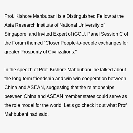
Prof. Kishore Mahbubani is a Distinguished Fellow at the
Asia Research Institute of National University of
Singapore, and Invited Expert of iGCU. Panel Session C of
the Forum themed “Closer People-to-people exchanges for
greater Prosperity of Civilizations.”
In the speech of Prof. Kishore Mahbubani, he talked about
the long-term friendship and win-win cooperation between
China and ASEAN, suggesting that the relationships
between China and ASEAN member states could serve as
the role model for the world. Let’s go check it out what Prof.
Mahbubani had said.