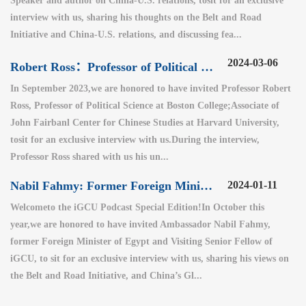
Speaker and author on China-U.S. relations, tosit for an exclusive
interview with us, sharing his thoughts on the Belt and Road
Initiative and China-U.S. relations, and discussing fea...
2024-03-06
Robert Ross：Professor of Political Science at Boston College
In September 2023,we are honored to have invited Professor Robert
Ross, Professor of Political Science at Boston College;Associate of
John Fairbanl Center for Chinese Studies at Harvard University,
tosit for an exclusive interview with us.During the interview,
Professor Ross shared with us his un...
Nabil Fahmy: Former Foreign Minister of Egypt (2)
2024-01-11
Welcometo the iGCU Podcast Special Edition!In October this
year,we are honored to have invited Ambassador Nabil Fahmy,
former Foreign Minister of Egypt and Visiting Senior Fellow of
iGCU, to sit for an exclusive interview with us, sharing his views on
the Belt and Road Initiative, and China’s Gl...