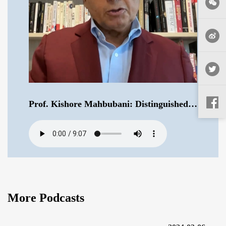
Prof. Kishore Mahbubani: Distinguished Fellow at the Asia Research Institute of National University of Singapore .mp3
More Podcasts