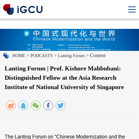
>
>
> Content
HOME
PODCASTS
Lanting Forum
Lanting Forum | Prof. Kishore Mahbubani:
Distinguished Fellow at the Asia Research
Institute of National University of Singapore
The Lanting Forum on “Chinese Modernization and the