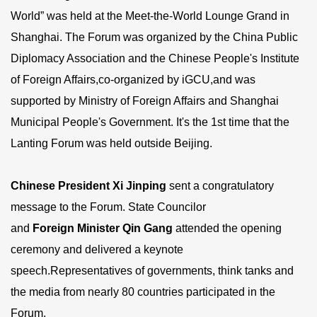
World” was held at the Meet-the-World Lounge Grand in
Shanghai. The Forum was organized by the China Public
Diplomacy Association and the Chinese People's Institute
of Foreign Affairs,co-organized by iGCU,and was
supported by Ministry of Foreign Affairs and Shanghai
Municipal People's Government. It's the 1st time that the
Lanting Forum was held outside Beijing.
Chinese
President Xi Jinping
sent a congratulatory
message to the Forum. State Councilor
and
F
oreign
M
inister
Qin Gang
attended the opening
ceremony and delivered a keynote
speech.Representatives of governments, think tanks and
the media from nearly 80 countries participated in the
Forum.