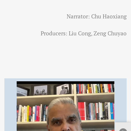
Narrator: Chu Haoxiang
Producers: Liu Cong, Zeng Chuyao