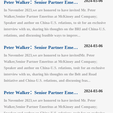
2024-03-06
Peter Walker：Senior Partner Emeritus at McKinsey and Company（3）
In November 2023,we are honored to have invited Mr. Peter
Walker,Senior Partner Emeritus at McKinsey and Company;
Speaker and author on China-U.S. relations, to sit for an exclusive
interview with us, sharing his thoughts on the BRI and China-U.S.
relations, and discussing feasible ways to improv...
2024-03-06
Peter Walker：Senior Partner Emeritus at McKinsey and Company（2）
In November 2023,we are honored to have invitedMr. Peter
Walker,Senior Partner Emeritus at McKinsey and Company;
Speaker and author on China-U.S. relations, tosit for an exclusive
interview with us, sharing his thoughts on the Belt and Road
Initiative and China-U.S. relations, and discussing feas...
2024-03-06
Peter Walker：Senior Partner Emeritus at McKinsey and Company（1）
In November 2023,we are honored to have invited Mr. Peter
Walker,Senior Partner Emeritus at McKinsey and Company;