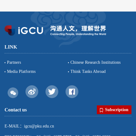
LINK
Partners
Chinese Research Institutions
Media Platforms
Think Tanks Abroad
Contact us
Subscription
E-MAIL：igcu@pku.edu.cn