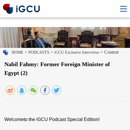
>
>
> Content
HOME
PODCASTS
iGCU Exclusive Interviews
Nabil Fahmy: Former Foreign Minister of
Egypt (2)
Welcometo the iGCU Podcast Special Edition!