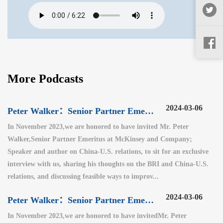
More Podcasts
2024-03-06
Peter Walker：Senior Partner Emeritus at McKinsey and Company（3）
In November 2023,we are honored to have invited Mr. Peter
Walker,Senior Partner Emeritus at McKinsey and Company;
Speaker and author on China-U.S. relations, to sit for an exclusive
interview with us, sharing his thoughts on the BRI and China-U.S.
relations, and discussing feasible ways to improv...
2024-03-06
Peter Walker：Senior Partner Emeritus at McKinsey and Company（2）
In November 2023,we are honored to have invitedMr. Peter