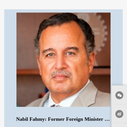
Nabil Fahmy: Former Foreign Minister of Egypt .mp3