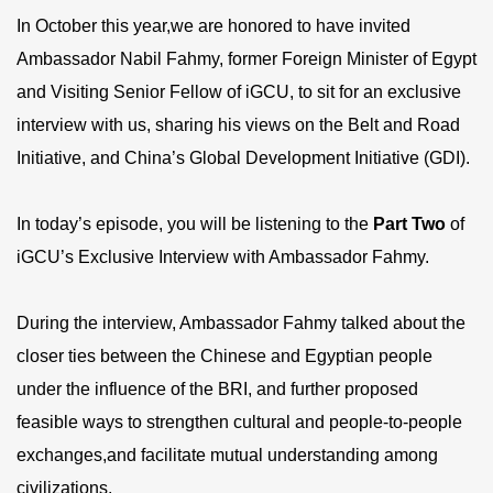
In October this year,we are honored to have invited
Ambassador Nabil Fahmy, former Foreign Minister of Egypt
and Visiting Senior Fellow of iGCU, to sit for an exclusive
interview with us, sharing his views on the Belt and Road
Initiative, and China’s Global Development Initiative (GDI).
In today’s episode, you will be listening to the
Part Two
of
iGCU’s Exclusive Interview with Ambassador Fahmy.
During the interview, Ambassador Fahmy talked about the
closer ties between the Chinese and Egyptian people
under the influence of the BRI, and further proposed
feasible ways to strengthen cultural and people-to-people
exchanges,and facilitate mutual understanding among
civilizations.