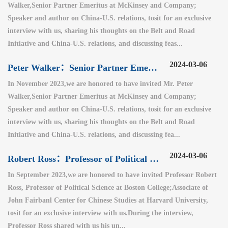
Walker,Senior Partner Emeritus at McKinsey and Company;
Speaker and author on China-U.S. relations, tosit for an exclusive
interview with us, sharing his thoughts on the Belt and Road
Initiative and China-U.S. relations, and discussing feas...
2024-03-06
Peter Walker：Senior Partner Emeritus at McKinsey and Company（1）
In November 2023,we are honored to have invited Mr. Peter
Walker,Senior Partner Emeritus at McKinsey and Company;
Speaker and author on China-U.S. relations, tosit for an exclusive
interview with us, sharing his thoughts on the Belt and Road
Initiative and China-U.S. relations, and discussing fea...
2024-03-06
Robert Ross：Professor of Political Science at Boston College
In September 2023,we are honored to have invited Professor Robert
Ross, Professor of Political Science at Boston College;Associate of
John Fairbanl Center for Chinese Studies at Harvard University,
tosit for an exclusive interview with us.During the interview,
Professor Ross shared with us his un...