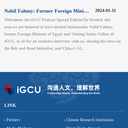
Nabil Fahmy: Former Foreign Minister of Egypt (2)
2024-01-11
Welcometo the iGCU Podcast Special Edition!In October this
year,we are honored to have invited Ambassador Nabil Fahmy,
former Foreign Minister of Egypt and Visiting Senior Fellow of
iGCU, to sit for an exclusive interview with us, sharing his views on
the Belt and Road Initiative, and China’s Gl...
LINK
Partners
Chinese Research Institutions