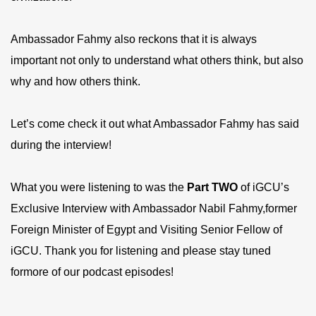
Ambassador Fahmy also reckons that it is always
important not only to understand what others think, but also
why and how others think.
Let’s come check it out what Ambassador Fahmy has said
during the interview!
What you were listening to was the
P
art
TWO
of iGCU’s
Exclusive Interview with Ambassador Nabil Fahmy,former
Foreign Minister of Egypt and Visiting Senior Fellow of
iGCU. Thank you for listening and please stay tuned
formore of our podcast episodes!