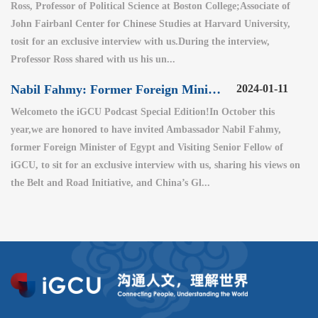
Ross, Professor of Political Science at Boston College;Associate of
John Fairbanl Center for Chinese Studies at Harvard University,
tosit for an exclusive interview with us.During the interview,
Professor Ross shared with us his un...
Nabil Fahmy: Former Foreign Minister of Egypt (2)
2024-01-11
Welcometo the iGCU Podcast Special Edition!In October this
year,we are honored to have invited Ambassador Nabil Fahmy,
former Foreign Minister of Egypt and Visiting Senior Fellow of
iGCU, to sit for an exclusive interview with us, sharing his views on
the Belt and Road Initiative, and China’s Gl...