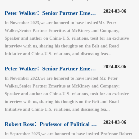
2024-03-06
Peter Walker：Senior Partner Emeritus at McKinsey and Company（2）
In November 2023,we are honored to have invitedMr. Peter
Walker,Senior Partner Emeritus at McKinsey and Company;
Speaker and author on China-U.S. relations, tosit for an exclusive
interview with us, sharing his thoughts on the Belt and Road
Initiative and China-U.S. relations, and discussing feas...
2024-03-06
Peter Walker：Senior Partner Emeritus at McKinsey and Company（1）
In November 2023,we are honored to have invited Mr. Peter
Walker,Senior Partner Emeritus at McKinsey and Company;
Speaker and author on China-U.S. relations, tosit for an exclusive
interview with us, sharing his thoughts on the Belt and Road
Initiative and China-U.S. relations, and discussing fea...
2024-03-06
Robert Ross：Professor of Political Science at Boston College
In September 2023,we are honored to have invited Professor Robert