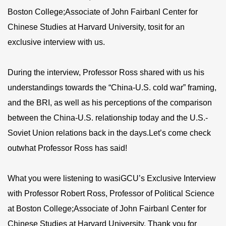
Boston College;Associate of John Fairbanl Center for
Chinese Studies at Harvard University, tosit for an
exclusive interview with us.
During the interview, Professor Ross shared with us his
understandings towards the “China-U.S. cold war” framing,
and the BRI, as well as his perceptions of the comparison
between the China-U.S. relationship today and the U.S.-
Soviet Union relations back in the days.Let’s come check
outwhat Professor Ross has said!
What you were listening to wasiGCU’s Exclusive Interview
with Professor Robert Ross, Professor of Political Science
at Boston College;Associate of John Fairbanl Center for
Chinese Studies at Harvard University. Thank you for