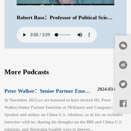
Robert Ross：Professor of Political Science at Boston College .mp3
More Podcasts
2024-03-06
Peter Walker：Senior Partner Emeritus at McKinsey and Company（3）
In November 2023,we are honored to have invited Mr. Peter
Walker,Senior Partner Emeritus at McKinsey and Company;
Speaker and author on China-U.S. relations, to sit for an exclusive
interview with us, sharing his thoughts on the BRI and China-U.S.
relations, and discussing feasible ways to improv...