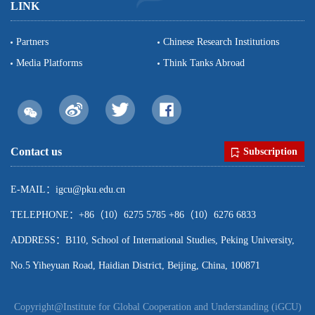
LINK
Partners
Chinese Research Institutions
Media Platforms
Think Tanks Abroad
Contact us
Subscription
E-MAIL：igcu@pku.edu.cn
TELEPHONE：+86（10）6275 5785 +86（10）6276 6833
ADDRESS：B110, School of International Studies, Peking University,
No.5 Yiheyuan Road, Haidian District, Beijing, China, 100871
Copyright@Institute for Global Cooperation and Understanding (iGCU)