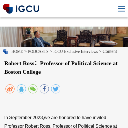
>
>
> Content
HOME
PODCASTS
iGCU Exclusive Interviews
Robert Ross：Professor of Political Science at
Boston College
In September 2023,we are honored to have invited
Professor Robert Ross, Professor of Political Science at