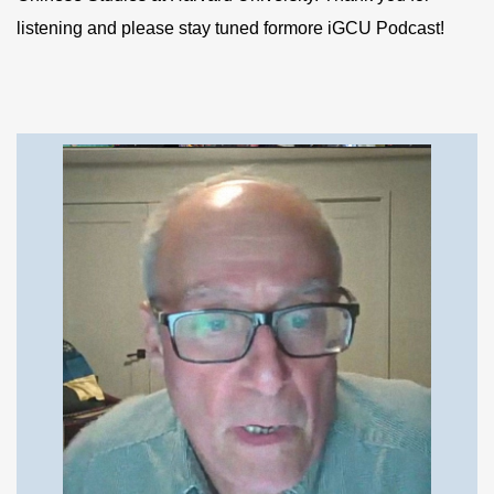
listening and please stay tuned formore iGCU Podcast!