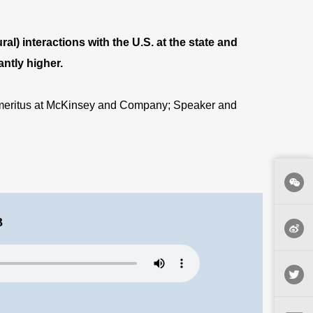
al) interactions with the U.S. at the state and
antly higher
.
 Emeritus at McKinsey and Company; Speaker and
3