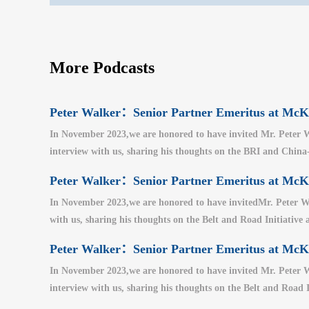
More Podcasts
Peter Walker：Senior Partner Emeritus at M
In November 2023,we are honored to have invited Mr. Peter W
interview with us, sharing his thoughts on the BRI and China-U
Peter Walker：Senior Partner Emeritus at M
In November 2023,we are honored to have invitedMr. Peter Wa
with us, sharing his thoughts on the Belt and Road Initiative a
Peter Walker：Senior Partner Emeritus at M
In November 2023,we are honored to have invited Mr. Peter W
interview with us, sharing his thoughts on the Belt and Road I