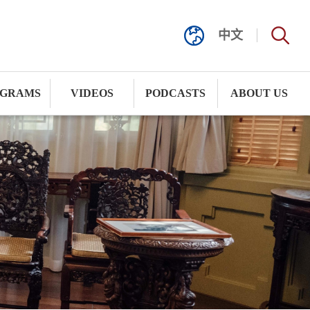
中文
GRAMS
VIDEOS
PODCASTS
ABOUT US