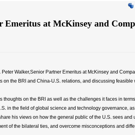
er Emeritus at McKinsey and C
 Peter Walker,Senior Partner Emeritus at McKinsey and Company
ts on the BRI and China-U.S. relations, and discussing feasible w
 thoughts on the BRI as well as the challenges it faces in terms
.S. in the field of global science and technology governance, a
 share his views on how the general public of the U.S. sees and 
pment of the bilateral ties, and overcome misconceptions and di