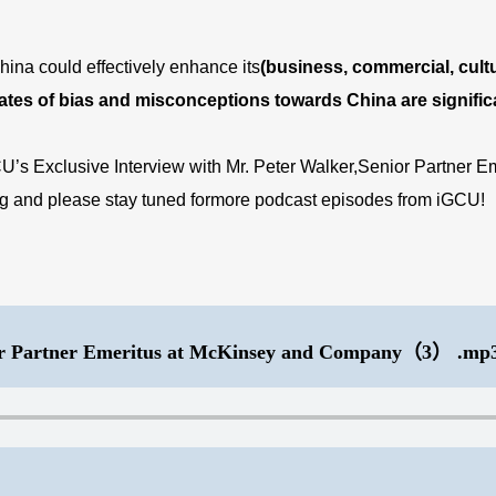
hina could effectively enhance its
(business, commercial, cultur
 rates of bias and misconceptions towards China are signific
CU’s Exclusive Interview with Mr. Peter Walker,Senior Partner
ing and please stay tuned formore podcast episodes from iGCU!
r Partner Emeritus at McKinsey and Company（3） .mp