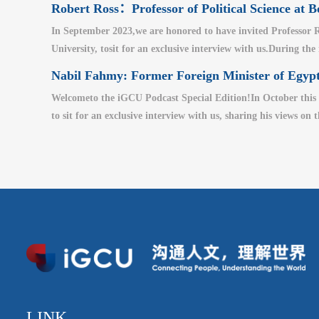
Robert Ross：Professor of Political Science at B
In September 2023,we are honored to have invited Professor Ro
University, tosit for an exclusive interview with us.During the
Nabil Fahmy: Former Foreign Minister of Egypt
Welcometo the iGCU Podcast Special Edition!In October this 
to sit for an exclusive interview with us, sharing his views on 
LINK