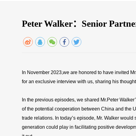
Peter Walker：Senior Partn
In November 2023,we are honored to have invited Mr.
for an exclusive interview with us, sharing his though
In the previous episodes, we shared Mr.Peter Walker’s
of the potential cooperation between China and the U
trade relations. In today’s episode, Mr. Walker would
generation could play in facilitating positive develo