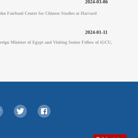
2024-03-06
 John Fairbanl Center for Chinese Studies at Harvard
2024-01-11
eign Minister of Egypt and Visiting Senior Fellow of iGCU,