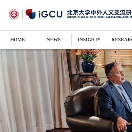
HOME
NEWS
INSIGHTS
RESEAR