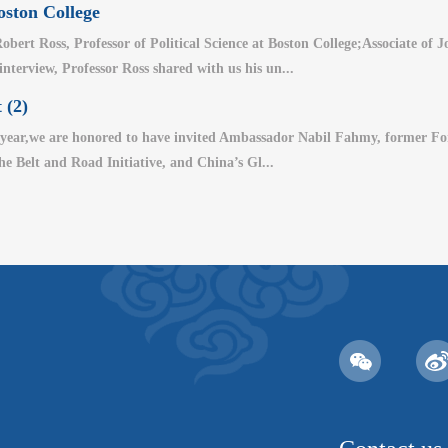
oston College
bert Ross, Professor of Political Science at Boston College;Associate of
 interview, Professor Ross shared with us his un...
 (2)
year,we are honored to have invited Ambassador Nabil Fahmy, former For
the Belt and Road Initiative, and China’s Gl...