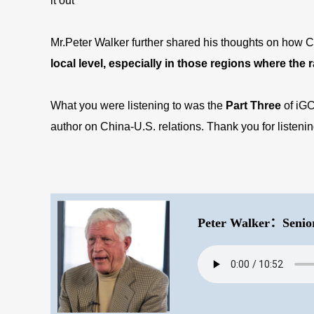
it out
Mr.Peter Walker further shared his thoughts on how C
local level, especially in those regions where the
What you were listening to was the
P
art
Three
of iG
author on China-U.S. relations. Thank you for listen
Peter Walker：Senio