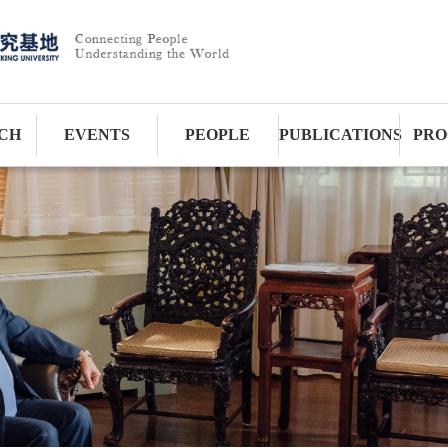
CH
EVENTS
PEOPLE
PUBLICATIONS
PRO