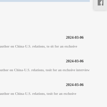
2024-03-06
or on China-U.S. relations, to sit for an exclusive
2024-03-06
or on China-U.S. relations, tosit for an exclusive interview
2024-03-06
hor on China-U.S. relations, tosit for an exclusive