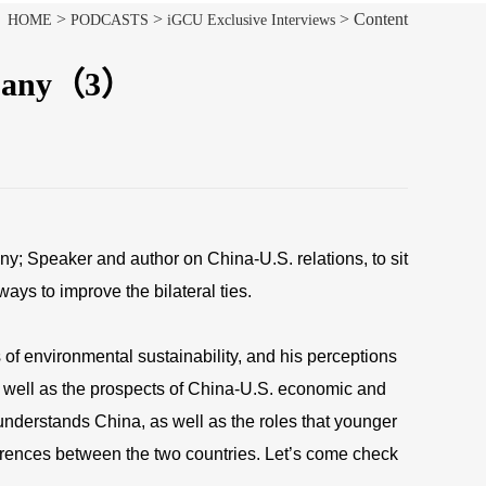
>
>
> Content
HOME
PODCASTS
iGCU Exclusive Interviews
ompany（3）
; Speaker and author on China-U.S. relations, to sit
ays to improve the bilateral ties.
 of environmental sustainability, and his perceptions
s well as the prospects of China-U.S. economic and
understands China, as well as the roles that younger
fferences between the two countries. Let’s come check