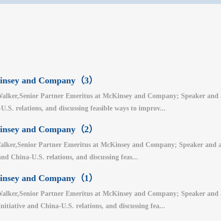
cKinsey and Company（3）
alker,Senior Partner Emeritus at McKinsey and Company; Speaker and auth
.S. relations, and discussing feasible ways to improv...
cKinsey and Company（2）
lker,Senior Partner Emeritus at McKinsey and Company; Speaker and auth
nd China-U.S. relations, and discussing feas...
cKinsey and Company（1）
alker,Senior Partner Emeritus at McKinsey and Company; Speaker and aut
nitiative and China-U.S. relations, and discussing fea...