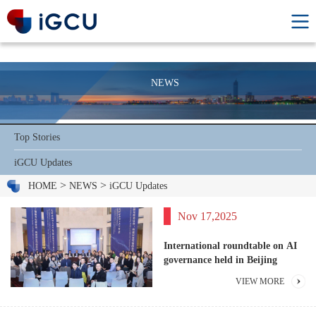
NEWS
Top Stories
iGCU Updates
>
>
HOME
NEWS
iGCU Updates
Nov 17,2025
International roundtable on AI
governance held in Beijing
VIEW MORE