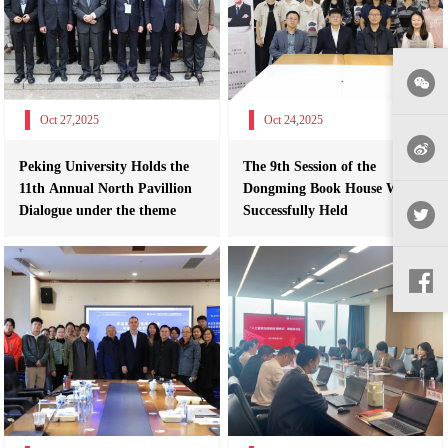
Oct 27,2025
Oct 24,2025
Peking University Holds the
The 9th Session of the
11th Annual North Pavillion
Dongming Book House Was
Dialogue under the theme
Successfully Held
“Glob...