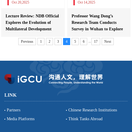
Oct 20,2025
Oct 14,2025
Lecture Review: NDB Official
Professor Wang Dong’s
Explores the Evolution of
Research Team Conducts
Multilateral Development
Survey in Wuhan to Explore
Finance...
the “Optics V...
...
Previous
1
2
3
4
5
6
17
Next
LINK
Partners
Chinese Research Institutions
Media Platforms
Think Tanks Abroad