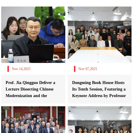
Nov 14,2025
Nov 07,2025
Prof. Jia Qingguo Deliver a
Dongming Book House Hosts
Lecture Dissecting Chinese
Its Tenth Session, Featuring a
Modernization and the
Keynote Address by Professor
Developmen...
Y...