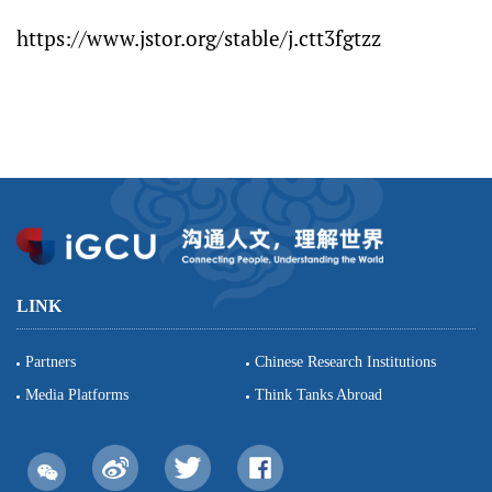
https://www.jstor.org/stable/j.ctt3fgtzz
LINK
Partners
Chinese Research Institutions
Media Platforms
Think Tanks Abroad