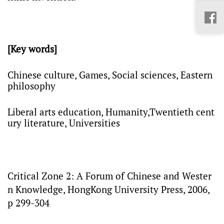
[Key words]
Chinese culture, Games, Social sciences, Eastern
philosophy
Liberal arts education, Humanity,Twentieth cent
ury literature, Universities
Critical Zone 2: A Forum of Chinese and Wester
n Knowledge, HongKong University Press, 2006,
p 299-304