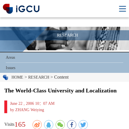
RESEARCH
Areas
Issues
>
> Content
HOME
RESEARCH
The World-Class University and Localization
June 22 , 2006 10：07 AM
by ZHANG Weiying
165
Visits