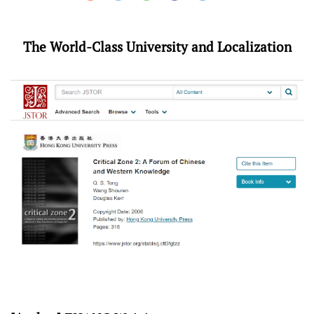
The World-Class University and Localization