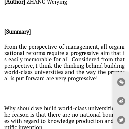
[Author]
ZHANG Weiying
[Summary]
From the perspective of management, all organi
zational reforms require a progressive aim that i
s easily memorable for all. Considered from that
perspective, I think the thinking behind building
world-class universities and the way the propos
al is put forward are very progressive!
Why should we build world-class universities? T
he reason is that there are no national boundari
es with regard to knowledge production and scie
ntific invention.